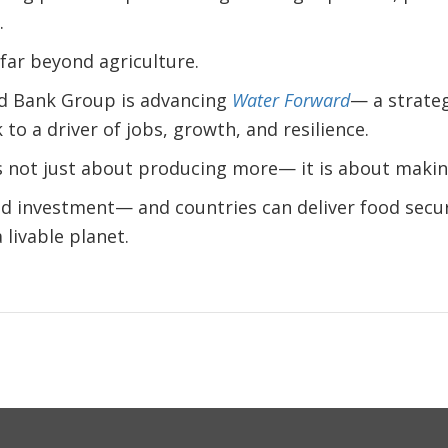
.
far beyond agriculture.
ld Bank Group is advancing
Water Forward
— a strateg
 to a driver of jobs, growth, and resilience.
s not just about producing more— it is about makin
nd investment— and countries can deliver food secur
livable planet.