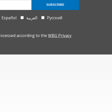
SUBSCRIBE
Español
العربية
Русский
rocessed according to the
WBG Privacy