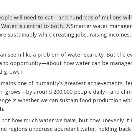
people will need to eat—and hundreds of millions wil
. Water is central to both.
Smarter water managem
e sustainably while creating jobs, raising incomes
 can seem like a problem of water scarcity. But the e
and opportunity—about how water can be managed
d growth.
emains one of humanity’s greatest achievements, fee
on grows—by around 200,000 people daily—and clima
llenge is whether we can sustain food production whi
h.
s not how much water we have, but how unevenly it 
ome regions underuse abundant water, holding back 