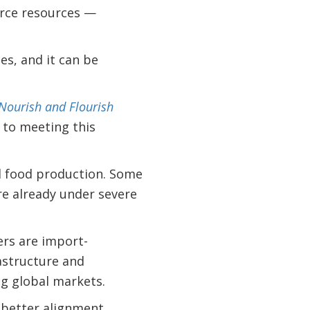
arce resources —
es, and it can be
Nourish and Flourish
 to meeting this
nd food production. Some
re already under severe
ers are import-
astructure and
ng global markets.
t better alignment