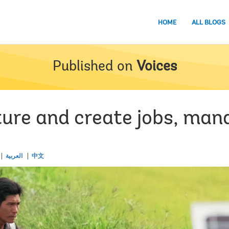
HOME
ALL BLOGS
Published on
Voices
ture and create jobs, man
العربية
中文