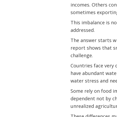
incomes. Others con
sometimes exporting
This imbalance is no
addressed.
The answer starts 
report shows that s
challenge.
Countries face very 
have abundant water
water stress and nee
Some rely on food im
dependent not by cho
unrealized agricultu
These differences ma