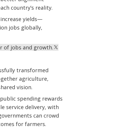
ch country’s reality.
y increase yields—
on jobs globally,
r of jobs and growth.
ssfully transformed
ogether agriculture,
hared vision.
 public spending rewards
e service delivery, with
s, governments can crowd
tcomes for farmers.