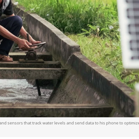
 sensors that track water levels and send data to his phone to optimize ir