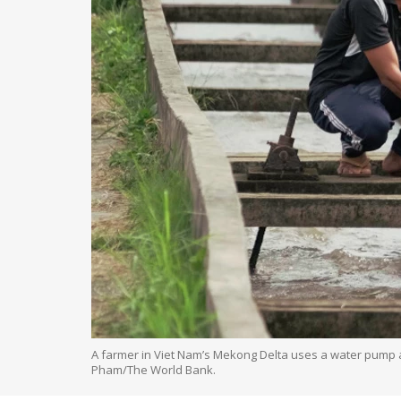
A farmer in Viet Nam’s Mekong Delta uses a water pump and
Pham/The World Bank.