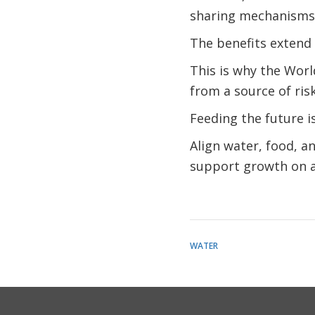
sharing mechanisms
The benefits extend 
This is why the Wor
from a source of risk
Feeding the future i
Align water, food, a
support growth on a 
WATER