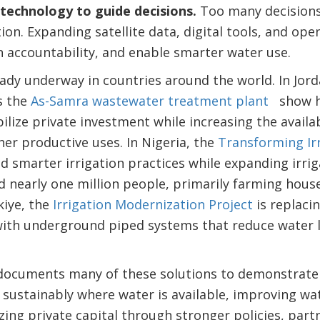
 technology to guide decisions.
Too many decisions 
on. Expanding satellite data, digital tools, and op
 accountability, and enable smarter water use.
eady underway in countries around the world. In Jord
s the
As-Samra wastewater treatment plant
show h
lize private investment while increasing the availab
her productive uses. In Nigeria, the
Transforming I
smarter irrigation practices while expanding irrig
 nearly one million people, primarily farming hous
iye, the
Irrigation Modernization Project
is replaci
 with underground piped systems that reduce water 
ocuments many of these solutions to demonstrate 
 sustainably where water is available, improving wat
zing private capital through stronger policies, part