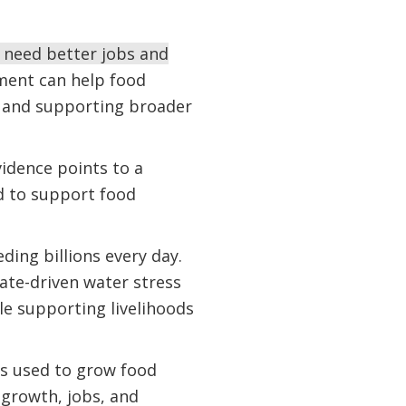
l need better jobs and
ent can help food
, and supporting broader
vidence points to a
 to support food
ding billions every day.
te-driven water stress
le supporting livelihoods
is used to grow food
growth, jobs, and