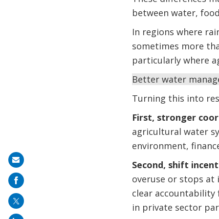
between water, food 
In regions where rain
sometimes more than 
particularly where ag
Better water managem
Turning this into res
First, stronger coo
agricultural water s
environment, finance
Share
Second, shift incen
on
overuse or stops at i
mail
clear accountability
in private sector pa