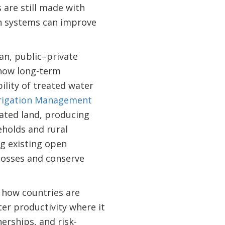
are still made with
en systems can improve
an, public–private
ow long-term
ility of treated water
rrigation Management
ated land, producing
eholds and rural
ng existing open
losses and conserve
how countries are
er productivity where it
nerships, and risk-