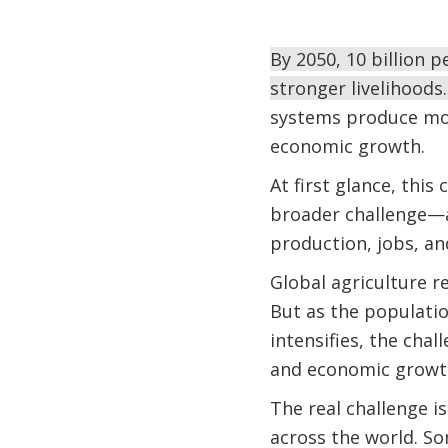
By 2050, 10 billion 
stronger livelihoods
systems produce mor
economic growth.
At first glance, this
broader challenge—
production, jobs, an
Global agriculture r
But as the populati
intensifies, the cha
and economic growt
The real challenge i
across the world. S