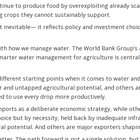
tinue to produce food by overexploiting already sc
 crops they cannot sustainably support.
t inevitable— it reflects policy and investment choic
with how we manage water. The World Bank Group’s
marter water management for agriculture is central
different starting points when it comes to water a
 and untapped agricultural potential, and others a
d to use every drop more productively.
ports as a deliberate economic strategy, while oth
ice but by necessity, held back by inadequate infr
ral potential. And others are major exporters shapi
tter. The path forward is not a single solution, bu