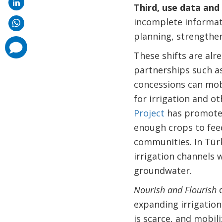
Third, use data and
incomplete informati
planning, strengthen
comments
added
These shifts are alr
partnerships such a
concessions can mobi
for irrigation and ot
Project
has promoted 
enough crops to feed
communities. In Türk
irrigation channels
groundwater.
Nourish and Flourish
d
expanding irrigation
is scarce, and mobili