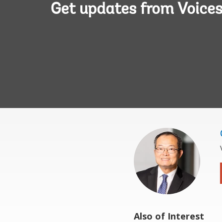
Get updates from Voice
Also of Interest