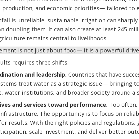
production, and economic priorities— tailored to ea
fall is unreliable, sustainable irrigation can sharpl
doubling them. It can also create at least 245 milli
riculture remains central to livelihoods.
ent is not just about food— it is a powerful drive
ults requires three shifts.
rdination and leadership.
Countries that have succe
ystems treat water as a strategic issue— bringing t
, water institutions, and broader society around a s
tives and services toward performance.
Too often,
nfrastructure. The opportunity is to focus on reliabl
 for results. With the right policies and regulation
rticipation, scale investment, and deliver better ou