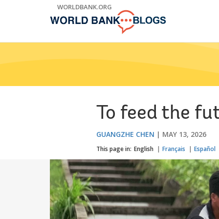
Skip
WORLDBANK.ORG
to
Main
Navigation
To feed the fu
GUANGZHE CHEN
MAY 13, 2026
This page in:
English
Français
Español