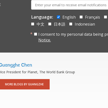
E-
s
mail:
Language:
English
Français
中文
日本語
Indonesian
I consent to my personal data being p
Notice.
Guangzhe Chen
Vice President for Planet, The World Bank Group
MORE BLOGS BY GUANGZHE