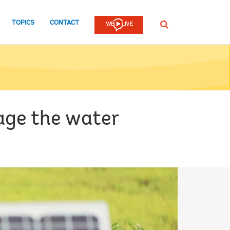
TOPICS
CONTACT
SEARCH
age the water