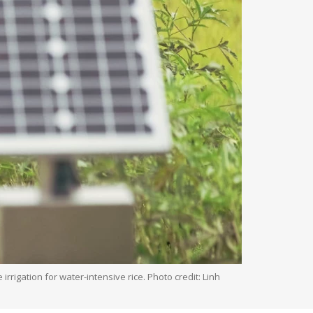
rigation for water-intensive rice. Photo credit: Linh