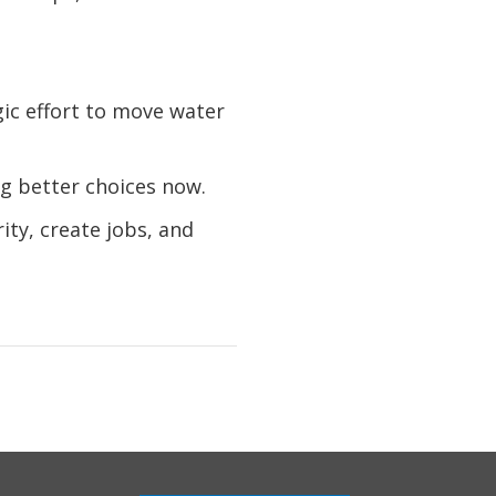
ic effort to move water
g better choices now.
ity, create jobs, and