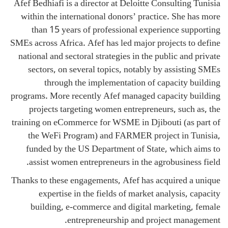
Afef Bedhiafi is a director at Deloitte Consulting Tunisia
within the international donors’ practice. She has more
than 15 years of professional experience supporting
SMEs across Africa. Afef has led major projects to define
national and sectoral strategies in the public and private
sectors, on several topics, notably by assisting SMEs
through the implementation of capacity building
programs. More recently Afef managed capacity building
projects targeting women entrepreneurs, such as, the
training on eCommerce for WSME in Djibouti (as part of
the WeFi Program) and FARMER project in Tunisia,
funded by the US Department of State, which aims to
assist women entrepreneurs in the agrobusiness field.
Thanks to these engagements, Afef has acquired a unique
expertise in the fields of market analysis, capacity
building, e-commerce and digital marketing, female
entrepreneurship and project management.