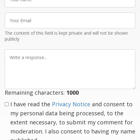
name
Your
Email
The content of this field is kept private and will not be shown
publicly
Write
a
response
Remaining characters:
1000
I have read the
Privacy Notice
and consent to
my personal data being processed, to the
extent necessary, to submit my comment for
moderation. I also consent to having my name