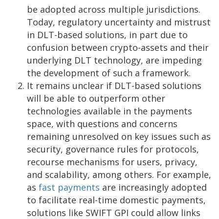
be adopted across multiple jurisdictions.
Today, regulatory uncertainty and mistrust
in DLT-based solutions, in part due to
confusion between crypto-assets and their
underlying DLT technology, are impeding
the development of such a framework.
It remains unclear if DLT-based solutions
will be able to outperform other
technologies available in the payments
space, with questions and concerns
remaining unresolved on key issues such as
security, governance rules for protocols,
recourse mechanisms for users, privacy,
and scalability, among others. For example,
as
fast payments
are increasingly adopted
to facilitate real-time domestic payments,
solutions like SWIFT GPI could allow links