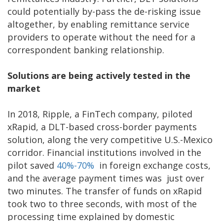
could potentially by-pass the de-risking issue
altogether, by enabling remittance service
providers to operate without the need for a
correspondent banking relationship.
Solutions are being actively tested in the
market
In 2018, Ripple, a FinTech company, piloted
xRapid, a DLT-based cross-border payments
solution, along the very competitive U.S.-Mexico
corridor. Financial institutions involved in the
pilot saved
40%-70%
in foreign exchange costs,
and the average payment times was just over
two minutes. The transfer of funds on xRapid
took two to three seconds, with most of the
processing time explained by domestic