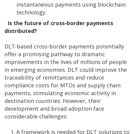
instantaneous payments using blockchain
technology.
Is the future of cross-border payments
distributed?
DLT-based cross-border payments potentially
offer a promising pathway to dramatic
improvements in the lives of millions of people
in emerging economies. DLT could improve the
traceability of remittances and reduce
compliance costs for MTOs and supply chain
payments, stimulating economic activity in
destination countries. However, their
development and broad adoption face
considerable challenges:
A framework is needed for DLT solutions to