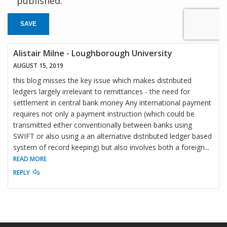
published.
SAVE
Alistair Milne - Loughborough University
AUGUST 15, 2019
this blog misses the key issue which makes distributed
ledgers largely irrelevant to remittances - the need for
settlement in central bank money Any international payment
requires not only a payment instruction (which could be
transmitted either conventionally between banks using
SWIFT or also using a an alternative distributed ledger based
system of record keeping) but also involves both a foreign
...
READ MORE
REPLY