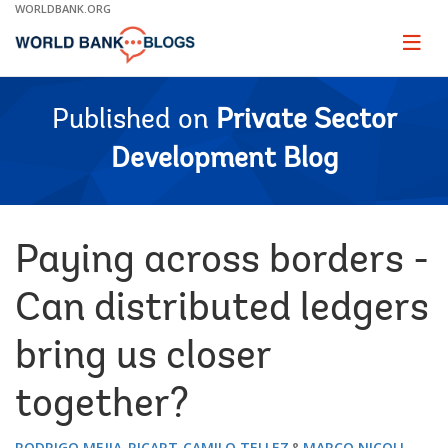
Skip
WORLDBANK.ORG
to
Main
Page
naviga
Navigation
Published on
Private Sector
Development Blog
Paying across borders -
Can distributed ledgers
bring us closer
together?
RODRIGO MEJIA-RICART
CAMILO TELLEZ
MARCO NICOLI