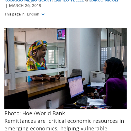
MARCH 26, 2019
This page in:
English
Photo: Hoel/World Bank
Remittances are critical economic resources in
emerging economies, helping vulnerable