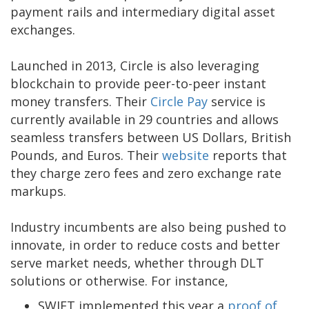
payment rails and intermediary digital asset
exchanges.
Launched in 2013, Circle is also leveraging
blockchain to provide peer-to-peer instant
money transfers. Their
Circle Pay
service is
currently available in 29 countries and allows
seamless transfers between US Dollars, British
Pounds, and Euros. Their
website
reports that
they charge zero fees and zero exchange rate
markups.
Industry incumbents are also being pushed to
innovate, in order to reduce costs and better
serve market needs, whether through DLT
solutions or otherwise. For instance,
SWIFT implemented this year a
proof of