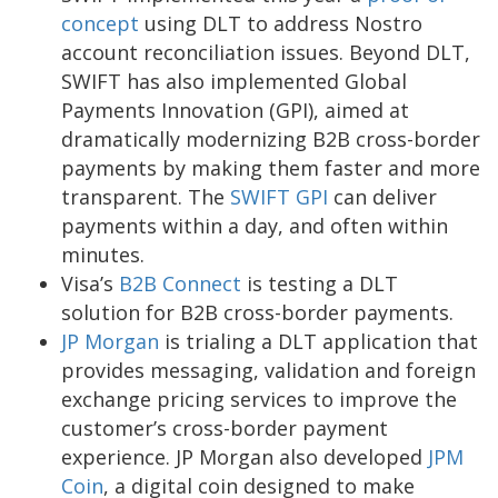
concept
using DLT to address Nostro
account reconciliation issues. Beyond DLT,
SWIFT has also implemented Global
Payments Innovation (GPI), aimed at
dramatically modernizing B2B cross-border
payments by making them faster and more
transparent. The
SWIFT GPI
can deliver
payments within a day, and often within
minutes.
Visa’s
B2B Connect
is testing a DLT
solution for B2B cross-border payments.
JP Morgan
is trialing a DLT application that
provides messaging, validation and foreign
exchange pricing services to improve the
customer’s cross-border payment
experience. JP Morgan also developed
JPM
Coin
, a digital coin designed to make