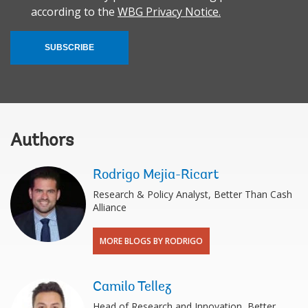
according to the
WBG Privacy Notice.
SUBSCRIBE
Authors
Rodrigo Mejia-Ricart
Research & Policy Analyst, Better Than Cash
Alliance
MORE BLOGS BY RODRIGO
Camilo Tellez
Head of Research and Innovation, Better