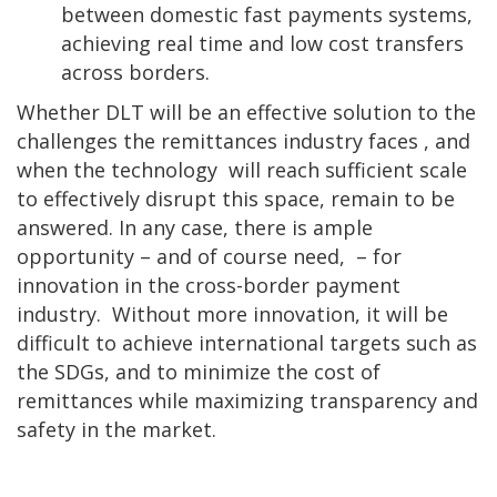
between domestic fast payments systems,
achieving real time and low cost transfers
across borders.
Whether DLT will be an effective solution to the
challenges the remittances industry faces , and
when the technology will reach sufficient scale
to effectively disrupt this space, remain to be
answered. In any case, there is ample
opportunity – and of course need, – for
innovation in the cross-border payment
industry. Without more innovation, it will be
difficult to achieve international targets such as
the SDGs, and to minimize the cost of
remittances while maximizing transparency and
safety in the market.