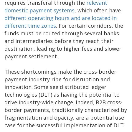
requires transferal through the
relevant
domestic payment systems
, which often have
different operating hours and are located in
different time zones
. For certain corridors, the
funds must be routed through several banks
and intermediaries before they reach their
destination, leading to higher fees and slower
payment settlement.
These shortcomings make the cross-border
payment industry ripe for disruption and
innovation. Some see distributed ledger
technologies (DLT) as having the potential to
drive industry-wide change. Indeed, B2B cross-
border payments, traditionally characterized by
fragmentation and opacity, are a potential use
case for the successful implementation of DLT.