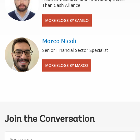
Than Cash Alliance
MORE BLOGS BY CAMILO
Marco Nicoli
Senior Financial Sector Specialist
MORE BLOGS BY MARCO
Join the Conversation
Your