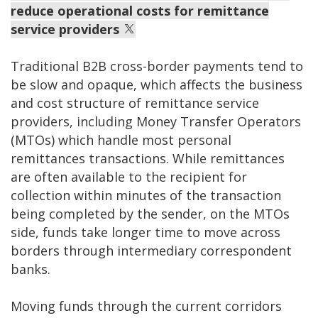
reduce operational costs for remittance
service providers
Traditional B2B cross-border payments tend to
be slow and opaque, which affects the business
and cost structure of remittance service
providers, including Money Transfer Operators
(MTOs) which handle most personal
remittances transactions. While remittances
are often available to the recipient for
collection within minutes of the transaction
being completed by the sender, on the MTOs
side, funds take longer time to move across
borders through intermediary correspondent
banks.
Moving funds through the current corridors