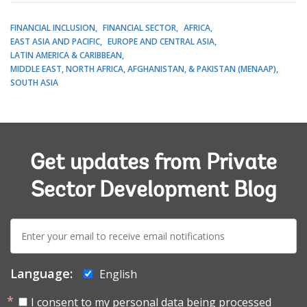
FINANCIAL INCLUSION
FINANCIAL SECTOR
AFRICA
EAST ASIA AND PACIFIC
EUROPE AND CENTRAL ASIA
LATIN AMERICA & CARIBBEAN
MIDDLE EAST, NORTH AFRICA, AFGHANISTAN, & PAKISTAN (MENAAP)
SOUTH ASIA
Get updates from Private
Sector Development Blog
E-
mail:
Language:
English
I consent to my personal data being processed