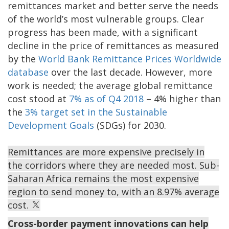
remittances market and better serve the needs
of the world’s most vulnerable groups. Clear
progress has been made, with a significant
decline in the price of remittances as measured
by the
World Bank Remittance Prices Worldwide
database
over the last decade. However, more
work is needed; the average global remittance
cost stood at
7% as of Q4 2018
– 4% higher than
the
3% target set in the Sustainable
Development Goals
(SDGs) for 2030.
Remittances are more expensive precisely in
the corridors where they are needed most. Sub-
Saharan Africa remains the most expensive
region to send money to, with an 8.97% average
cost.
Cross-border payment innovations can help