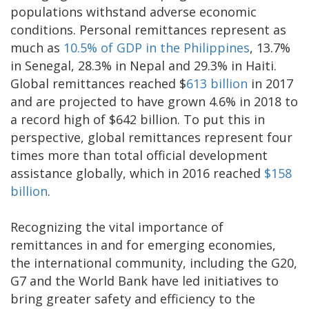
populations withstand adverse economic
conditions. Personal remittances represent as
much as
10.5% of GDP in the Philippines
, 13.7%
in Senegal, 28.3% in Nepal and 29.3% in Haiti.
Global remittances reached $
613 billion
in 2017
and are projected to have grown 4.6% in 2018 to
a record high of $642 billion. To put this in
perspective, global remittances represent four
times more than total official development
assistance globally, which in 2016 reached
$158
billion
.
Recognizing the vital importance of
remittances in and for emerging economies,
the international community, including the G20,
G7 and the World Bank have led initiatives to
bring greater safety and efficiency to the