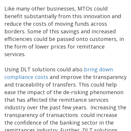
Like many other businesses, MTOs could
benefit substantially from this innovation and
reduce the costs of moving funds across
borders. Some of this savings and increased
efficiencies could be passed onto customers, in
the form of lower prices for remittance
services.
Using DLT solutions could also
bring down
compliance costs
and improve the transparency
and traceability of transfers. This could help
ease the impact of the de-risking phenomenon
that has affected the remittance services
industry over the past few years. Increasing the
transparency of transactions could increase
the confidence of the banking sector in the
remittances industry. Further, DLT solutions