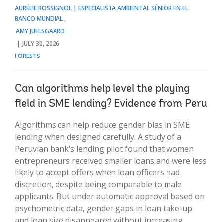
AURÉLIE ROSSIGNOL | ESPECIALISTA AMBIENTAL SÉNIOR EN EL
BANCO MUNDIAL
AMY JUELSGAARD
JULY 30, 2026
FORESTS
Can algorithms help level the playing
field in SME lending? Evidence from Peru
Algorithms can help reduce gender bias in SME
lending when designed carefully. A study of a
Peruvian bank’s lending pilot found that women
entrepreneurs received smaller loans and were less
likely to accept offers when loan officers had
discretion, despite being comparable to male
applicants. But under automatic approval based on
psychometric data, gender gaps in loan take-up
and loan size disappeared without increasing