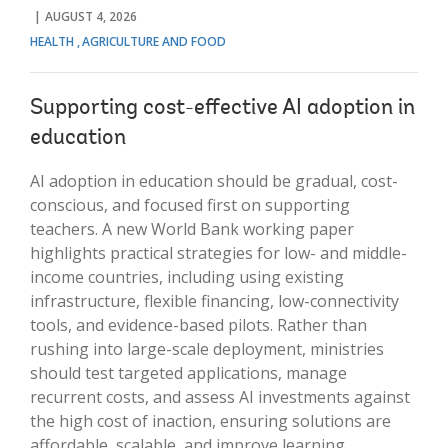
AUGUST 4, 2026
HEALTH
AGRICULTURE AND FOOD
Supporting cost-effective AI adoption in
education
AI adoption in education should be gradual, cost-
conscious, and focused first on supporting
teachers. A new World Bank working paper
highlights practical strategies for low- and middle-
income countries, including using existing
infrastructure, flexible financing, low-connectivity
tools, and evidence-based pilots. Rather than
rushing into large-scale deployment, ministries
should test targeted applications, manage
recurrent costs, and assess AI investments against
the high cost of inaction, ensuring solutions are
affordable, scalable, and improve learning