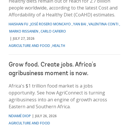
Healthy diets remain out of reach for 2.7 billion
people worldwide, according to the latest Cost and
Affordability of a Healthy Diet (CoAHD) estimates.
HAISHAN FU
JOSÉ ROSERO MONCAYO
YAN BAI
VALENTINA CONTI
MARKO RISSANEN
CARLO CAFIERO
JULY 27, 2026
AGRICULTURE AND FOOD
HEALTH
Grow food. Create jobs. Africa's
agribusiness moment is now.
Africa's $1 trillion food market is a jobs
opportunity. See how AgriConnect is turning
agribusiness into an engine of growth across
Eastern and Southern Africa.
NDIAMÉ DIOP
JULY 26, 2026
AGRICULTURE AND FOOD