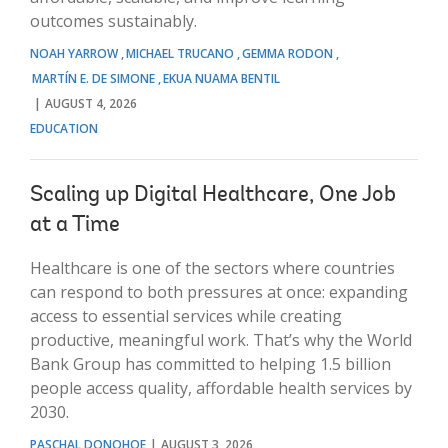
outcomes sustainably.
NOAH YARROW
MICHAEL TRUCANO
GEMMA RODON
MARTÍN E. DE SIMONE
EKUA NUAMA BENTIL
AUGUST 4, 2026
EDUCATION
Scaling up Digital Healthcare, One Job
at a Time
Healthcare is one of the sectors where countries
can respond to both pressures at once: expanding
access to essential services while creating
productive, meaningful work. That’s why the World
Bank Group has committed to helping 1.5 billion
people access quality, affordable health services by
2030.
PASCHAL DONOHOE
AUGUST 3, 2026