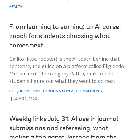
HEALTH
From learning to earning: an AI career
coach for students choosing what
comes next
Gallito (little rooster) is the AI coach behind that
sentence, the guide on a platform called Eligiendo
Mi Camino (“Choosing my Path”), built to help
students figure out what they want to do next
EZEQUIEL MOLINA
CAROLINA LOPEZ
GERMÁN REYES
JULY 31, 2026
Weekly links July 31: AI use in journal
submissions and refereeing, what
makes a top paper, lessons from the