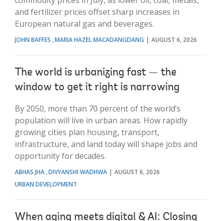
and fertilizer prices offset sharp increases in
European natural gas and beverages.
JOHN BAFFES
MARIA HAZEL MACADANGDANG
AUGUST 6, 2026
The world is urbanizing fast — the
window to get it right is narrowing
By 2050, more than 70 percent of the world’s
population will live in urban areas. How rapidly
growing cities plan housing, transport,
infrastructure, and land today will shape jobs and
opportunity for decades.
ABHAS JHA
DIVYANSHI WADHWA
AUGUST 6, 2026
URBAN DEVELOPMENT
When aging meets digital & AI: Closing