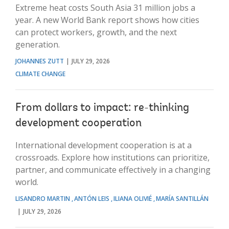
Extreme heat costs South Asia 31 million jobs a
year. A new World Bank report shows how cities
can protect workers, growth, and the next
generation.
JOHANNES ZUTT
JULY 29, 2026
CLIMATE CHANGE
From dollars to impact: re-thinking
development cooperation
International development cooperation is at a
crossroads. Explore how institutions can prioritize,
partner, and communicate effectively in a changing
world.
LISANDRO MARTIN
ANTÓN LEIS
ILIANA OLIVIÉ
MARÍA SANTILLÁN
JULY 29, 2026