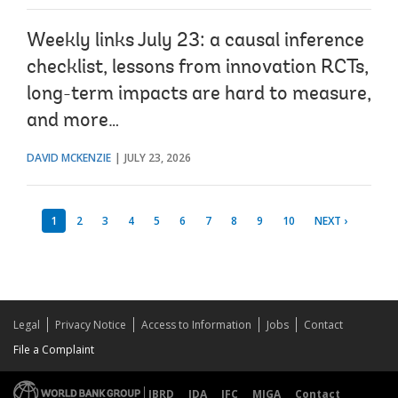
Weekly links July 23: a causal inference
checklist, lessons from innovation RCTs,
long-term impacts are hard to measure,
and more…
DAVID MCKENZIE
JULY 23, 2026
1
2
3
4
5
6
7
8
9
10
NEXT ›
Legal
Privacy Notice
Access to Information
Jobs
Contact
File a Complaint
IBRD
IDA
IFC
MIGA
Contact