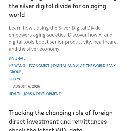
the silver digital divide for an aging
world
Learn how closing the Silver Digital Divide
empowers aging societies. Discover how AI and
digital tools boost senior productivity, healthcare,
and the silver economy.
BIN ZHAI
HE WANG | ECONOMIST | DIGITAL AND AI AT THE WORLD BANK
GROUP
SHU YU
AUGUST 6, 2026
HEALTH
JOBS & DEVELOPMENT
Tracking the changing role of foreign
direct investment and remittances—
check the latest WDI data