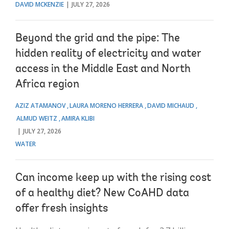
DAVID MCKENZIE
JULY 27, 2026
Beyond the grid and the pipe: The
hidden reality of electricity and water
access in the Middle East and North
Africa region
AZIZ ATAMANOV
LAURA MORENO HERRERA
DAVID MICHAUD
ALMUD WEITZ
AMIRA KLIBI
JULY 27, 2026
WATER
Can income keep up with the rising cost
of a healthy diet? New CoAHD data
offer fresh insights