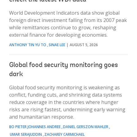
World Development Indicators data show global
foreign direct investment falling from its 2007 peak
while remittances continue to grow, reshaping
external finance for developing economies.
ANTHONY TIN YU TO
SINAE LEE
AUGUST 5, 2026
Global food security monitoring goes
dark
Global food security monitoring is weakening as
conflict, funding cuts, and shrinking data systems
reduce coverage in the countries where hunger
risks are rising fastest, undermining early warning
and humanitarian response.
BO PIETER JOHANNES ANDREE
DANIEL GERSZON MAHLER
UMAR SERAJUDDIN
ZACHAREY CARMICHAEL