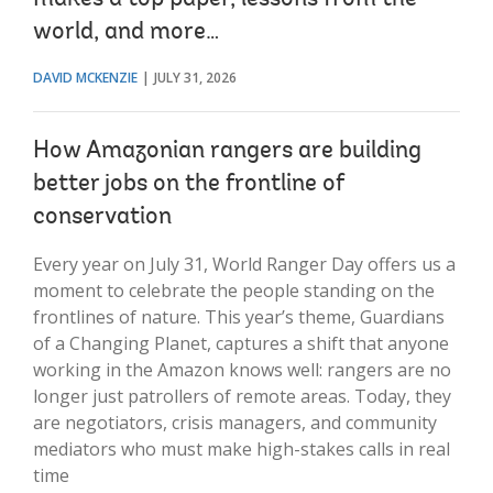
world, and more…
DAVID MCKENZIE
JULY 31, 2026
How Amazonian rangers are building
better jobs on the frontline of
conservation
Every year on July 31, World Ranger Day offers us a
moment to celebrate the people standing on the
frontlines of nature. This year’s theme, Guardians
of a Changing Planet, captures a shift that anyone
working in the Amazon knows well: rangers are no
longer just patrollers of remote areas. Today, they
are negotiators, crisis managers, and community
mediators who must make high-stakes calls in real
time