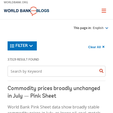
Skip
WORLDBANK.ORG
to
Main
Page
naviga
Navigation
This page in:
English
Trending
FILTER
Search
900
Clear All
keywor
item
1,
found
37329 RESULT FOUND
Searche
label="c
Search
all
Searc
Search
keyword
keywo
results"
keywor
2
Commodity prices broadly unchanged
in July — Pink Sheet
World Bank Pink Sheet data show broadly stable
commodity prices in July, as lower oil, coal, metals,