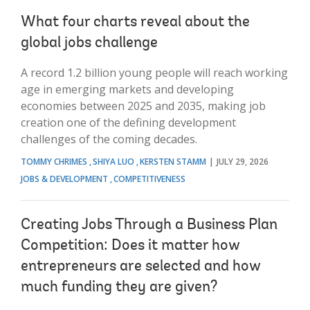
What four charts reveal about the
global jobs challenge
A record 1.2 billion young people will reach working
age in emerging markets and developing
economies between 2025 and 2035, making job
creation one of the defining development
challenges of the coming decades.
TOMMY CHRIMES
SHIYA LUO
KERSTEN STAMM
JULY 29, 2026
JOBS & DEVELOPMENT
COMPETITIVENESS
Creating Jobs Through a Business Plan
Competition: Does it matter how
entrepreneurs are selected and how
much funding they are given?