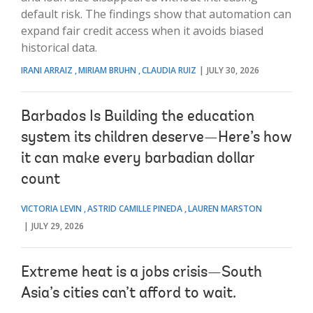
default risk. The findings show that automation can
expand fair credit access when it avoids biased
historical data.
IRANI ARRAIZ
MIRIAM BRUHN
CLAUDIA RUIZ
JULY 30, 2026
Barbados Is Building the education
system its children deserve—Here’s how
it can make every barbadian dollar
count
VICTORIA LEVIN
ASTRID CAMILLE PINEDA
LAUREN MARSTON
JULY 29, 2026
Extreme heat is a jobs crisis—South
Asia’s cities can’t afford to wait.