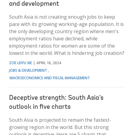
and development
South Asia is not creating enough jobs to keep
pace with its growing working-age population. It is
the only developing country region where men's
employment ratios have declined, while
employment ratios for women are some of the
lowest in the world. What is hindering job creation?
ZOE LEIYU XIE
APRIL 16, 2024
JOBS & DEVELOPMENT
MACROECONOMICS AND FISCAL MANAGEMENT
Deceptive strength: South Asia’s
outlook in five charts
South Asia is projected to remain the fastest-
growing region in the world. But this strong
outlook is deceptive. Here are 5 charts that