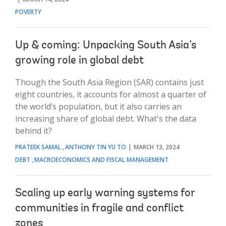
POVERTY
Up & coming: Unpacking South Asia’s
growing role in global debt
Though the South Asia Region (SAR) contains just
eight countries, it accounts for almost a quarter of
the world’s population, but it also carries an
increasing share of global debt. What's the data
behind it?
PRATEEK SAMAL
ANTHONY TIN YU TO
MARCH 13, 2024
DEBT
MACROECONOMICS AND FISCAL MANAGEMENT
Scaling up early warning systems for
communities in fragile and conflict
zones