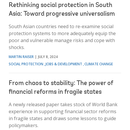
Rethinking social protection in South
Asia: Toward progressive universalism
South Asian countries need to re-examine social
protection systems to more adequately equip the
poor and vulnerable manage risks and cope with
shocks.
MARTIN RAISER
JULY 8, 2024
SOCIAL PROTECTION
JOBS & DEVELOPMENT
CLIMATE CHANGE
From chaos to stability: The power of
financial reforms in fragile states
A newly released paper takes stock of World Bank
experience in supporting financial sector reforms
in fragile states and draws some lessons to guide
policymakers.