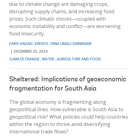
due to climate change are damaging crops,
disrupting supply chains, and increasing food
prices. Such climatic shocks—coupled with
economic instability and conflict—are worsening
food insecurity.
FARIS HADAD-ZERVOS
DINA UMALI-DEININGER
DECEMBER 23, 2024
CLIMATE CHANGE
WATER
AGRICULTURE AND FOOD
Sheltered: Implications of geoeconomic
fragmentation for South Asia
The global economy is fragmenting along
geopolitical lines. How vulnerable is South Asia to
geopolitical risk? What policies could help countries
within the region to thrive amid diversifying
international trade flows?