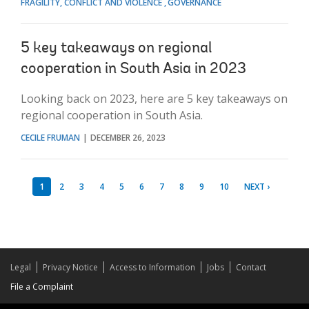
FRAGILITY, CONFLICT AND VIOLENCE
GOVERNANCE
5 key takeaways on regional
cooperation in South Asia in 2023
Looking back on 2023, here are 5 key takeaways on
regional cooperation in South Asia.
CECILE FRUMAN
DECEMBER 26, 2023
1
2
3
4
5
6
7
8
9
10
NEXT ›
Legal
Privacy Notice
Access to Information
Jobs
Contact
File a Complaint