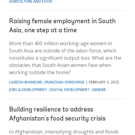
AGRICULTURE AND FOOD
Raising female employment in South
Asia, one step at a time
More than 400 million working-age women in
South Asia are outside of the labor force, which
constitutes a significant output loss. What are the
obstacles that South Asian women face when
working outside the home?
LAVEESH BHANDARI
FRANZISKA OHNSORGE
FEBRUARY 3, 2025
JOBS & DEVELOPMENT
DIGITAL DEVELOPMENT
GENDER
Building resilience to address
Afghanistan's food security crisis
In Afghanistan, intensifying droughts and floods