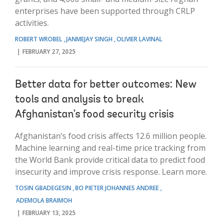
enterprises have been supported through CRLP
activities.
ROBERT WROBEL
JANMEJAY SINGH
OLIVIER LAVINAL
FEBRUARY 27, 2025
Better data for better outcomes: New
tools and analysis to break
Afghanistan’s food security crisis
Afghanistan’s food crisis affects 12.6 million people.
Machine learning and real-time price tracking from
the World Bank provide critical data to predict food
insecurity and improve crisis response. Learn more.
TOSIN GBADEGESIN
BO PIETER JOHANNES ANDREE
ADEMOLA BRAIMOH
FEBRUARY 13, 2025