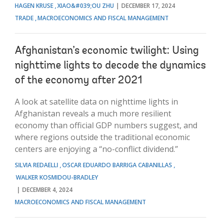
HAGEN KRUSE
XIAO&#039;OU ZHU
DECEMBER 17, 2024
TRADE
MACROECONOMICS AND FISCAL MANAGEMENT
Afghanistan’s economic twilight: Using
nighttime lights to decode the dynamics
of the economy after 2021
A look at satellite data on nighttime lights in
Afghanistan reveals a much more resilient
economy than official GDP numbers suggest, and
where regions outside the traditional economic
centers are enjoying a “no-conflict dividend.”
SILVIA REDAELLI
OSCAR EDUARDO BARRIGA CABANILLAS
WALKER KOSMIDOU-BRADLEY
DECEMBER 4, 2024
MACROECONOMICS AND FISCAL MANAGEMENT