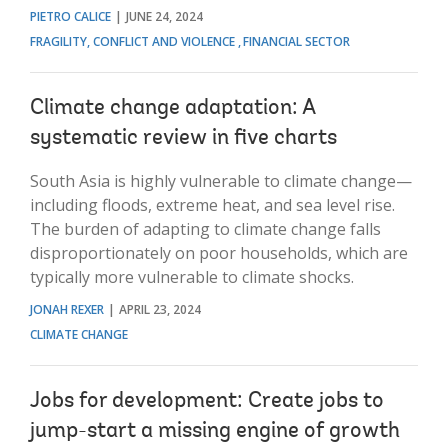
PIETRO CALICE
JUNE 24, 2024
FRAGILITY, CONFLICT AND VIOLENCE
FINANCIAL SECTOR
Climate change adaptation: A
systematic review in five charts
South Asia is highly vulnerable to climate change—
including floods, extreme heat, and sea level rise.
The burden of adapting to climate change falls
disproportionately on poor households, which are
typically more vulnerable to climate shocks.
JONAH REXER
APRIL 23, 2024
CLIMATE CHANGE
Jobs for development: Create jobs to
jump-start a missing engine of growth