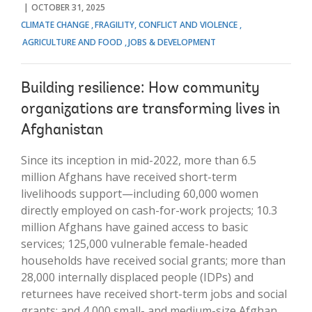
OCTOBER 31, 2025
CLIMATE CHANGE
FRAGILITY, CONFLICT AND VIOLENCE
AGRICULTURE AND FOOD
JOBS & DEVELOPMENT
Building resilience: How community
organizations are transforming lives in
Afghanistan
Since its inception in mid-2022, more than 6.5
million Afghans have received short-term
livelihoods support—including 60,000 women
directly employed on cash-for-work projects; 10.3
million Afghans have gained access to basic
services; 125,000 vulnerable female-headed
households have received social grants; more than
28,000 internally displaced people (IDPs) and
returnees have received short-term jobs and social
grants; and 4,000 small- and medium-size Afghan