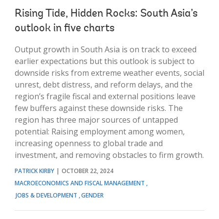
Rising Tide, Hidden Rocks: South Asia’s
outlook in five charts
Output growth in South Asia is on track to exceed
earlier expectations but this outlook is subject to
downside risks from extreme weather events, social
unrest, debt distress, and reform delays, and the
region’s fragile fiscal and external positions leave
few buffers against these downside risks. The
region has three major sources of untapped
potential: Raising employment among women,
increasing openness to global trade and
investment, and removing obstacles to firm growth.
PATRICK KIRBY
OCTOBER 22, 2024
MACROECONOMICS AND FISCAL MANAGEMENT
JOBS & DEVELOPMENT
GENDER