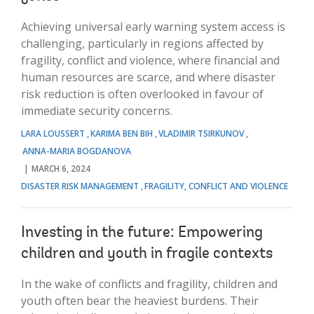
Achieving universal early warning system access is
challenging, particularly in regions affected by
fragility, conflict and violence, where financial and
human resources are scarce, and where disaster
risk reduction is often overlooked in favour of
immediate security concerns.
LARA LOUSSERT
KARIMA BEN BIH
VLADIMIR TSIRKUNOV
ANNA-MARIA BOGDANOVA
MARCH 6, 2024
DISASTER RISK MANAGEMENT
FRAGILITY, CONFLICT AND VIOLENCE
Investing in the future: Empowering
children and youth in fragile contexts
In the wake of conflicts and fragility, children and
youth often bear the heaviest burdens. Their