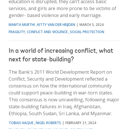
education is disrupted, they can’t access basic
services, and girls are more prone to be victims of
gender- based violence and early marriage.
MAMTA MURTHI
KITTY VAN DER HEIJDEN
MARCH 5, 2024
FRAGILITY, CONFLICT AND VIOLENCE
SOCIAL PROTECTION
In a world of increasing conflict, what
next for state-building?
The Bank's 2011 World Development Report on
Conflict, Security and Development reflected a
consensus on how the international community
could support peace-building in war-torn states.
This consensus is now unravelling, following major
state-building failures in Iraq, Afghanistan,
Ethiopia, South Sudan, Sri Lanka, and Myanmar.
TOBIAS HAQUE
NIGEL ROBERTS
FEBRUARY 21, 2024