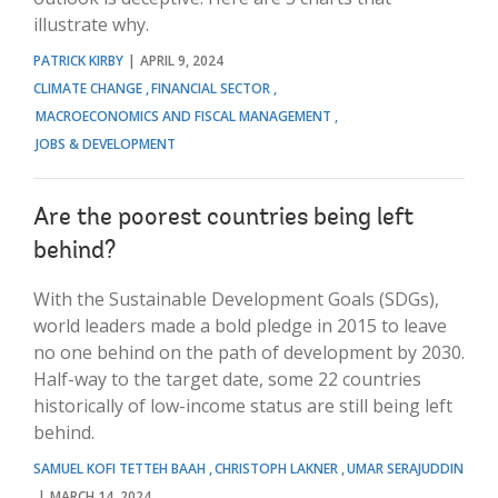
illustrate why.
PATRICK KIRBY
APRIL 9, 2024
CLIMATE CHANGE
FINANCIAL SECTOR
MACROECONOMICS AND FISCAL MANAGEMENT
JOBS & DEVELOPMENT
Are the poorest countries being left
behind?
With the Sustainable Development Goals (SDGs),
world leaders made a bold pledge in 2015 to leave
no one behind on the path of development by 2030.
Half-way to the target date, some 22 countries
historically of low-income status are still being left
behind.
SAMUEL KOFI TETTEH BAAH
CHRISTOPH LAKNER
UMAR SERAJUDDIN
MARCH 14, 2024