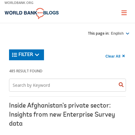
Skip
WORLDBANK.ORG
to
Main
Page
naviga
Navigation
This page in:
English
Trending
FILTER
Search
900
Clear All
keywor
item
1,
found
485 RESULT FOUND
Searche
label="c
Search
all
Searc
Search
keyword
keywo
results"
keywor
2
Inside Afghanistan’s private sector:
Insights from new Enterprise Survey
data