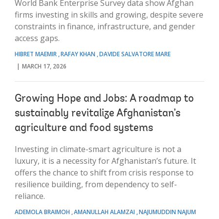
World Bank Enterprise Survey data show Afghan
firms investing in skills and growing, despite severe
constraints in finance, infrastructure, and gender
access gaps.
HIBRET MAEMIR
RAFAY KHAN
DAVIDE SALVATORE MARE
MARCH 17, 2026
Growing Hope and Jobs: A roadmap to
sustainably revitalize Afghanistan’s
agriculture and food systems
Investing in climate-smart agriculture is not a
luxury, it is a necessity for Afghanistan’s future. It
offers the chance to shift from crisis response to
resilience building, from dependency to self-
reliance.
ADEMOLA BRAIMOH
AMANULLAH ALAMZAI
NAJUMUDDIN NAJUM