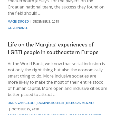
checkerboard jerseys. For the players on the
Croatian national team, the success they found on
the field should ...
MACIEJ DROZD
DECEMBER 3, 2018
GOVERNANCE
Life on the Margins: experiences of
LGBTI people in southeastern Europe
At the World Bank, we know that social inclusion is
not only the right thing but also the economically
smart thing to do. More inclusive societies are
more likely to make the most of their entire stock
of human capital. More open and inclusive cities are
better placed to attract ...
LINDA VAN GELDER
DOMINIK KOEHLER
NICHOLAS MENZIES
OCTOBER 25, 2018