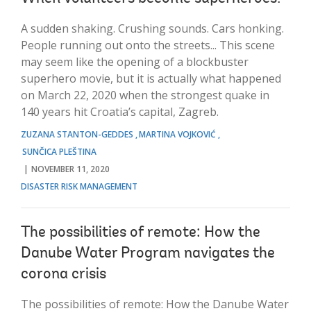
A sudden shaking. Crushing sounds. Cars honking.
People running out onto the streets... This scene
may seem like the opening of a blockbuster
superhero movie, but it is actually what happened
on March 22, 2020 when the strongest quake in
140 years hit Croatia’s capital, Zagreb.
ZUZANA STANTON-GEDDES
MARTINA VOJKOVIĆ
SUNČICA PLEŠTINA
NOVEMBER 11, 2020
DISASTER RISK MANAGEMENT
The possibilities of remote: How the
Danube Water Program navigates the
corona crisis
The possibilities of remote: How the Danube Water