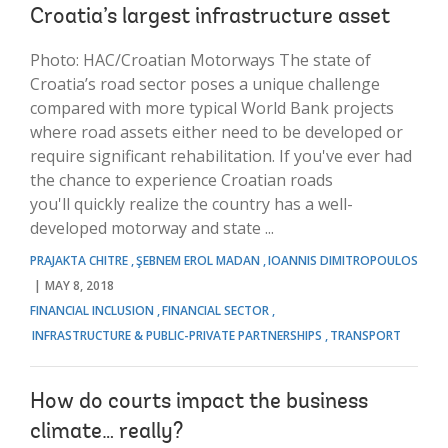
Croatia’s largest infrastructure asset
Photo: HAC/Croatian Motorways The state of
Croatia’s road sector poses a unique challenge
compared with more typical World Bank projects
where road assets either need to be developed or
require significant rehabilitation. If you've ever had
the chance to experience Croatian roads
you'll quickly realize the country has a well-
developed motorway and state ...
PRAJAKTA CHITRE
ŞEBNEM EROL MADAN
IOANNIS DIMITROPOULOS
MAY 8, 2018
FINANCIAL INCLUSION
FINANCIAL SECTOR
INFRASTRUCTURE & PUBLIC-PRIVATE PARTNERSHIPS
TRANSPORT
How do courts impact the business
climate… really?