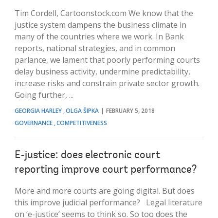
Tim Cordell, Cartoonstock.com We know that the
justice system dampens the business climate in
many of the countries where we work. In Bank
reports, national strategies, and in common
parlance, we lament that poorly performing courts
delay business activity, undermine predictability,
increase risks and constrain private sector growth.
Going further, ...
GEORGIA HARLEY
OLGA ŠIPKA
FEBRUARY 5, 2018
GOVERNANCE
COMPETITIVENESS
E-justice: does electronic court
reporting improve court performance?
More and more courts are going digital. But does
this improve judicial performance? Legal literature
on ‘e-justice’ seems to think so. So too does the