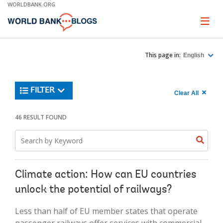
Skip
WORLDBANK.ORG
to
Main
Page
naviga
Navigation
This page in:
English
Trending
FILTER
Search
900
Clear All
keywor
item
1,
found
46 RESULT FOUND
Searche
label="c
Search
all
Searc
Search
keyword
keywo
results"
keywor
2
Climate action: How can EU countries
unlock the potential of railways?
Less than half of EU member states that operate
passenger railways offer services with commercial