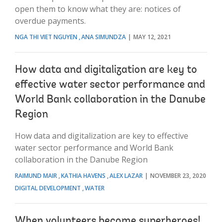
open them to know what they are: notices of
overdue payments.
NGA THI VIET NGUYEN
ANA SIMUNDZA
MAY 12, 2021
How data and digitalization are key to
effective water sector performance and
World Bank collaboration in the Danube
Region
How data and digitalization are key to effective
water sector performance and World Bank
collaboration in the Danube Region
RAIMUND MAIR
KATHIA HAVENS
ALEX LAZAR
NOVEMBER 23, 2020
DIGITAL DEVELOPMENT
WATER
When volunteers become superheroes!