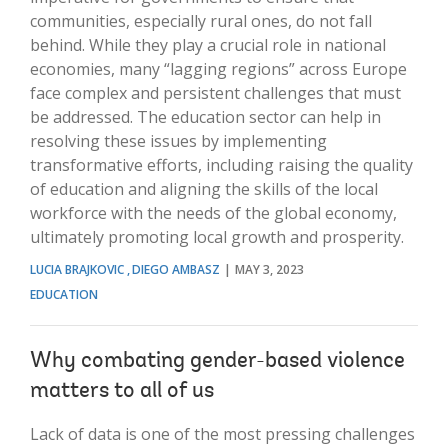
communities, especially rural ones, do not fall
behind. While they play a crucial role in national
economies, many “lagging regions” across Europe
face complex and persistent challenges that must
be addressed. The education sector can help in
resolving these issues by implementing
transformative efforts, including raising the quality
of education and aligning the skills of the local
workforce with the needs of the global economy,
ultimately promoting local growth and prosperity.
LUCIA BRAJKOVIC
DIEGO AMBASZ
MAY 3, 2023
EDUCATION
Why combating gender-based violence
matters to all of us
Lack of data is one of the most pressing challenges