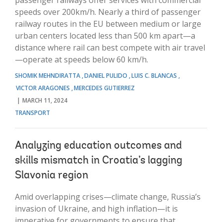
speeds over 200km/h. Nearly a third of passenger
railway routes in the EU between medium or large
urban centers located less than 500 km apart—a
distance where rail can best compete with air travel
—operate at speeds below 60 km/h.
SHOMIK MEHNDIRATTA
DANIEL PULIDO
LUIS C. BLANCAS
VICTOR ARAGONES
MERCEDES GUTIERREZ
MARCH 11, 2024
TRANSPORT
Analyzing education outcomes and
skills mismatch in Croatia’s lagging
Slavonia region
Amid overlapping crises—climate change, Russia’s
invasion of Ukraine, and high inflation—it is
imperative for governments to ensure that