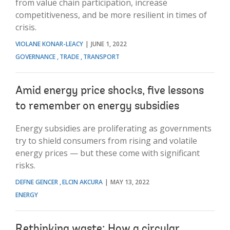
from value chain participation, increase
competitiveness, and be more resilient in times of
crisis.
VIOLANE KONAR-LEACY
JUNE 1, 2022
GOVERNANCE
TRADE
TRANSPORT
Amid energy price shocks, five lessons
to remember on energy subsidies
Energy subsidies are proliferating as governments
try to shield consumers from rising and volatile
energy prices — but these come with significant
risks.
DEFNE GENCER
ELCIN AKCURA
MAY 13, 2022
ENERGY
Rethinking waste: How a circular