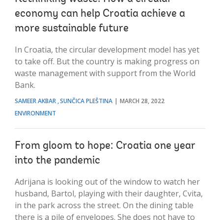
economy can help Croatia achieve a
more sustainable future
In Croatia, the circular development model has yet
to take off. But the country is making progress on
waste management with support from the World
Bank.
SAMEER AKBAR
SUNČICA PLEŠTINA
MARCH 28, 2022
ENVIRONMENT
From gloom to hope: Croatia one year
into the pandemic
Adrijana is looking out of the window to watch her
husband, Bartol, playing with their daughter, Cvita,
in the park across the street. On the dining table
there is a pile of envelopes. She does not have to