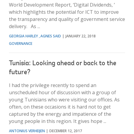
World Development Report, ‘Digital Dividends, ’
which highlights the potential for ICT to improve
the transparency and quality of government service
delivery. As ...
GEORGIA HARLEY
AGNES SAID
JANUARY 22, 2018
GOVERNANCE
Tunisia: Looking ahead or back to the
future?
I had the privilege recently to spend an
unscheduled hour of discussion with a group of
young Tunisians who were visiting our offices. As
often, on these occasions it is hard not to get
captured by the energy and impatience of the
young people in this region. It gives hope ...
ANTONIUS VERHEIJEN
DECEMBER 12, 2017