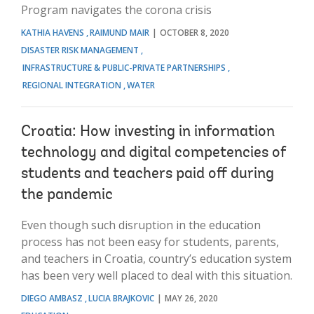
Program navigates the corona crisis
KATHIA HAVENS
RAIMUND MAIR
OCTOBER 8, 2020
DISASTER RISK MANAGEMENT
INFRASTRUCTURE & PUBLIC-PRIVATE PARTNERSHIPS
REGIONAL INTEGRATION
WATER
Croatia: How investing in information
technology and digital competencies of
students and teachers paid off during
the pandemic
Even though such disruption in the education
process has not been easy for students, parents,
and teachers in Croatia, country’s education system
has been very well placed to deal with this situation.
DIEGO AMBASZ
LUCIA BRAJKOVIC
MAY 26, 2020