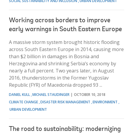
SOCIAL SUSTAINABILITY AND INCLUSION
URBAN DEVELOPMENT
Working across borders to improve
early warnings in South Eastern Europe
A massive storm system brought historic flooding
across South Eastern Europe in 2014, causing more
than $2 billion in damages in Bosnia and
Herzegovina and shrinking Serbia’s economy by
nearly a full percent. Two years later, in August
2016, thunderstorms in the Former Yugoslav
Republic (FYR) of Macedonia dropped 93 ...
DANIEL KULL
MICHAEL STAUDINGER
OCTOBER 10, 2018
CLIMATE CHANGE
DISASTER RISK MANAGEMENT
ENVIRONMENT
URBAN DEVELOPMENT
The road to sustainability: modernizing