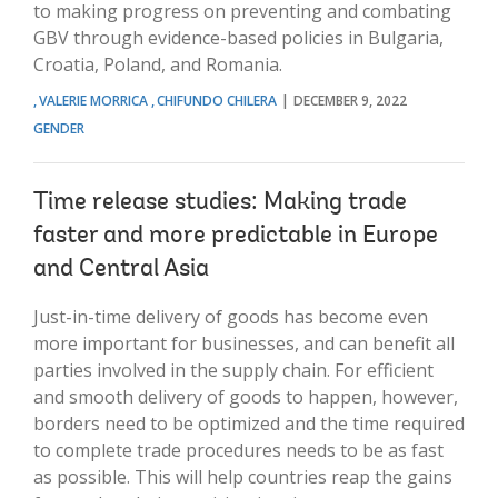
to making progress on preventing and combating
GBV through evidence-based policies in Bulgaria,
Croatia, Poland, and Romania.
VALERIE MORRICA
CHIFUNDO CHILERA
DECEMBER 9, 2022
GENDER
Time release studies: Making trade
faster and more predictable in Europe
and Central Asia
Just-in-time delivery of goods has become even
more important for businesses, and can benefit all
parties involved in the supply chain. For efficient
and smooth delivery of goods to happen, however,
borders need to be optimized and the time required
to complete trade procedures needs to be as fast
as possible. This will help countries reap the gains