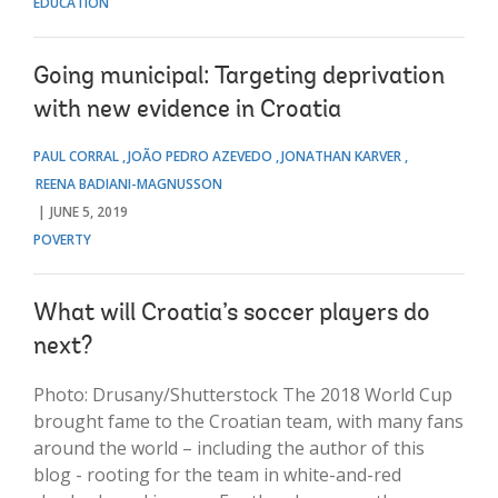
EDUCATION
Going municipal: Targeting deprivation
with new evidence in Croatia
PAUL CORRAL
JOÃO PEDRO AZEVEDO
JONATHAN KARVER
REENA BADIANI-MAGNUSSON
JUNE 5, 2019
POVERTY
What will Croatia’s soccer players do
next?
Photo: Drusany/Shutterstock The 2018 World Cup
brought fame to the Croatian team, with many fans
around the world – including the author of this
blog - rooting for the team in white-and-red