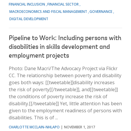
FINANCIAL INCLUSION
FINANCIAL SECTOR
MACROECONOMICS AND FISCAL MANAGEMENT
GOVERNANCE
DIGITAL DEVELOPMENT
Pipeline to Work: Including persons with
disabilities in skills development and
employment projects
Photo: Dane Macri/The Advocacy Project via Flickr
CC. The relationship between poverty and disability
goes both ways: [[tweetable]]disability increases
the risk of poverty[[/tweetable]], and[[tweetable]]
the conditions of poverty increase the risk of
disability.[[/tweetable]] Yet, little attention has been
given to the employment readiness of persons with
disabilities. This is of ...
CHARLOTTE MCCLAIN-NHLAPO
NOVEMBER 1, 2017