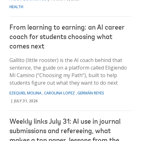
HEALTH
From learning to earning: an AI career
coach for students choosing what
comes next
Gallito (little rooster) is the AI coach behind that
sentence, the guide on a platform called Eligiendo
Mi Camino (“Choosing my Path”), built to help
students figure out what they want to do next
EZEQUIEL MOLINA
CAROLINA LOPEZ
GERMÁN REYES
JULY 31, 2026
Weekly links July 31: AI use in journal
submissions and refereeing, what
makes a top paper, lessons from the