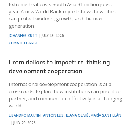
Extreme heat costs South Asia 31 million jobs a
year. A new World Bank report shows how cities
can protect workers, growth, and the next
generation.
JOHANNES ZUTT
JULY 29, 2026
CLIMATE CHANGE
From dollars to impact: re-thinking
development cooperation
International development cooperation is at a
crossroads. Explore how institutions can prioritize,
partner, and communicate effectively in a changing
world.
LISANDRO MARTIN
ANTÓN LEIS
ILIANA OLIVIÉ
MARÍA SANTILLÁN
JULY 29, 2026