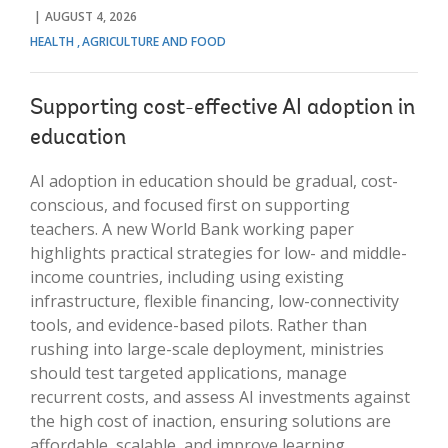
AUGUST 4, 2026
HEALTH
AGRICULTURE AND FOOD
Supporting cost-effective AI adoption in
education
AI adoption in education should be gradual, cost-
conscious, and focused first on supporting
teachers. A new World Bank working paper
highlights practical strategies for low- and middle-
income countries, including using existing
infrastructure, flexible financing, low-connectivity
tools, and evidence-based pilots. Rather than
rushing into large-scale deployment, ministries
should test targeted applications, manage
recurrent costs, and assess AI investments against
the high cost of inaction, ensuring solutions are
affordable, scalable, and improve learning