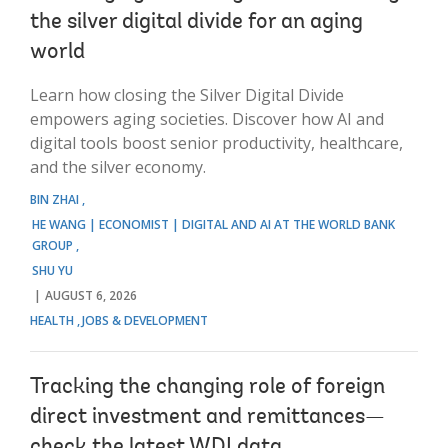
the silver digital divide for an aging
world
Learn how closing the Silver Digital Divide
empowers aging societies. Discover how AI and
digital tools boost senior productivity, healthcare,
and the silver economy.
BIN ZHAI
HE WANG | ECONOMIST | DIGITAL AND AI AT THE WORLD BANK
GROUP
SHU YU
AUGUST 6, 2026
HEALTH
JOBS & DEVELOPMENT
Tracking the changing role of foreign
direct investment and remittances—
check the latest WDI data