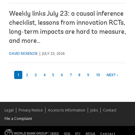
Weekly links July 23: a causal inference
checklist, lessons from innovation RCTs,
long-term impacts are hard to measure,
and more…
DAVID MCKENZIE
JULY 23, 2026
1
2
3
4
5
6
7
8
9
10
NEXT ›
Legal
Privacy Notice
Access to Information
Jobs
Contact
File a Complaint
IBRD
IDA
IFC
MIGA
Contact