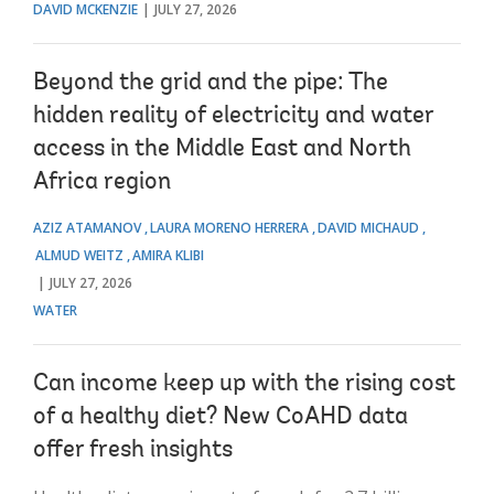
DAVID MCKENZIE
JULY 27, 2026
Beyond the grid and the pipe: The
hidden reality of electricity and water
access in the Middle East and North
Africa region
AZIZ ATAMANOV
LAURA MORENO HERRERA
DAVID MICHAUD
ALMUD WEITZ
AMIRA KLIBI
JULY 27, 2026
WATER
Can income keep up with the rising cost
of a healthy diet? New CoAHD data
offer fresh insights