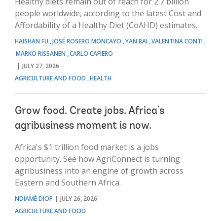
Healthy diets remain out of reach for 2.7 billion
people worldwide, according to the latest Cost and
Affordability of a Healthy Diet (CoAHD) estimates.
HAISHAN FU
JOSÉ ROSERO MONCAYO
YAN BAI
VALENTINA CONTI
MARKO RISSANEN
CARLO CAFIERO
JULY 27, 2026
AGRICULTURE AND FOOD
HEALTH
Grow food. Create jobs. Africa's
agribusiness moment is now.
Africa's $1 trillion food market is a jobs
opportunity. See how AgriConnect is turning
agribusiness into an engine of growth across
Eastern and Southern Africa.
NDIAMÉ DIOP
JULY 26, 2026
AGRICULTURE AND FOOD