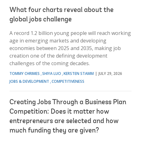
What four charts reveal about the
global jobs challenge
A record 1.2 billion young people will reach working
age in emerging markets and developing
economies between 2025 and 2035, making job
creation one of the defining development
challenges of the coming decades.
TOMMY CHRIMES
SHIYA LUO
KERSTEN STAMM
JULY 29, 2026
JOBS & DEVELOPMENT
COMPETITIVENESS
Creating Jobs Through a Business Plan
Competition: Does it matter how
entrepreneurs are selected and how
much funding they are given?