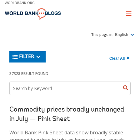
Skip
WORLDBANK.ORG
to
Main
Page
naviga
Navigation
This page in:
English
Trending
FILTER
Search
900
Clear All
keywor
item
1,
found
37328 RESULT FOUND
Searche
label="c
Search
all
Searc
Search
keyword
keywo
results"
keywor
2
Commodity prices broadly unchanged
in July — Pink Sheet
World Bank Pink Sheet data show broadly stable
commodity prices in July, as lower oil, coal, metals,