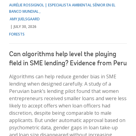
AURÉLIE ROSSIGNOL | ESPECIALISTA AMBIENTAL SÉNIOR EN EL
BANCO MUNDIAL
AMY JUELSGAARD
JULY 30, 2026
FORESTS
Can algorithms help level the playing
field in SME lending? Evidence from Peru
Algorithms can help reduce gender bias in SME
lending when designed carefully. A study of a
Peruvian bank’s lending pilot found that women
entrepreneurs received smaller loans and were less
likely to accept offers when loan officers had
discretion, despite being comparable to male
applicants. But under automatic approval based on
psychometric data, gender gaps in loan take-up
and loan size disappeared without increasing