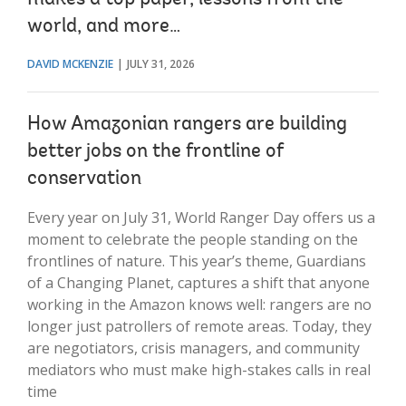
world, and more…
DAVID MCKENZIE
JULY 31, 2026
How Amazonian rangers are building
better jobs on the frontline of
conservation
Every year on July 31, World Ranger Day offers us a
moment to celebrate the people standing on the
frontlines of nature. This year’s theme, Guardians
of a Changing Planet, captures a shift that anyone
working in the Amazon knows well: rangers are no
longer just patrollers of remote areas. Today, they
are negotiators, crisis managers, and community
mediators who must make high-stakes calls in real
time