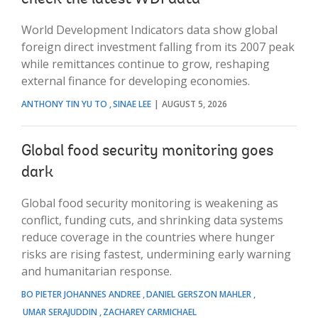
World Development Indicators data show global
foreign direct investment falling from its 2007 peak
while remittances continue to grow, reshaping
external finance for developing economies.
ANTHONY TIN YU TO
SINAE LEE
AUGUST 5, 2026
Global food security monitoring goes
dark
Global food security monitoring is weakening as
conflict, funding cuts, and shrinking data systems
reduce coverage in the countries where hunger
risks are rising fastest, undermining early warning
and humanitarian response.
BO PIETER JOHANNES ANDREE
DANIEL GERSZON MAHLER
UMAR SERAJUDDIN
ZACHAREY CARMICHAEL