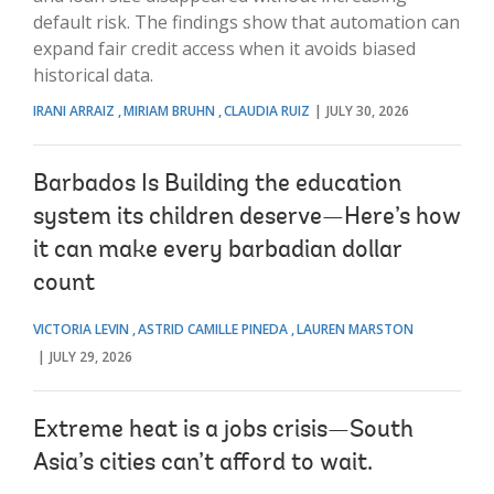
default risk. The findings show that automation can
expand fair credit access when it avoids biased
historical data.
IRANI ARRAIZ
MIRIAM BRUHN
CLAUDIA RUIZ
JULY 30, 2026
Barbados Is Building the education
system its children deserve—Here’s how
it can make every barbadian dollar
count
VICTORIA LEVIN
ASTRID CAMILLE PINEDA
LAUREN MARSTON
JULY 29, 2026
Extreme heat is a jobs crisis—South
Asia’s cities can’t afford to wait.