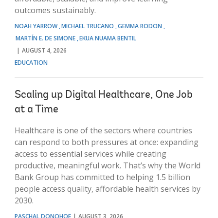
outcomes sustainably.
NOAH YARROW
MICHAEL TRUCANO
GEMMA RODON
MARTÍN E. DE SIMONE
EKUA NUAMA BENTIL
AUGUST 4, 2026
EDUCATION
Scaling up Digital Healthcare, One Job
at a Time
Healthcare is one of the sectors where countries
can respond to both pressures at once: expanding
access to essential services while creating
productive, meaningful work. That’s why the World
Bank Group has committed to helping 1.5 billion
people access quality, affordable health services by
2030.
PASCHAL DONOHOE
AUGUST 3, 2026