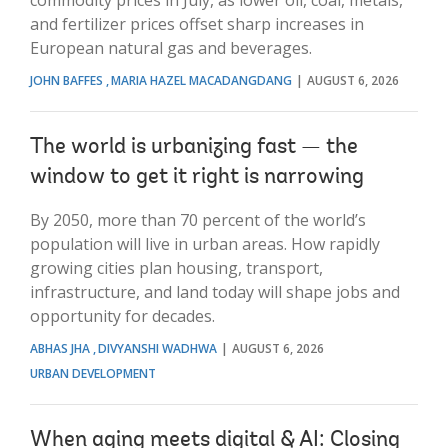
and fertilizer prices offset sharp increases in
European natural gas and beverages.
JOHN BAFFES
MARIA HAZEL MACADANGDANG
AUGUST 6, 2026
The world is urbanizing fast — the
window to get it right is narrowing
By 2050, more than 70 percent of the world’s
population will live in urban areas. How rapidly
growing cities plan housing, transport,
infrastructure, and land today will shape jobs and
opportunity for decades.
ABHAS JHA
DIVYANSHI WADHWA
AUGUST 6, 2026
URBAN DEVELOPMENT
When aging meets digital & AI: Closing