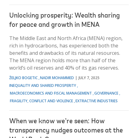
Unlocking prosperity: Wealth sharing
for peace and growth in MENA
The Middle East and North Africa (MENA) region,
rich in hydrocarbons, has experienced both the
benefits and drawbacks of its natural resources.
The MENA region holds more than half of the
world’s oil reserves and 40% of its gas reserves.
ŽELJKO BOGETIC
NADIR MOHAMMED
JULY 7, 2025
INEQUALITY AND SHARED PROSPERITY
MACROECONOMICS AND FISCAL MANAGEMENT
GOVERNANCE
FRAGILITY, CONFLICT AND VIOLENCE
EXTRACTIVE INDUSTRIES
When we know we’re seen: How
transparency nudges outcomes at the