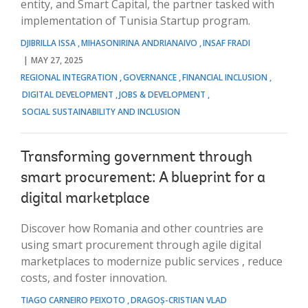
entity, and Smart Capital, the partner tasked with
implementation of Tunisia Startup program.
DJIBRILLA ISSA
MIHASONIRINA ANDRIANAIVO
INSAF FRADI
MAY 27, 2025
REGIONAL INTEGRATION
GOVERNANCE
FINANCIAL INCLUSION
DIGITAL DEVELOPMENT
JOBS & DEVELOPMENT
SOCIAL SUSTAINABILITY AND INCLUSION
Transforming government through
smart procurement: A blueprint for a
digital marketplace
Discover how Romania and other countries are
using smart procurement through agile digital
marketplaces to modernize public services , reduce
costs, and foster innovation.
TIAGO CARNEIRO PEIXOTO
DRAGOȘ-CRISTIAN VLAD