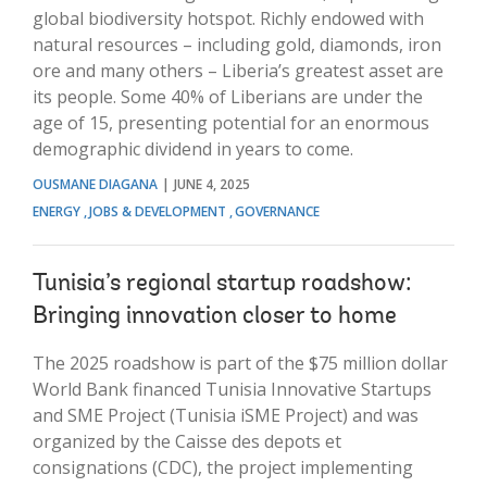
global biodiversity hotspot. Richly endowed with
natural resources – including gold, diamonds, iron
ore and many others – Liberia’s greatest asset are
its people. Some 40% of Liberians are under the
age of 15, presenting potential for an enormous
demographic dividend in years to come.
OUSMANE DIAGANA
JUNE 4, 2025
ENERGY
JOBS & DEVELOPMENT
GOVERNANCE
Tunisia’s regional startup roadshow:
Bringing innovation closer to home
The 2025 roadshow is part of the $75 million dollar
World Bank financed Tunisia Innovative Startups
and SME Project (Tunisia iSME Project) and was
organized by the Caisse des depots et
consignations (CDC), the project implementing