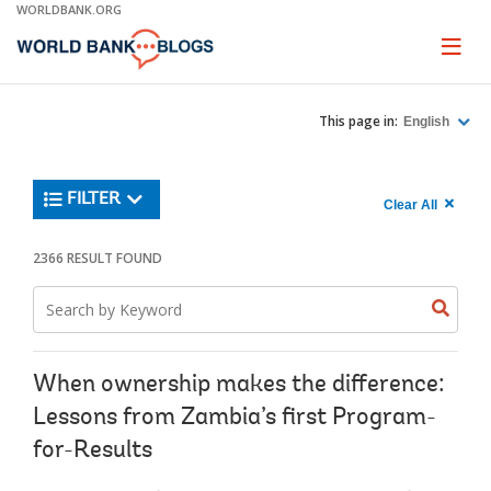
Skip
WORLDBANK.ORG
to
Main
Page
naviga
Navigation
This page in:
English
Trending
FILTER
Search
900
Clear All
keywor
item
1,
found
2366 RESULT FOUND
Searche
label="c
Search
all
Searc
Search
keyword
keywo
results"
keywor
2
When ownership makes the difference:
Lessons from Zambia’s first Program-
for-Results