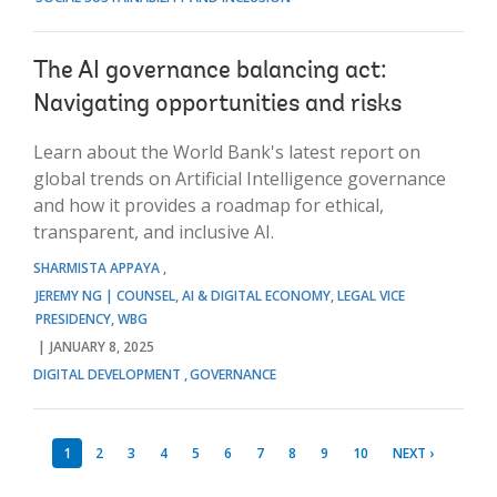
The AI governance balancing act:
Navigating opportunities and risks
Learn about the World Bank's latest report on
global trends on Artificial Intelligence governance
and how it provides a roadmap for ethical,
transparent, and inclusive AI.
SHARMISTA APPAYA
JEREMY NG | COUNSEL, AI & DIGITAL ECONOMY, LEGAL VICE
PRESIDENCY, WBG
JANUARY 8, 2025
DIGITAL DEVELOPMENT
GOVERNANCE
1
2
3
4
5
6
7
8
9
10
NEXT ›