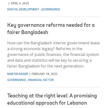
APRIL 9, 2025
DIGITAL DEVELOPMENT
GOVERNANCE
Key governance reforms needed for a
fairer Bangladesh
How can the Bangladesh interim government leave
a strong economic legacy? Reforms in the
governance of public finances, the financial system
and data and statistics will be key to securing a
fairer Bangladesh for the next generation.
MARTIN RAISER
FEBRUARY 18, 2025
GOVERNANCE
FINANCIAL SECTOR
Teaching at the right level: A promising
educational approach for Lebanon