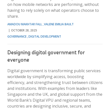
on how mobile networks are performing, without
having to rely solely on what operators choose to
share.
AMADOU MAKHTAR FALL
VALENE EMILIA BAULT
OCTOBER 28, 2025
GOVERNANCE
DIGITAL DEVELOPMENT
Designing digital government for
everyone
Digital government is transforming public services
worldwide by simplifying access, boosting
efficiency, and strengthening trust between citizens
and institutions. With examples from leaders like
Singapore and the UK, and global support from the
World Bank’s Digital VPU and regional teams,
countries are designing inclusive, secure, and