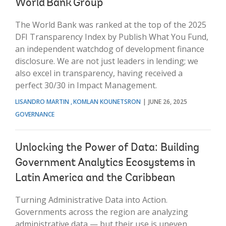
World Bank Group
The World Bank was ranked at the top of the 2025
DFI Transparency Index by Publish What You Fund,
an independent watchdog of development finance
disclosure. We are not just leaders in lending; we
also excel in transparency, having received a
perfect 30/30 in Impact Management.
LISANDRO MARTIN
KOMLAN KOUNETSRON
JUNE 26, 2025
GOVERNANCE
Unlocking the Power of Data: Building
Government Analytics Ecosystems in
Latin America and the Caribbean
Turning Administrative Data into Action.
Governments across the region are analyzing
administrative data — but their use is uneven.