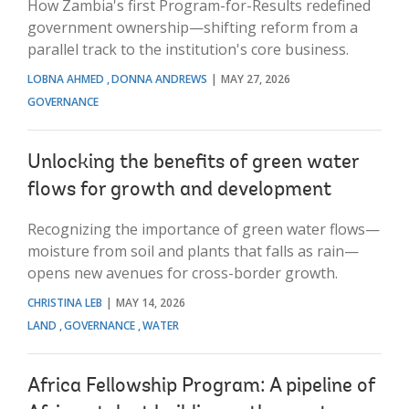
How Zambia's first Program-for-Results redefined
government ownership—shifting reform from a
parallel track to the institution's core business.
LOBNA AHMED
DONNA ANDREWS
MAY 27, 2026
GOVERNANCE
Unlocking the benefits of green water
flows for growth and development
Recognizing the importance of green water flows—
moisture from soil and plants that falls as rain—
opens new avenues for cross-border growth.
CHRISTINA LEB
MAY 14, 2026
LAND
GOVERNANCE
WATER
Africa Fellowship Program: A pipeline of