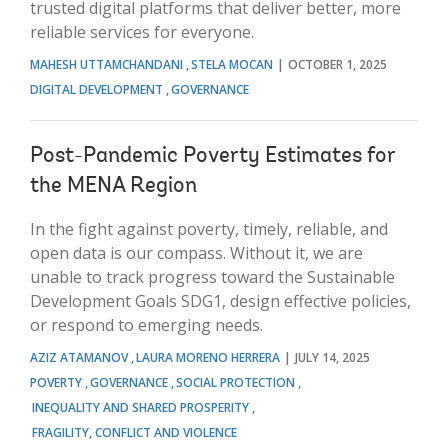
trusted digital platforms that deliver better, more
reliable services for everyone.
MAHESH UTTAMCHANDANI
STELA MOCAN
OCTOBER 1, 2025
DIGITAL DEVELOPMENT
GOVERNANCE
Post-Pandemic Poverty Estimates for
the MENA Region
In the fight against poverty, timely, reliable, and
open data is our compass. Without it, we are
unable to track progress toward the Sustainable
Development Goals SDG1, design effective policies,
or respond to emerging needs.
AZIZ ATAMANOV
LAURA MORENO HERRERA
JULY 14, 2025
POVERTY
GOVERNANCE
SOCIAL PROTECTION
INEQUALITY AND SHARED PROSPERITY
FRAGILITY, CONFLICT AND VIOLENCE