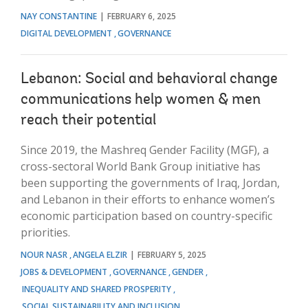
NAY CONSTANTINE
FEBRUARY 6, 2025
DIGITAL DEVELOPMENT
GOVERNANCE
Lebanon: Social and behavioral change
communications help women & men
reach their potential
Since 2019, the Mashreq Gender Facility (MGF), a
cross-sectoral World Bank Group initiative has
been supporting the governments of Iraq, Jordan,
and Lebanon in their efforts to enhance women’s
economic participation based on country-specific
priorities.
NOUR NASR
ANGELA ELZIR
FEBRUARY 5, 2025
JOBS & DEVELOPMENT
GOVERNANCE
GENDER
INEQUALITY AND SHARED PROSPERITY
SOCIAL SUSTAINABILITY AND INCLUSION