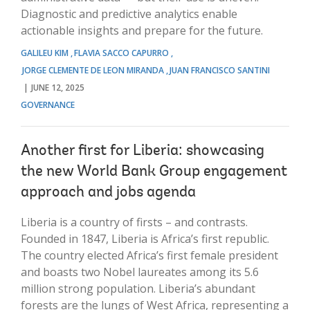
Diagnostic and predictive analytics enable
actionable insights and prepare for the future.
GALILEU KIM
FLAVIA SACCO CAPURRO
JORGE CLEMENTE DE LEON MIRANDA
JUAN FRANCISCO SANTINI
JUNE 12, 2025
GOVERNANCE
Another first for Liberia: showcasing
the new World Bank Group engagement
approach and jobs agenda
Liberia is a country of firsts – and contrasts.
Founded in 1847, Liberia is Africa’s first republic.
The country elected Africa’s first female president
and boasts two Nobel laureates among its 5.6
million strong population. Liberia’s abundant
forests are the lungs of West Africa, representing a