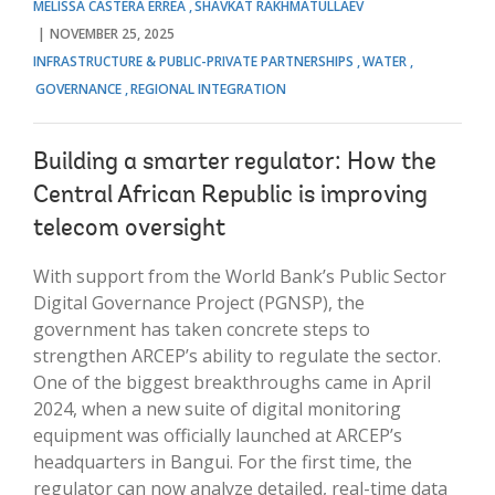
MELISSA CASTERA ERREA
SHAVKAT RAKHMATULLAEV
NOVEMBER 25, 2025
INFRASTRUCTURE & PUBLIC-PRIVATE PARTNERSHIPS
WATER
GOVERNANCE
REGIONAL INTEGRATION
Building a smarter regulator: How the
Central African Republic is improving
telecom oversight
With support from the World Bank’s Public Sector
Digital Governance Project (PGNSP), the
government has taken concrete steps to
strengthen ARCEP’s ability to regulate the sector.
One of the biggest breakthroughs came in April
2024, when a new suite of digital monitoring
equipment was officially launched at ARCEP’s
headquarters in Bangui. For the first time, the
regulator can now analyze detailed, real-time data