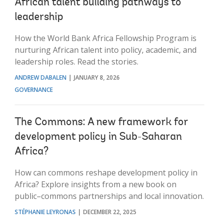
African talent building pathways to
leadership
How the World Bank Africa Fellowship Program is
nurturing African talent into policy, academic, and
leadership roles. Read the stories.
ANDREW DABALEN
JANUARY 8, 2026
GOVERNANCE
The Commons: A new framework for
development policy in Sub-Saharan
Africa?
How can commons reshape development policy in
Africa? Explore insights from a new book on
public–commons partnerships and local innovation.
STÉPHANIE LEYRONAS
DECEMBER 22, 2025