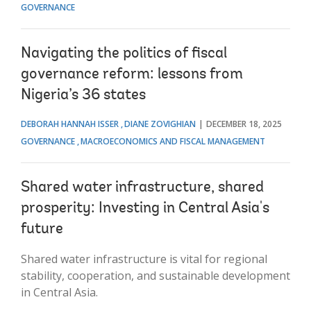
GOVERNANCE
Navigating the politics of fiscal
governance reform: lessons from
Nigeria’s 36 states
DEBORAH HANNAH ISSER
DIANE ZOVIGHIAN
DECEMBER 18, 2025
GOVERNANCE
MACROECONOMICS AND FISCAL MANAGEMENT
Shared water infrastructure, shared
prosperity: Investing in Central Asia's
future
Shared water infrastructure is vital for regional
stability, cooperation, and sustainable development
in Central Asia.