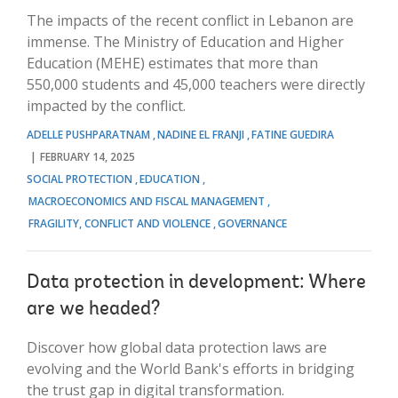
The impacts of the recent conflict in Lebanon are
immense. The Ministry of Education and Higher
Education (MEHE) estimates that more than
550,000 students and 45,000 teachers were directly
impacted by the conflict.
ADELLE PUSHPARATNAM
NADINE EL FRANJI
FATINE GUEDIRA
FEBRUARY 14, 2025
SOCIAL PROTECTION
EDUCATION
MACROECONOMICS AND FISCAL MANAGEMENT
FRAGILITY, CONFLICT AND VIOLENCE
GOVERNANCE
Data protection in development: Where
are we headed?
Discover how global data protection laws are
evolving and the World Bank's efforts in bridging
the trust gap in digital transformation.