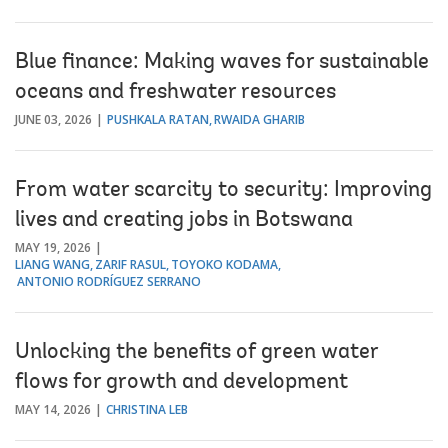
Blue finance: Making waves for sustainable
oceans and freshwater resources
JUNE 03, 2026
PUSHKALA RATAN
RWAIDA GHARIB
From water scarcity to security: Improving
lives and creating jobs in Botswana
MAY 19, 2026
LIANG WANG
ZARIF RASUL
TOYOKO KODAMA
ANTONIO RODRÍGUEZ SERRANO
Unlocking the benefits of green water
flows for growth and development
MAY 14, 2026
CHRISTINA LEB