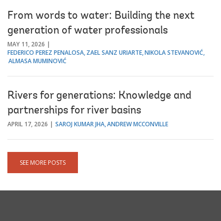
From words to water: Building the next
generation of water professionals
MAY 11, 2026
FEDERICO PEREZ PENALOSA
ZAEL SANZ URIARTE
NIKOLA STEVANOVIĆ
ALMASA MUMINOVIĆ
Rivers for generations: Knowledge and
partnerships for river basins
APRIL 17, 2026
SAROJ KUMAR JHA
ANDREW MCCONVILLE
SEE MORE POSTS