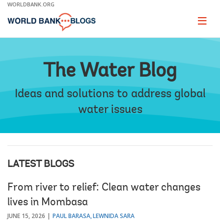
Skip
WORLDBANK.ORG
to
Main
Page
naviga
Navigation
The Water Blog
Ideas and solutions to address global
water issues
LATEST BLOGS
From river to relief: Clean water changes
lives in Mombasa
JUNE 15, 2026
PAUL BARASA
LEWNIDA SARA