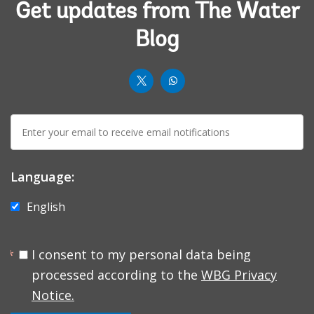
Get updates from The Water
Blog
worldbank
worldbank
twit
whatsup-
E-
solid
mail:
Language:
English
I consent to my personal data being
processed according to the
WBG Privacy
Notice.