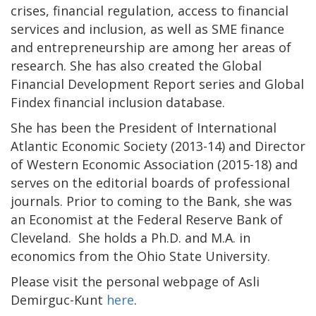
crises, financial regulation, access to financial
services and inclusion, as well as SME finance
and entrepreneurship are among her areas of
research. She has also created the Global
Financial Development Report series and Global
Findex financial inclusion database.
She has been the President of International
Atlantic Economic Society (2013-14) and Director
of Western Economic Association (2015-18) and
serves on the editorial boards of professional
journals. Prior to coming to the Bank, she was
an Economist at the Federal Reserve Bank of
Cleveland. She holds a Ph.D. and M.A. in
economics from the Ohio State University.
Please visit the personal webpage of Asli
Demirguc-Kunt
here
.