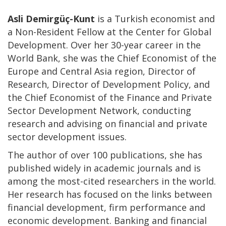
Asli Demirgüç-Kunt
is a Turkish economist and
a Non-Resident Fellow at the Center for Global
Development. Over her 30-year career in the
World Bank, she was the Chief Economist of the
Europe and Central Asia region, Director of
Research, Director of Development Policy, and
the Chief Economist of the Finance and Private
Sector Development Network, conducting
research and advising on financial and private
sector development issues.
The author of over 100 publications, she has
published widely in academic journals and is
among the most-cited researchers in the world.
Her research has focused on the links between
financial development, firm performance and
economic development. Banking and financial