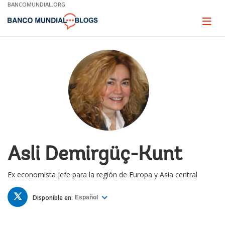
Skip
BANCOMUNDIAL.ORG
to
Main
Page
naviga
Navigation
Asli Demirgüç-Kunt
Ex economista jefe para la región de Europa y Asia central
TWITTER
Disponible en:
Español