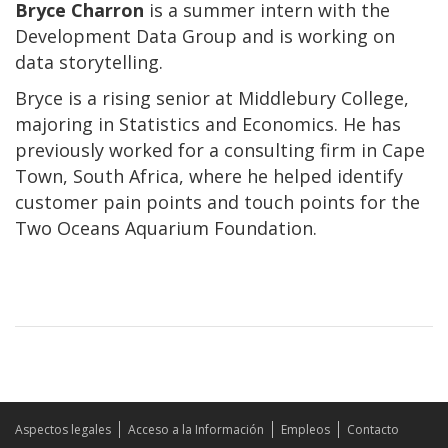
Bryce Charron
is a summer intern with the
Development Data Group and is working on
data storytelling.
Bryce is a rising senior at Middlebury College,
majoring in Statistics and Economics. He has
previously worked for a consulting firm in Cape
Town, South Africa, where he helped identify
customer pain points and touch points for the
Two Oceans Aquarium Foundation.
Aspectos legales
Acceso a la Información
Empleos
Contacto