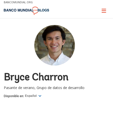
Skip
BANCOMUNDIAL.ORG
to
Main
Page
naviga
Navigation
Bryce Charron
Pasante de verano, Grupo de datos de desarrollo
Disponible en:
Español