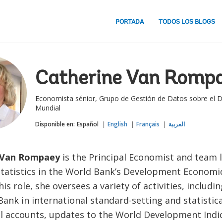
PORTADA
TODOS LOS BLOGS
Catherine Van Romp
Economista sénior, Grupo de Gestión de Datos sobre el D
Mundial
Disponible en:
Español
English
Français
العربية
 Van Rompaey
is the Principal Economist and team 
tatistics in the World Bank’s Development Economi
his role, she oversees a variety of activities, includ
ank in international standard-setting and statistic
al accounts, updates to the World Development Indi