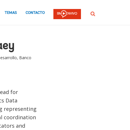
TEMAS
CONTACTO
Buscar
aey
esarrollo, Banco
lead for
cs Data
ing representing
al coordination
cators and