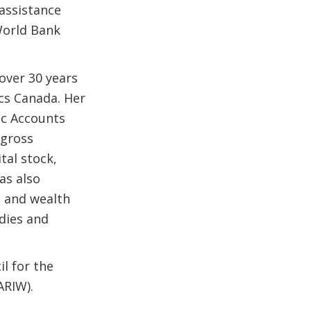
 assistance
World Bank
over 30 years
ics Canada. Her
ic Accounts
 gross
tal stock,
as also
 and wealth
udies and
l for the
ARIW).