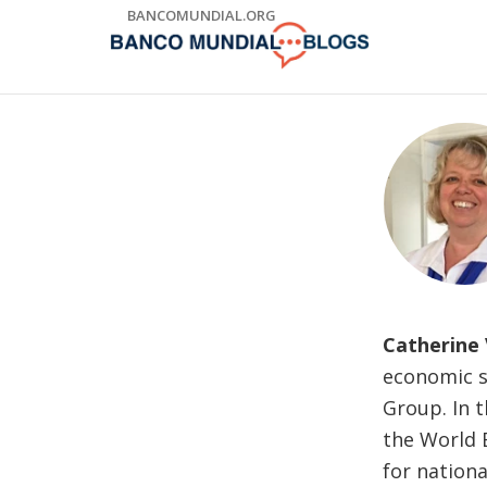
Skip
BANCOMUNDIAL.ORG
to
Main
Navigation
Catherine
economic s
Group. In t
the World B
for nation