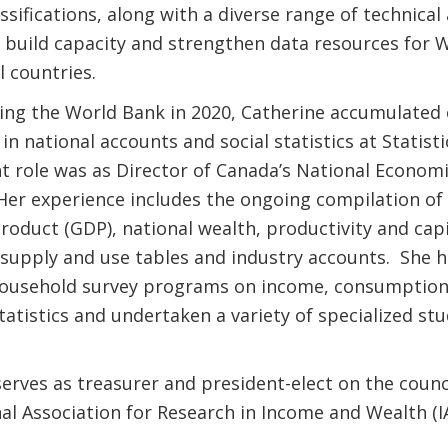
ssifications, along with a diverse range of technical
o build capacity and strengthen data resources for 
l countries.
ning the World Bank in 2020, Catherine accumulated 
in national accounts and social statistics at Statist
t role was as Director of Canada’s National Econom
er experience includes the ongoing compilation of
oduct (GDP), national wealth, productivity and capi
 supply and use tables and industry accounts. She h
ousehold survey programs on income, consumption
statistics and undertaken a variety of specialized st
erves as treasurer and president-elect on the counci
al Association for Research in Income and Wealth (I