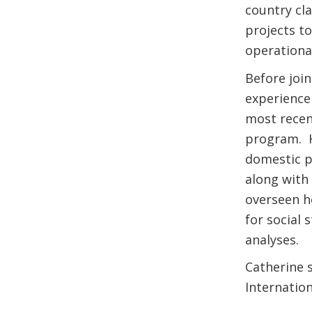
country cla
projects t
operationa
Before joi
experience 
most recen
program. H
domestic pr
along with
overseen h
for social 
analyses.
Catherine s
Internation