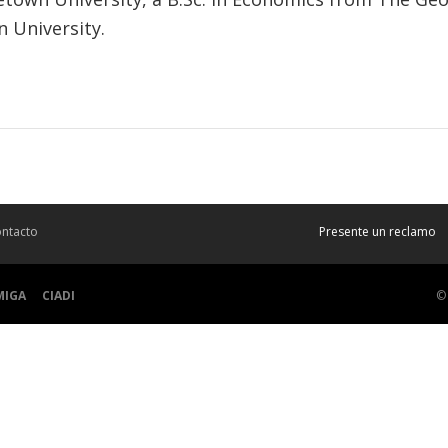
 University.
ntacto
Presente un reclamo
MIGA
CIADI
©