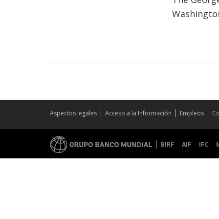
Washington
Aspectos legales
Acceso a la Información
Empleos
Co
BIRF
AIF
IFC