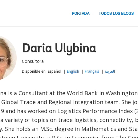
PORTADA
TODOS LOS BLOGS
Daria Ulybina
Consultora
Disponible en:
Español
English
Français
العربية
na is a Consultant at the World Bank in Washington,
e Global Trade and Regional Integration team. She j
19 and has worked on Logistics Performance Index (
 variety of topics on trade logistics, connectivity, 
y. She holds an M.Sc. degree in Mathematics and Sta
town University, a B.Sc. in Economics from The Ge