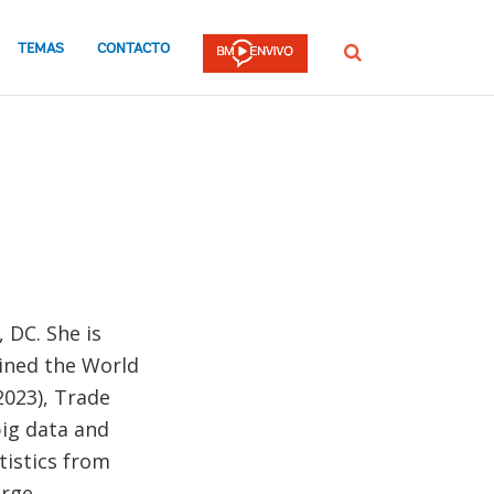
TEMAS
CONTACTO
Buscar
 DC. She is
oined the World
2023), Trade
big data and
tistics from
orge