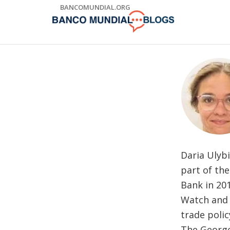
Skip
BANCOMUNDIAL.ORG
to
Main
Navigation
Daria Ulybi
part of th
Bank in 20
Watch and a
trade polic
The George