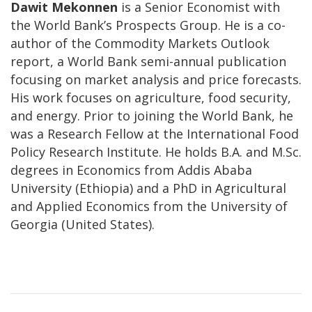
Dawit Mekonnen
is a Senior Economist with
the World Bank’s Prospects Group. He is a co-
author of the Commodity Markets Outlook
report, a World Bank semi-annual publication
focusing on market analysis and price forecasts.
His work focuses on agriculture, food security,
and energy. Prior to joining the World Bank, he
was a Research Fellow at the International Food
Policy Research Institute. He holds B.A. and M.Sc.
degrees in Economics from Addis Ababa
University (Ethiopia) and a PhD in Agricultural
and Applied Economics from the University of
Georgia (United States).