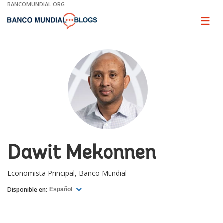
Skip
BANCOMUNDIAL.ORG
to
Main
Page
naviga
Navigation
Dawit Mekonnen
Economista Principal, Banco Mundial
Disponible en:
Español