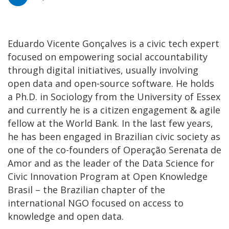
Eduardo Vicente Gonçalves is a civic tech expert
focused on empowering social accountability
through digital initiatives, usually involving
open data and open-source software. He holds
a Ph.D. in Sociology from the University of Essex
and currently he is a citizen engagement & agile
fellow at the World Bank. In the last few years,
he has been engaged in Brazilian civic society as
one of the co-founders of Operação Serenata de
Amor and as the leader of the Data Science for
Civic Innovation Program at Open Knowledge
Brasil – the Brazilian chapter of the
international NGO focused on access to
knowledge and open data.