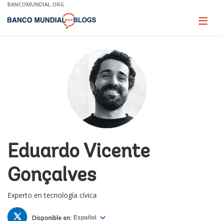
Skip
BANCOMUNDIAL.ORG
to
Main
Page
naviga
Navigation
Eduardo Vicente
Gonçalves
Experto en tecnología cívica
TWITTER
Disponible en:
Español