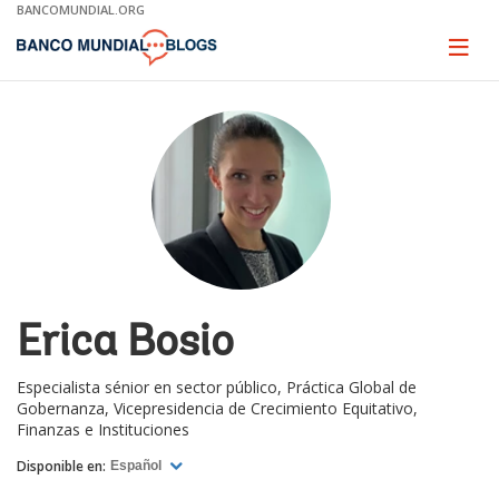
Skip
BANCOMUNDIAL.ORG
to
Main
Page
naviga
Navigation
Erica Bosio
Especialista sénior en sector público, Práctica Global de
Gobernanza, Vicepresidencia de Crecimiento Equitativo,
Finanzas e Instituciones
Disponible en:
Español