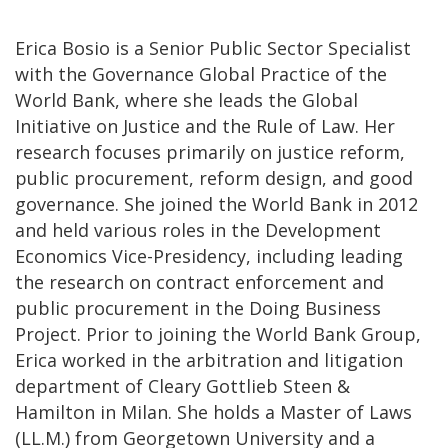
Erica Bosio is a Senior Public Sector Specialist
with the Governance Global Practice of the
World Bank, where she leads the Global
Initiative on Justice and the Rule of Law. Her
research focuses primarily on justice reform,
public procurement, reform design, and good
governance. She joined the World Bank in 2012
and held various roles in the Development
Economics Vice-Presidency, including leading
the research on contract enforcement and
public procurement in the Doing Business
Project. Prior to joining the World Bank Group,
Erica worked in the arbitration and litigation
department of Cleary Gottlieb Steen &
Hamilton in Milan. She holds a Master of Laws
(LL.M.) from Georgetown University and a