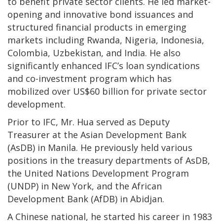
to benefit private sector clients. He led market-
opening and innovative bond issuances and
structured financial products in emerging
markets including Rwanda, Nigeria, Indonesia,
Colombia, Uzbekistan, and India. He also
significantly enhanced IFC’s loan syndications
and co-investment program which has
mobilized over US$60 billion for private sector
development.
Prior to IFC, Mr. Hua served as Deputy
Treasurer at the Asian Development Bank
(AsDB) in Manila. He previously held various
positions in the treasury departments of AsDB,
the United Nations Development Program
(UNDP) in New York, and the African
Development Bank (AfDB) in Abidjan.
A Chinese national, he started his career in 1983