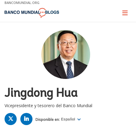
Skip
BANCOMUNDIAL.ORG
to
Main
Page
naviga
Navigation
Jingdong Hua
Vicepresidente y tesorero del Banco Mundial
TWITTER
LINKED
IN
Disponible en:
Español