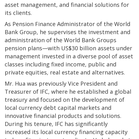
asset management, and financial solutions for
its clients.
As Pension Finance Administrator of the World
Bank Group, he supervises the investment and
administration of the World Bank Groups
pension plans—with US$30 billion assets under
management invested in a diverse pool of asset
classes including fixed income, public and
private equities, real estate and alternatives.
Mr. Hua was previously Vice President and
Treasurer of IFC, where he established a global
treasury and focused on the development of
local currency debt capital markets and
innovative financial products and solutions.
During his tenure, IFC has significantly
increased its local currency financing capacity