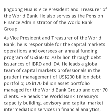
Jingdong Hua is Vice President and Treasurer of
the World Bank. He also serves as the Pension
Finance Administrator of the World Bank
Group.
As Vice President and Treasurer of the World
Bank, he is responsible for the capital markets
operations and oversees an annual funding
program of US$60 to 70 billion through debt
issuances of IBRD and IDA. He leads a global
team of capital markets professionals in the
prudent management of US$200 billion debt
portfolio; US$170 billion asset portfolio
managed for the World Bank Group and over 70
clients. He heads the World Bank Treasury’s
capacity building, advisory and capital market
intermediation services in financial analytics,