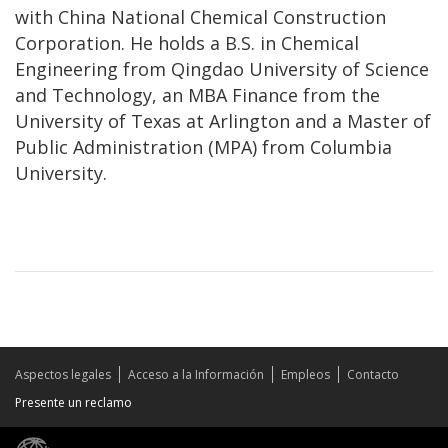
with China National Chemical Construction
Corporation. He holds a B.S. in Chemical
Engineering from Qingdao University of Science
and Technology, an MBA Finance from the
University of Texas at Arlington and a Master of
Public Administration (MPA) from Columbia
University.
Aspectos legales
Acceso a la Información
Empleos
Contacto
Presente un reclamo