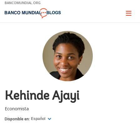
Skip
BANCOMUNDIAL.ORG
to
Main
Page
naviga
Navigation
Kehinde Ajayi
Economista
Disponible en:
Español