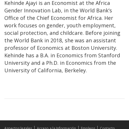
Kehinde Ajayi is an Economist at the Africa
Gender Innovation Lab, in the World Bank’s
Office of the Chief Economist for Africa. Her
work focuses on gender, youth employment,
social protection, and childcare. Before joining
the World Bank in 2018, she was an assistant
professor of Economics at Boston University.
Kehinde has a B.A. in Economics from Stanford
University and a Ph.D. in Economics from the
University of California, Berkeley.
Aspectos legales
Acceso a la Información
Empleos
Contacto