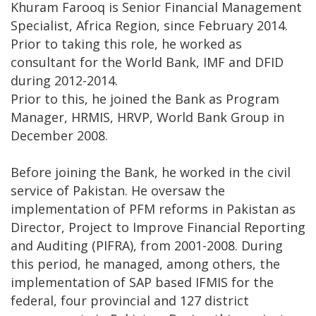
Khuram Farooq is Senior Financial Management
Specialist, Africa Region, since February 2014.
Prior to taking this role, he worked as
consultant for the World Bank, IMF and DFID
during 2012-2014.
Prior to this, he joined the Bank as Program
Manager, HRMIS, HRVP, World Bank Group in
December 2008.
Before joining the Bank, he worked in the civil
service of Pakistan. He oversaw the
implementation of PFM reforms in Pakistan as
Director, Project to Improve Financial Reporting
and Auditing (PIFRA), from 2001-2008. During
this period, he managed, among others, the
implementation of SAP based IFMIS for the
federal, four provincial and 127 district