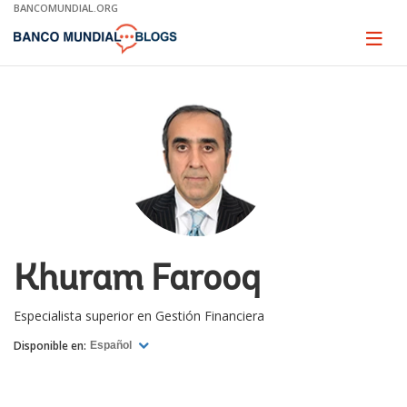
Skip
BANCOMUNDIAL.ORG
to
Main
Page
naviga
Navigation
Khuram Farooq
Especialista superior en Gestión Financiera
Disponible en:
Español