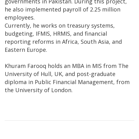
governments in Pakistan. During this project,
he also implemented payroll of 2.25 million
employees.
Currently, he works on treasury systems,
budgeting, IFMIS, HRMIS, and financial
reporting reforms in Africa, South Asia, and
Eastern Europe.
Khuram Farooq holds an MBA in MIS from The
University of Hull, UK, and post-graduate
diploma in Public Financial Management, from
the University of London.