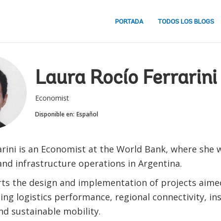
PORTADA
TODOS LOS BLOGS
Laura Rocío Ferrarini
Economist
Disponible en:
Español
arini is an Economist at the World Bank, where she 
and infrastructure operations in Argentina.
ts the design and implementation of projects aime
ng logistics performance, regional connectivity, ins
nd sustainable mobility.