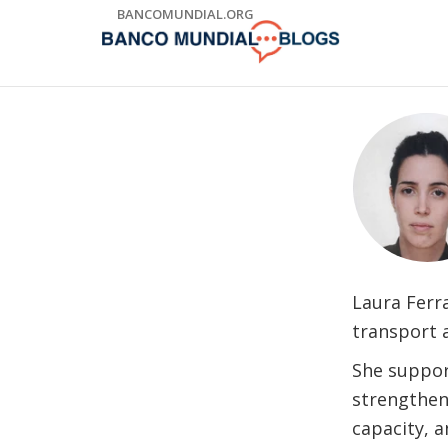
Skip
BANCOMUNDIAL.ORG
to
Main
Navigation
Laura Ferr
transport 
She suppor
strengtheni
capacity, a