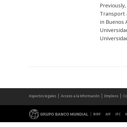
Previously,
Transport 
in Buenos 
Universida
Universida
Aspectos legales
Acceso a la Información
Empleos
Co
BIRF
AIF
IFC