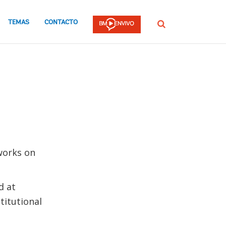
TEMAS
CONTACTO
Buscar
works on
d at
titutional