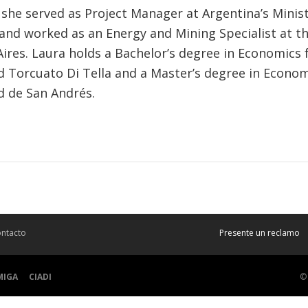
 she served as Project Manager at Argentina’s Minist
and worked as an Energy and Mining Specialist at t
Aires. Laura holds a Bachelor’s degree in Economics
d Torcuato Di Tella and a Master’s degree in Econo
d de San Andrés.
ntacto
Presente un reclamo
MIGA
CIADI
©