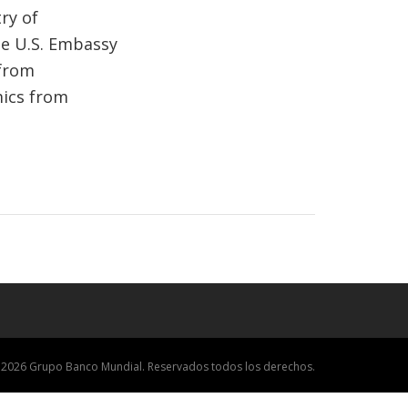
ry of
he U.S. Embassy
 from
mics from
 2026 Grupo Banco Mundial. Reservados todos los derechos.