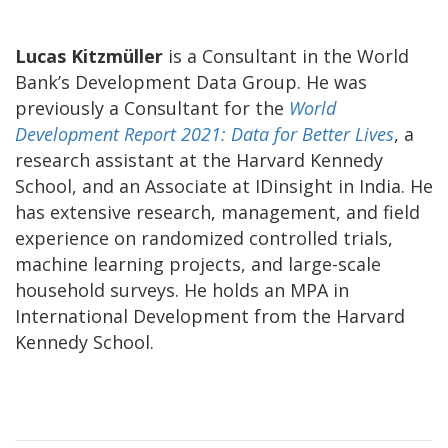
Lucas Kitzmüller
is a Consultant in the World
Bank’s Development Data Group. He was
previously a Consultant for the
World
Development Report 2021: Data for Better Lives
, a
research assistant at the Harvard Kennedy
School, and an Associate at IDinsight in India. He
has extensive research, management, and field
experience on randomized controlled trials,
machine learning projects, and large-scale
household surveys. He holds an MPA in
International Development from the Harvard
Kennedy School.