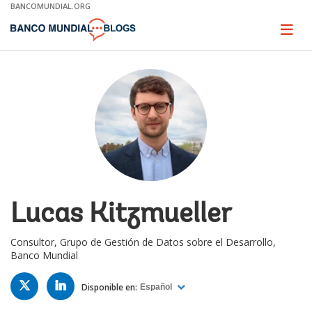
Skip
BANCOMUNDIAL.ORG
to
Main
Page
naviga
Navigation
Lucas Kitzmueller
Consultor, Grupo de Gestión de Datos sobre el Desarrollo,
Banco Mundial
TWITTER
LINKED
IN
Disponible en:
Español