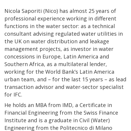
Nicola Saporiti (Nico) has almost 25 years of
professional experience working in different
functions in the water sector: as a technical
consultant advising regulated water utilities in
the UK on water distribution and leakage
management projects, as investor in water
concessions in Europe, Latin America and
Southern Africa, as a multilateral lender,
working for the World Bank’s Latin America
urban team, and – for the last 15 years – as lead
transaction advisor and water-sector specialist
for IFC.
He holds an MBA from IMD, a Certificate in
Financial Engineering from the Swiss Finance
Institute and is a graduate in Civil (Water)
Engineering from the Politecnico di Milano