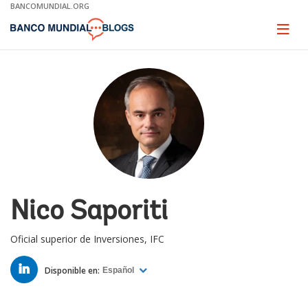
Skip
BANCOMUNDIAL.ORG
to
Main
Page
naviga
Navigation
Nico Saporiti
Oficial superior de Inversiones, IFC
LINKED
IN
Disponible en:
Español