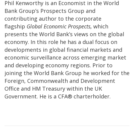
Phil Kenworthy is an Economist in the World
Bank Group’s Prospects Group and
contributing author to the corporate
flagship
Global Economic Prospects,
which
presents the World Bank’s views on the global
economy. In this role he has a dual focus on
developments in global financial markets and
economic surveillance across emerging market
and developing economy regions. Prior to
joining the World Bank Group he worked for the
Foreign, Commonwealth and Development
Office and HM Treasury within the UK
Government. He is a CFA® charterholder.