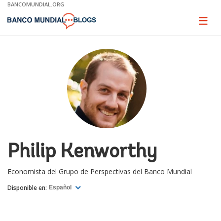
Skip
BANCOMUNDIAL.ORG
to
Main
Page
naviga
Navigation
Philip Kenworthy
Economista del Grupo de Perspectivas del Banco Mundial
Disponible en:
Español