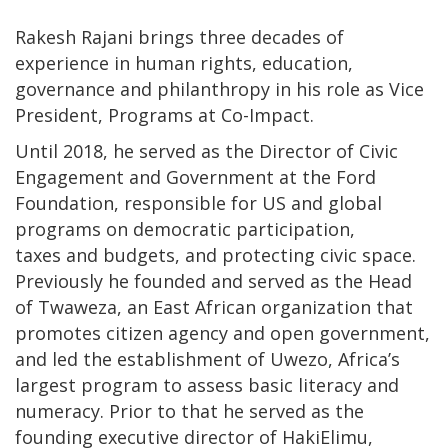
Rakesh Rajani brings three decades of
experience in human rights, education,
governance and philanthropy in his role as Vice
President, Programs at Co-Impact.
Until 2018, he served as the Director of Civic
Engagement and Government at the Ford
Foundation, responsible for US and global
programs on democratic participation,
taxes and budgets, and protecting civic space.
Previously he founded and served as the Head
of Twaweza, an East African organization that
promotes citizen agency and open government,
and led the establishment of Uwezo, Africa’s
largest program to assess basic literacy and
numeracy. Prior to that he served as the
founding executive director of HakiElimu,