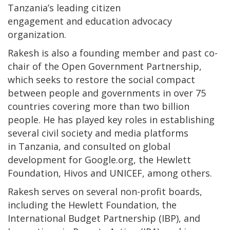
Tanzania’s leading citizen
engagement and education advocacy
organization.
Rakesh is also a founding member and past co-
chair of the Open Government Partnership,
which seeks to restore the social compact
between people and governments in over 75
countries covering more than two billion
people. He has played key roles in establishing
several civil society and media platforms
in Tanzania, and consulted on global
development for Google.org, the Hewlett
Foundation, Hivos and UNICEF, among others.
Rakesh serves on several non-profit boards,
including the Hewlett Foundation, the
International Budget Partnership (IBP), and