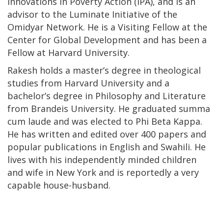
Innovations in Poverty Action (IPA), and is an
advisor to the Luminate Initiative of the
Omidyar Network. He is a Visiting Fellow at the
Center for Global Development and has been a
Fellow at Harvard University.
Rakesh holds a master’s degree in theological
studies from Harvard University and a
bachelor’s degree in Philosophy and Literature
from Brandeis University. He graduated summa
cum laude and was elected to Phi Beta Kappa.
He has written and edited over 400 papers and
popular publications in English and Swahili. He
lives with his independently minded children
and wife in New York and is reportedly a very
capable house-husband.