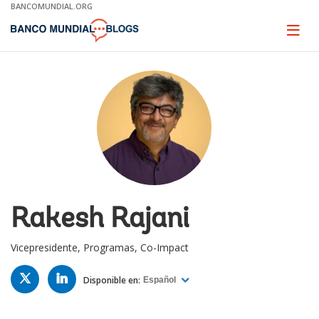
Skip
BANCOMUNDIAL.ORG
to
Main
Page
naviga
Navigation
Rakesh Rajani
Vicepresidente, Programas, Co-Impact
TWITTER
LINKED
IN
Disponible en:
Español