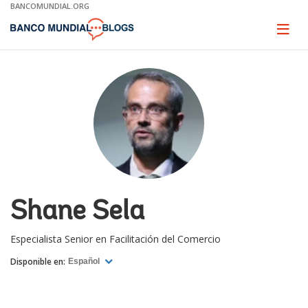
Skip
BANCOMUNDIAL.ORG
to
Main
Page
naviga
Navigation
Shane Sela
Especialista Senior en Facilitación del Comercio
Disponible en:
Español