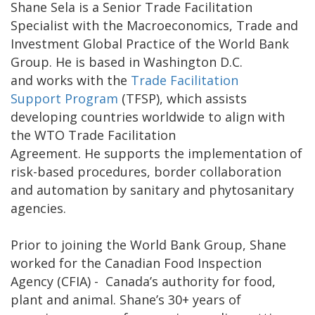
Shane Sela is a Senior Trade Facilitation
Specialist with the Macroeconomics, Trade and
Investment Global Practice of the World Bank
Group. He is based in Washington D.C.
and works with the
Trade Facilitation
Support Program
(TFSP), which assists
developing countries worldwide to align with
the WTO Trade Facilitation
Agreement. He supports the implementation of
risk-based procedures, border collaboration
and automation by sanitary and phytosanitary
agencies.
Prior to joining the World Bank Group, Shane
worked for the Canadian Food Inspection
Agency (CFIA) - Canada’s authority for food,
plant and animal. Shane’s 30+ years of