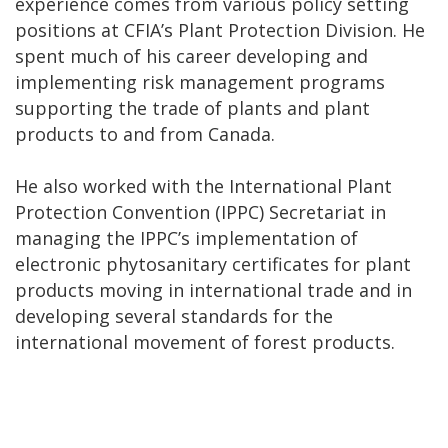
experience comes from various policy setting
positions at CFIA’s Plant Protection Division. He
spent much of his career developing and
implementing risk management programs
supporting the trade of plants and plant
products to and from Canada.
He also worked with the International Plant
Protection Convention (IPPC) Secretariat in
managing the IPPC’s implementation of
electronic phytosanitary certificates for plant
products moving in international trade and in
developing several standards for the
international movement of forest products.