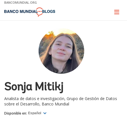
Skip
BANCOMUNDIAL.ORG
to
Main
Page
naviga
Navigation
Sonja Mitikj
Analista de datos e investigación, Grupo de Gestión de Datos
sobre el Desarrollo, Banco Mundial
Disponible en:
Español