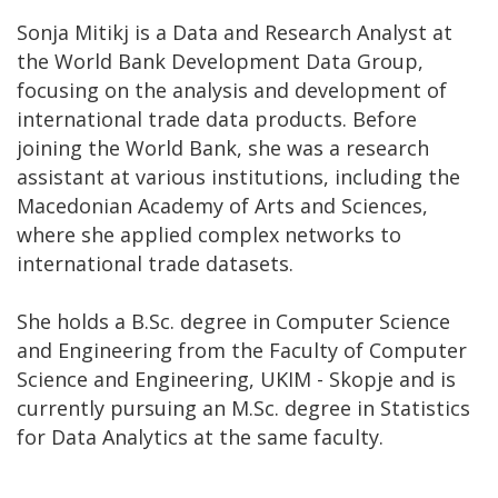
Sonja Mitikj is a Data and Research Analyst at
the World Bank Development Data Group,
focusing on the analysis and development of
international trade data products. Before
joining the World Bank, she was a research
assistant at various institutions, including the
Macedonian Academy of Arts and Sciences,
where she applied complex networks to
international trade datasets.
She holds a B.Sc. degree in Computer Science
and Engineering from the Faculty of Computer
Science and Engineering, UKIM - Skopje and is
currently pursuing an M.Sc. degree in Statistics
for Data Analytics at the same faculty.