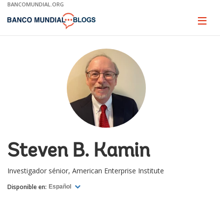
Skip
BANCOMUNDIAL.ORG
to
Main
Page
naviga
Navigation
Steven B. Kamin
Investigador sénior, American Enterprise Institute
Disponible en:
Español