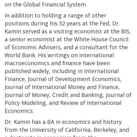
on the Global Financial System.
In addition to holding a range of other
positions during his 32 years at the Fed, Dr.
Kamin served as a visiting economist at the BIS,
a senior economist at the White House Council
of Economic Advisers, and a consultant for the
World Bank. His writings on international
macroeconomics and finance have been
published widely, including in International
Finance, Journal of Development Economics,
Journal of International Money and Finance,
Journal of Money, Credit and Banking, Journal of
Policy Modeling, and Review of International
Economics.
Dr. Kamin has a BA in economics and history
from the University of California, Berkeley, and