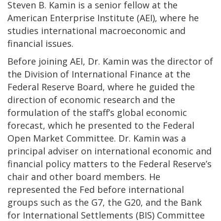
Steven B. Kamin is a senior fellow at the
American Enterprise Institute (AEI), where he
studies international macroeconomic and
financial issues.
Before joining AEI, Dr. Kamin was the director of
the Division of International Finance at the
Federal Reserve Board, where he guided the
direction of economic research and the
formulation of the staff’s global economic
forecast, which he presented to the Federal
Open Market Committee. Dr. Kamin was a
principal adviser on international economic and
financial policy matters to the Federal Reserve’s
chair and other board members. He
represented the Fed before international
groups such as the G7, the G20, and the Bank
for International Settlements (BIS) Committee