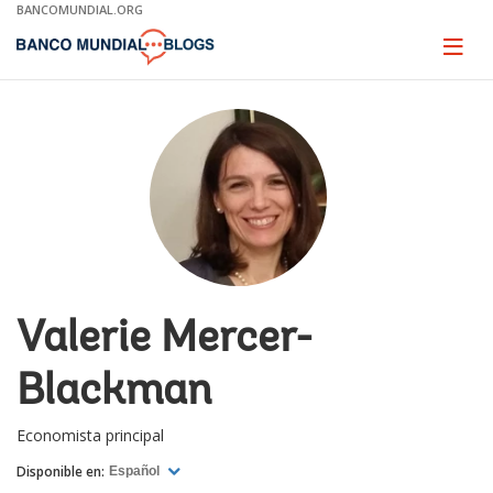
Skip
BANCOMUNDIAL.ORG
to
Main
Page
naviga
Navigation
Valerie Mercer-
Blackman
Economista principal
Disponible en:
Español