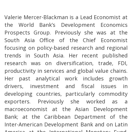
Valerie Mercer-Blackman is a Lead Economist at
the World Bank’s Development Economics
Prospects Group. Previously she was at the
South Asia Office of the Chief Economist
focusing on policy-based research and regional
trends in South Asia. Her recent published
research was on diversification, trade, FDI,
productivity in services and global value chains.
Her past analytical work includes growth
drivers, investment and fiscal issues in
developing countries, particularly commodity
exporters. Previously she worked as a
macroeconomist at the Asian Development
Bank; at the Caribbean Department of the
Inter-American Development Bank and on Latin
America at the International Monetary Fund.