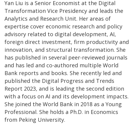
Yan Liu is a Senior Economist at the Digital
Transformation Vice Presidency and leads the
Analytics and Research Unit. Her areas of
expertise cover economic research and policy
advisory related to digital development, AI,
foreign direct investment, firm productivity and
innovation, and structural transformation. She
has published in several peer-reviewed journals
and has led and co-authored multiple World
Bank reports and books. She recently led and
published the Digital Progress and Trends
Report 2023, and is leading the second edition
with a focus on AI and its development impacts.
She joined the World Bank in 2018 as a Young
Professional. She holds a Ph.D. in Economics
from Peking University.