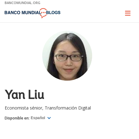
Skip
BANCOMUNDIAL.ORG
to
Main
Page
naviga
Navigation
Yan Liu
Economista sénior, Transformación Digital
Disponible en:
Español