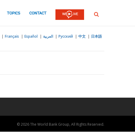
TOPICS
CONTACT
SEARCH
Français
Español
العربية
Русский
中文
日本語
© 2026 The World Bank Group, All Rights Reserved.