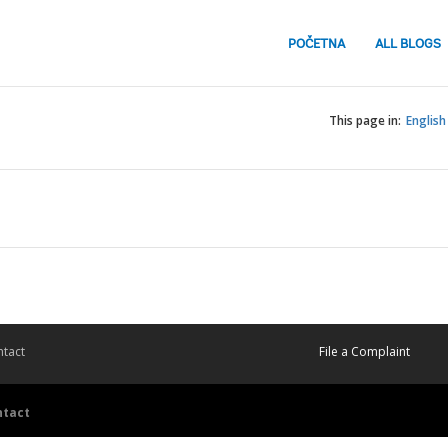
POČETNA
ALL BLOGS
This page in:
English
tact
File a Complaint
ntact