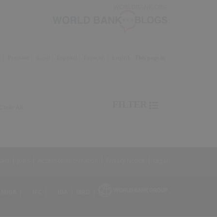
Skip
WORLDBANK.ORG
to
Main
Navigation
文
Русский
العربية
Español
Français
English
This page in:
Trending
FILTER
earched
900
Clear All
keyword
item
found
1,
earched
keyword
2
tact
Jobs
Access to Information
Privacy Notice
Legal
MIGA
IFC
IDA
IBRD