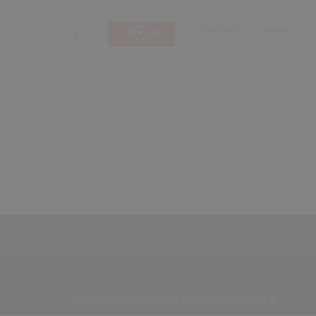
CONTACT
TOPICS
SEARCH
© 2026 The World Bank Group, All Rights Reserved.