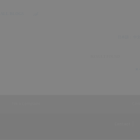
ALL BLOGS
کور
日本語
中
RESULT FOUND
S
S
File a Complaint
Con
Contact