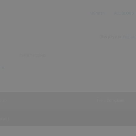
หน้าแรก
ALL BLOGS
This page in:
English
RESULT FOUND
Searched
900
keyword
item
1,
found
Searched
keyword
2
tact
File a Complaint
ntact