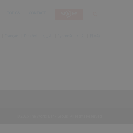
TOPICS
CONTACT
SEARCH
Français
Español
العربية
Русский
中文
日本語
© 2026 The World Bank Group, All Rights Reserved.