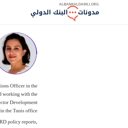
Skip
ALBANKALDAWLI.ORG
to
Main
Navigation
ons Officer in the
d working with the
Sector Development
in the Tunis office.
RD policy reports,