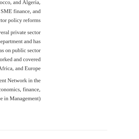
rocco, and Algeria,
, SME finance, and
ctor policy reforms.
eral private sector
epartment and has
as on public sector
orked and covered
frica, and Europe.
ent Network in the
onomics, finance,
ce in Management).