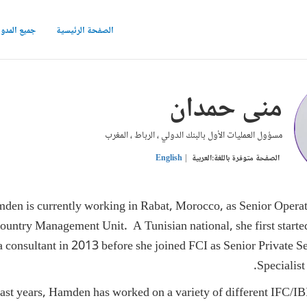
ع المدونات
الصفحة الرئيسية
منى حمدان
مسؤول العمليات الأول بالبنك الدولي ، الرباط ، المغرب
English
العربية
الصفحة متوفرة باللغة:
en is currently working in Rabat, Morocco, as Senior Operati
untry Management Unit. A Tunisian national, she first starte
consultant in 2013 before she joined FCI as Senior Private 
Specialist 
ast years, Hamden has worked on a variety of different IFC/IB