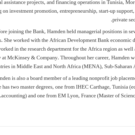
al assistance projects, and financing operations in Tunisia, Mo
g on investment promotion, entrepreneurship, start-up support
private se
ore joining the Bank, Hamden held managerial positions in sev
. She worked with the African Development Bank economic d
orked in the research department for the Africa region as well 
y at McKinsey & Company. Throughout her career, Hamden w
tries in Middle East and North Africa (MENA), Sub-Saharan A
den is also a board member of a leading nonprofit job placem
as two master degrees, one from IHEC Carthage, Tunisia (ec
accounting) and one from EM Lyon, France (Master of Scien