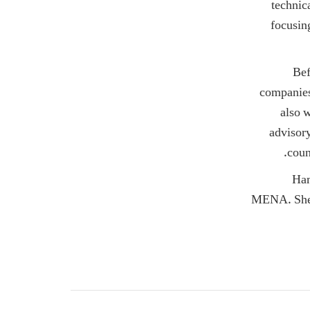
technic
focusin
Bef
companies
also w
advisor
coun
Ham
MENA. She h