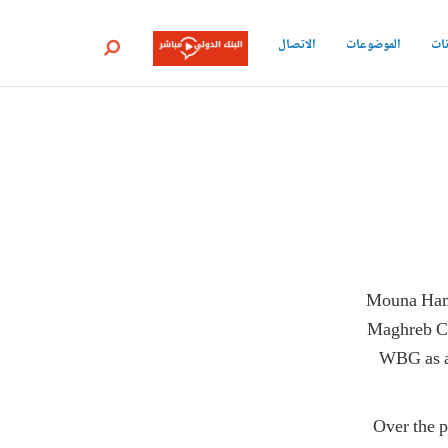
الاتصال
الموضوعات
جمي
بحث
Mouna Hamd
Maghreb Co
WBG as a 
Over the p