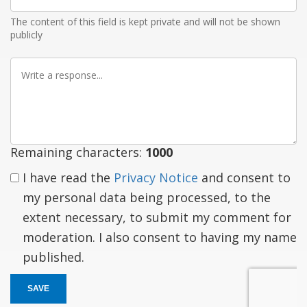
Email
The content of this field is kept private and will not be shown
publicly
Write
a
response
Remaining characters:
1000
I have read the
Privacy Notice
and consent to
my personal data being processed, to the
extent necessary, to submit my comment for
moderation. I also consent to having my name
published.
SAVE