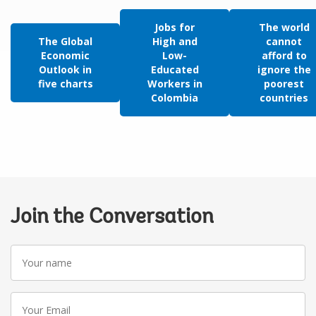
Jobs for
The world
The Global
High and
cannot
Economic
Low-
afford to
Outlook in
Educated
ignore the
five charts
Workers in
poorest
Colombia
countries
Join the Conversation
Your
name
Your