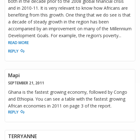
both in the decade prior to the 2008 global financial crisis
and in 2010-11. It is very relevant to know how Africans are
benefiting from this growth. One thing that we do see is that
a decade of steady growth in the region has been
accompanied by an improvement on many of the Millennium
Development Goals. For example, the region’s poverty
...
READ MORE
REPLY
Mapi
SEPTEMBER 21, 2011
Ghana is the fastest growing economy, followed by Congo
and Ethiopia. You can see a table with the fastest growing
African economies in 2011 on page 3 of the report.
REPLY
TERRYANNE