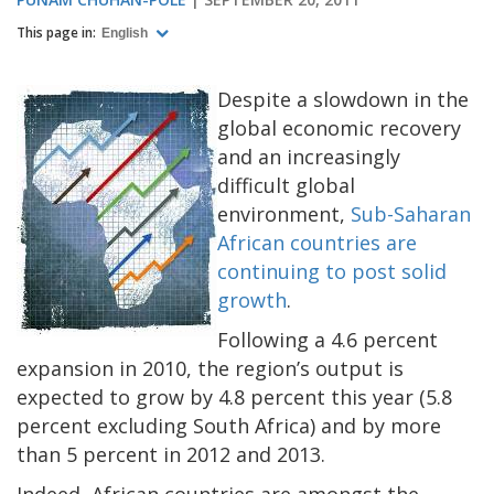
This page in:
English
Despite a slowdown in the
global economic recovery
and an increasingly
difficult global
environment,
Sub-Saharan
African countries are
continuing to post solid
growth
.
Following a 4.6 percent
expansion in 2010, the region’s output is
expected to grow by 4.8 percent this year (5.8
percent excluding South Africa) and by more
than 5 percent in 2012 and 2013.
Indeed, African countries are amongst the