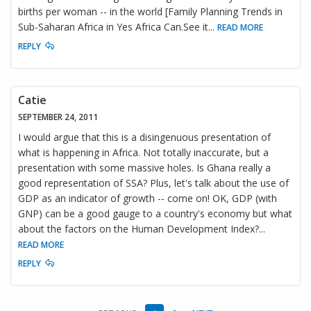
births per woman -- in the world [Family Planning Trends in
Sub-Saharan Africa in Yes Africa Can.See it
...
READ MORE
REPLY
Catie
SEPTEMBER 24, 2011
I would argue that this is a disingenuous presentation of
what is happening in Africa. Not totally inaccurate, but a
presentation with some massive holes. Is Ghana really a
good representation of SSA? Plus, let's talk about the use of
GDP as an indicator of growth -- come on! OK, GDP (with
GNP) can be a good gauge to a country's economy but what
about the factors on the Human Development Index?
...
READ MORE
REPLY