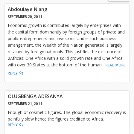
Abdoulaye Niang
SEPTEMBER 20, 2011
Economic growth is contributed largely by enterprises with
the capital form dominantly by foreign groups of private and
public entrepreneurs and investors. Under such business
arrangement, the Wealth of the Nation generated is largely
retained by foreign nationals. This justifies the existence of
2Africas: One Africa with a solid growth rate and One Africa
with over 30 States at the bottom of the Human
...
READ MORE
REPLY
OLUGBENGA ADESANYA
SEPTEMBER 21, 2011
Enough of cosmetic figures. The global economic recovery is
painfully slow hence the figures credited to Africa.
REPLY