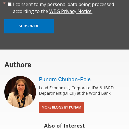
I consent to my personal data being processed
according to the
WBG Privacy Notice.
SUBSCRIBE
Authors
Punam Chuhan-Pole
Lead Economist, Corporate IDA & IBRD
Department (DFCII) at the World Bank
MORE BLOGS BY PUNAM
Also of Interest