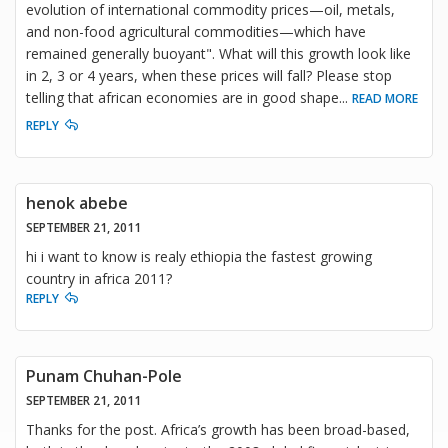
evolution of international commodity prices—oil, metals,
and non-food agricultural commodities—which have
remained generally buoyant". What will this growth look like
in 2, 3 or 4 years, when these prices will fall? Please stop
telling that african economies are in good shape
...
READ MORE
REPLY
henok abebe
SEPTEMBER 21, 2011
hi i want to know is realy ethiopia the fastest growing
country in africa 2011?
REPLY
Punam Chuhan-Pole
SEPTEMBER 21, 2011
Thanks for the post. Africa’s growth has been broad-based,