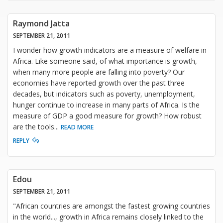
Raymond Jatta
SEPTEMBER 21, 2011
I wonder how growth indicators are a measure of welfare in
Africa. Like someone said, of what importance is growth,
when many more people are falling into poverty? Our
economies have reported growth over the past three
decades, but indicators such as poverty, unemployment,
hunger continue to increase in many parts of Africa. Is the
measure of GDP a good measure for growth? How robust
are the tools
...
READ MORE
REPLY
Edou
SEPTEMBER 21, 2011
"African countries are amongst the fastest growing countries
in the world..., growth in Africa remains closely linked to the