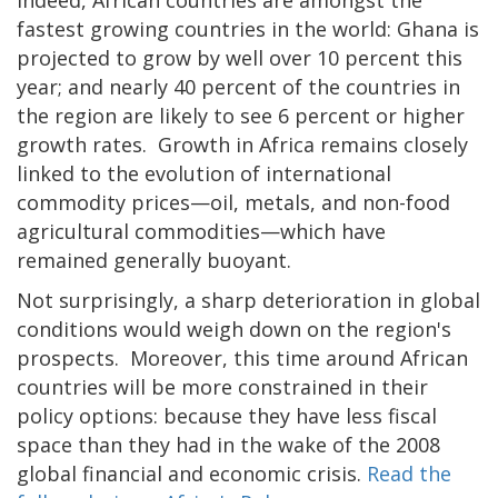
fastest growing countries in the world: Ghana is
projected to grow by well over 10 percent this
year; and nearly 40 percent of the countries in
the region are likely to see 6 percent or higher
growth rates. Growth in Africa remains closely
linked to the evolution of international
commodity prices—oil, metals, and non-food
agricultural commodities—which have
remained generally buoyant.
Not surprisingly, a sharp deterioration in global
conditions would weigh down on the region's
prospects. Moreover, this time around African
countries will be more constrained in their
policy options: because they have less fiscal
space than they had in the wake of the 2008
global financial and economic crisis.
Read the