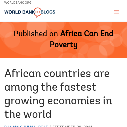
Skip
WORLDBANK.ORG
to
Main
Page
naviga
Navigation
Published on
Africa Can End
Poverty
African countries are
among the fastest
growing economies in
the world
PUNAM CHUHAN-POLE
SEPTEMBER 20, 2011