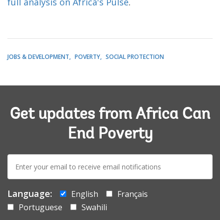
full analysis on Africa's Pulse
.
JOBS & DEVELOPMENT
POVERTY
SOCIAL PROTECTION
Get updates from Africa Can
End Poverty
E-
mail:
Language:
English
Français
Portuguese
Swahili