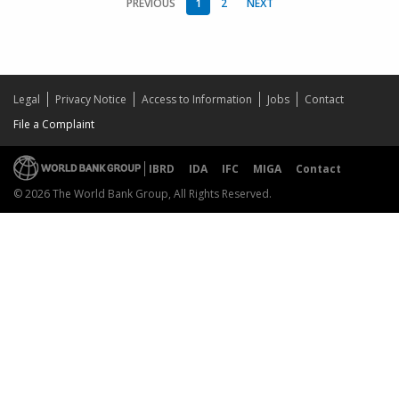
PREVIOUS
1
2
NEXT
Legal
Privacy Notice
Access to Information
Jobs
Contact
File a Complaint
IBRD
IDA
IFC
MIGA
Contact
© 2026 The World Bank Group, All Rights Reserved.