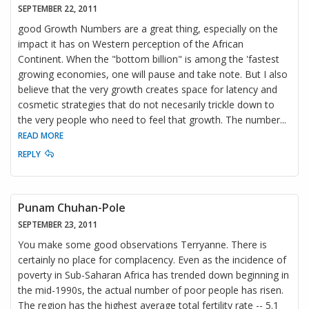
SEPTEMBER 22, 2011
good Growth Numbers are a great thing, especially on the
impact it has on Western perception of the African
Continent. When the "bottom billion" is among the 'fastest
growing economies, one will pause and take note. But I also
believe that the very growth creates space for latency and
cosmetic strategies that do not necesarily trickle down to
the very people who need to feel that growth. The number
...
READ MORE
REPLY
Punam Chuhan-Pole
SEPTEMBER 23, 2011
You make some good observations Terryanne. There is
certainly no place for complacency. Even as the incidence of
poverty in Sub-Saharan Africa has trended down beginning in
the mid-1990s, the actual number of poor people has risen.
The region has the highest average total fertility rate -- 5.1