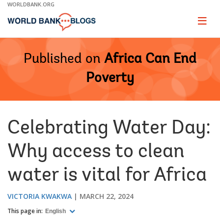
Skip
WORLDBANK.ORG
to
Main
Page
naviga
Navigation
Published on
Africa Can End
Poverty
Celebrating Water Day:
Why access to clean
water is vital for Africa
VICTORIA KWAKWA
MARCH 22, 2024
This page in:
English