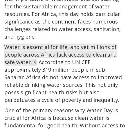
for the sustainable management of water
resources. For Africa, this day holds particular
significance as the continent faces numerous
challenges related to water access, sanitation,
and hygiene.
Water is essential for life, and yet millions of
people across Africa lack access to clean and
safe water.
According to UNICEF,
approximately 319 million people in sub-
Saharan Africa do not have access to improved
reliable drinking water sources. This not only
poses significant health risks but also
perpetuates a cycle of poverty and inequality.
One of the primary reasons why Water Day is
crucial for Africa is because clean water is
fundamental for good health. Without access to