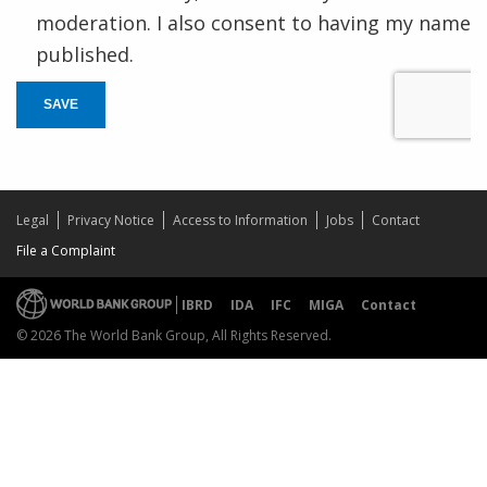
moderation. I also consent to having my name
published.
SAVE
Legal
Privacy Notice
Access to Information
Jobs
Contact
File a Complaint
IBRD
IDA
IFC
MIGA
Contact
© 2026 The World Bank Group, All Rights Reserved.