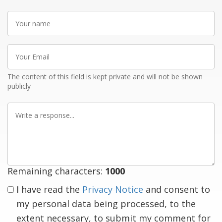
Your
name
Your
Email
The content of this field is kept private and will not be shown
publicly
Write
a
response
Remaining characters:
1000
I have read the
Privacy Notice
and consent to
my personal data being processed, to the
extent necessary, to submit my comment for