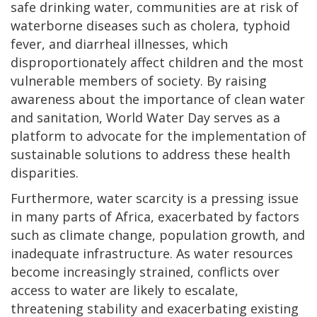
safe drinking water, communities are at risk of
waterborne diseases such as cholera, typhoid
fever, and diarrheal illnesses, which
disproportionately affect children and the most
vulnerable members of society. By raising
awareness about the importance of clean water
and sanitation, World Water Day serves as a
platform to advocate for the implementation of
sustainable solutions to address these health
disparities.
Furthermore, water scarcity is a pressing issue
in many parts of Africa, exacerbated by factors
such as climate change, population growth, and
inadequate infrastructure. As water resources
become increasingly strained, conflicts over
access to water are likely to escalate,
threatening stability and exacerbating existing