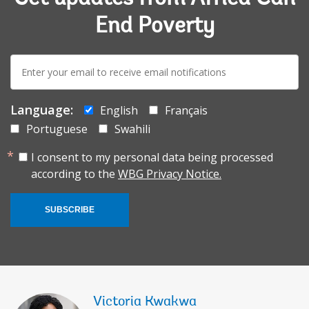
End Poverty
E-
mail:
Language:
English
Français
Portuguese
Swahili
I consent to my personal data being processed
according to the
WBG Privacy Notice.
SUBSCRIBE
Victoria Kwakwa