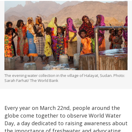
The evening water collection in the village of Halayat, Sudan. Photo:
Sarah Farhat/ The World Bank
Every year on March 22nd, people around the
globe come together to observe World Water
Day, a day dedicated to raising awareness about
the importance of freshwater and advocating