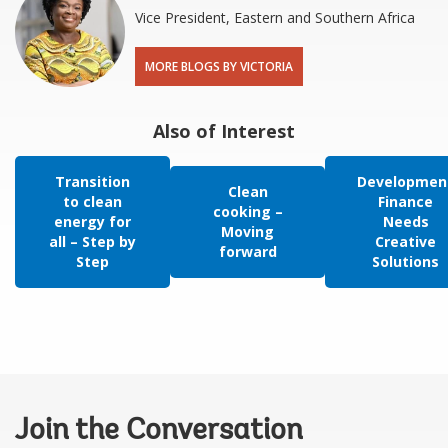
Vice President, Eastern and Southern Africa
MORE BLOGS BY VICTORIA
Also of Interest
Transition
Developmen
Clean
to clean
Finance
cooking –
energy for
Needs
Moving
all – Step by
Creative
forward
Step
Solutions
Join the Conversation