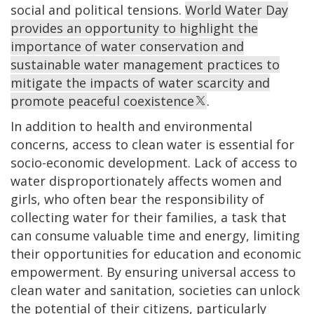
social and political tensions.
World Water Day
provides an opportunity to highlight the
importance of water conservation and
sustainable water management practices to
mitigate the impacts of water scarcity and
promote peaceful coexistence
.
In addition to health and environmental
concerns, access to clean water is essential for
socio-economic development. Lack of access to
water disproportionately affects women and
girls, who often bear the responsibility of
collecting water for their families, a task that
can consume valuable time and energy, limiting
their opportunities for education and economic
empowerment. By ensuring universal access to
clean water and sanitation, societies can unlock
the potential of their citizens, particularly