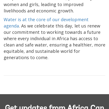
women and girls, leading to improved
livelihoods and economic growth.
Water is at the core of our development
agenda
. As we celebrate this day, let us renew
our commitment to working towards a future
where every individual in Africa has access to
clean and safe water, ensuring a healthier, more
equitable, and sustainable world for
generations to come.
Get updates from Africa Can