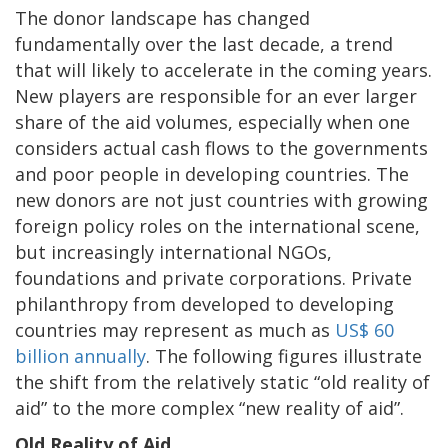
The donor landscape has changed
fundamentally over the last decade, a trend
that will likely to accelerate in the coming years.
New players are responsible for an ever larger
share of the aid volumes, especially when one
considers actual cash flows to the governments
and poor people in developing countries. The
new donors are not just countries with growing
foreign policy roles on the international scene,
but increasingly international NGOs,
foundations and private corporations. Private
philanthropy from developed to developing
countries may represent as much as
US$ 60
billion annually
. The following figures illustrate
the shift from the relatively static “old reality of
aid” to the more complex “new reality of aid”.
Old Reality of Aid