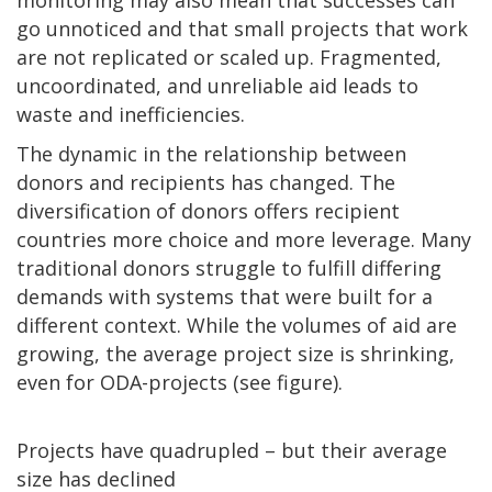
go unnoticed and that small projects that work
are not replicated or scaled up. Fragmented,
uncoordinated, and unreliable aid leads to
waste and inefficiencies.
The dynamic in the relationship between
donors and recipients has changed. The
diversification of donors offers recipient
countries more choice and more leverage. Many
traditional donors struggle to fulfill differing
demands with systems that were built for a
different context. While the volumes of aid are
growing, the average project size is shrinking,
even for ODA-projects (see figure).
Projects have quadrupled – but their average
size has declined