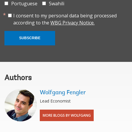
Portuguese
Swahili
I consent to my personal data being processed
according to the
WBG Privacy Notice.
SUBSCRIBE
Authors
Wolfgang Fengler
Lead Economist
MORE BLOGS BY WOLFGANG