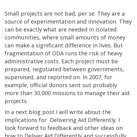
Small projects are not bad, per se. They are a
source of experimentation and innovation. They
can be exactly what are needed in isolated
communities, where small amounts of money
can make a significant difference in lives. But
fragmentation of ODA runs the risk of heavy
administrative costs. Each project must be
prepared, negotiated between governments,
supervised, and reported on. In 2007, for
example, official donors sent out probably
more than 30,000 missions to manage their aid
projects.
In a next blog post I will write about the
implications for Delivering Aid Differently. I
look forward to feedback and other ideas on
how to Deliver Aid Differently and successfully.