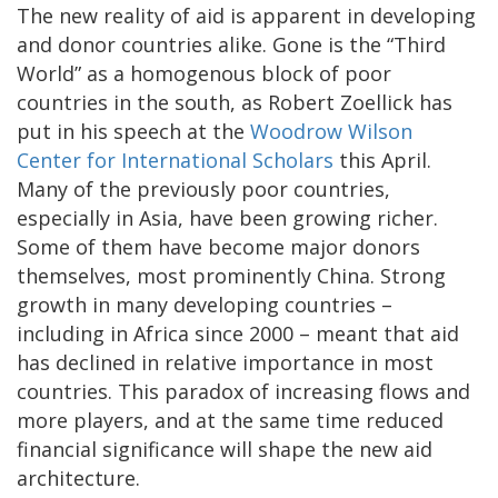
The new reality of aid is apparent in developing
and donor countries alike. Gone is the “Third
World” as a homogenous block of poor
countries in the south, as Robert Zoellick has
put in his speech at the
Woodrow Wilson
Center for International Scholars
this April.
Many of the previously poor countries,
especially in Asia, have been growing richer.
Some of them have become major donors
themselves, most prominently China. Strong
growth in many developing countries –
including in Africa since 2000 – meant that aid
has declined in relative importance in most
countries. This paradox of increasing flows and
more players, and at the same time reduced
financial significance will shape the new aid
architecture.