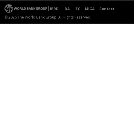
IBRD
IDA
IFC
MIGA
Contact
© 2026 The World Bank Group, All Rights Reserved.