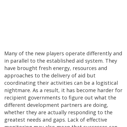
Many of the new players operate differently and
in parallel to the established aid system. They
have brought fresh energy, resources and
approaches to the delivery of aid but
coordinating their activities can be a logistical
nightmare. As a result, it has become harder for
recipient governments to figure out what the
different development partners are doing,
whether they are actually responding to the
greatest needs and gaps. Lack of effective
monitoring may also mean that successes can