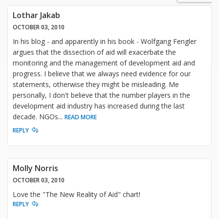
Lothar Jakab
OCTOBER 03, 2010
In his blog - and apparently in his book - Wolfgang Fengler
argues that the dissection of aid will exacerbate the
monitoring and the management of development aid and
progress. I believe that we always need evidence for our
statements, otherwise they might be misleading. Me
personally, I don't believe that the number players in the
development aid industry has increased during the last
decade. NGOs
...
READ MORE
REPLY
Molly Norris
OCTOBER 03, 2010
Love the "The New Reality of Aid" chart!
REPLY