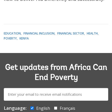
EDUCATION
FINANCIAL INCLUSION
FINANCIAL SECTOR
HEALTH
POVERTY
KENYA
Get updates from Africa Can
End Poverty
E-
mail:
Language:
English
Français