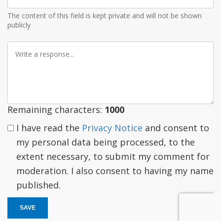
Email
The content of this field is kept private and will not be shown
publicly
Write
a
response
Remaining characters:
1000
I have read the
Privacy Notice
and consent to
my personal data being processed, to the
extent necessary, to submit my comment for
moderation. I also consent to having my name
published.
SAVE