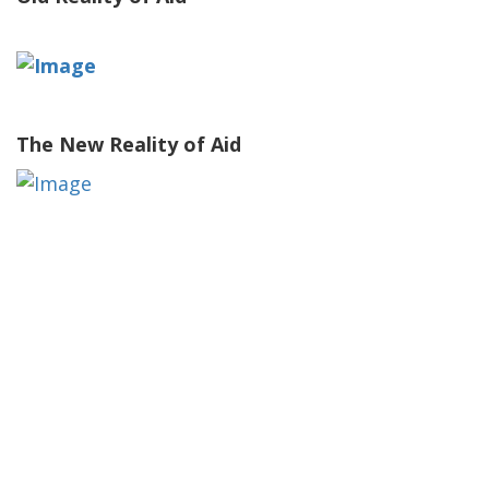
The New Reality of Aid