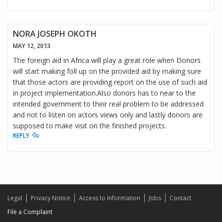
NORA JOSEPH OKOTH
MAY 12, 2013
The foreign aid in Africa will play a great role when Donors
will start making foll up on the provided aid by making sure
that those actors are providing report on the use of such aid
in project implementation.Also donors has to near to the
intended government to their real problem to be addressed
and not to listen on actors views only and lastly donors are
supposed to make visit on the finished projects.
REPLY
Legal
Privacy Notice
Access to Information
Jobs
Contact
File a Complaint