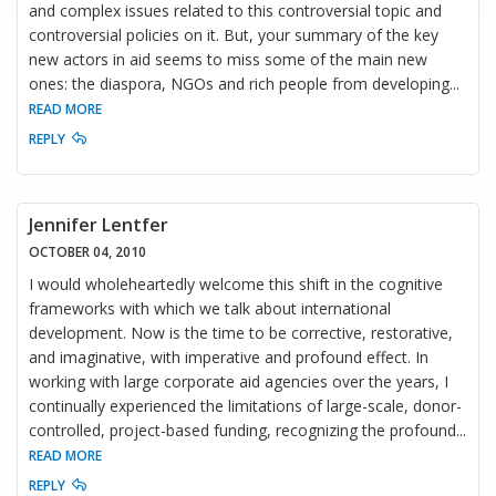
and complex issues related to this controversial topic and
controversial policies on it. But, your summary of the key
new actors in aid seems to miss some of the main new
ones: the diaspora, NGOs and rich people from developing
...
READ MORE
REPLY
Jennifer Lentfer
OCTOBER 04, 2010
I would wholeheartedly welcome this shift in the cognitive
frameworks with which we talk about international
development. Now is the time to be corrective, restorative,
and imaginative, with imperative and profound effect. In
working with large corporate aid agencies over the years, I
continually experienced the limitations of large-scale, donor-
controlled, project-based funding, recognizing the profound
...
READ MORE
REPLY