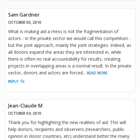
Sam Gardner
OCTOBER 03, 2010
What is making aid a mess is not the fragmentation of
actors - in the private sector we would call this competition -
but the joint approach, mainly the joint strategies. Indeed, as
all donors expand the areas they are interested in, while
there is often no real accountability for results, creating
projects in overlapping areas is a normal result. In the private
sector, donors and actors are forced
...
READ MORE
REPLY
Jean-Claude M
OCTOBER 04, 2010
Thank you for highlighting the new realities of aid. This will
help donors, recipients and observers (researchers, public
opinion in donor countries, etc) understand better the many