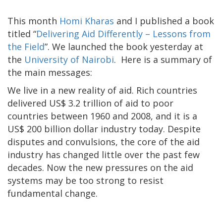
This month
Homi Kharas
and I published a book
titled “
Delivering Aid Differently – Lessons from
the Field
”. We launched the book yesterday at
the
University of Nairobi
. Here is a summary of
the main messages:
We live in a new reality of aid. Rich countries
delivered US$ 3.2 trillion of aid to poor
countries between 1960 and 2008, and it is a
US$ 200 billion dollar industry today. Despite
disputes and convulsions, the core of the aid
industry has changed little over the past few
decades. Now the new pressures on the aid
systems may be too strong to resist
fundamental change.