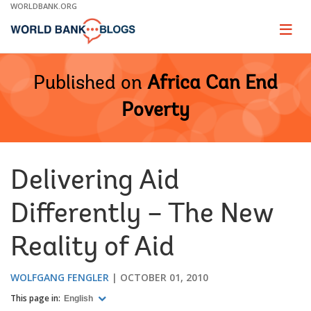
Skip
WORLDBANK.ORG
to
Main
Page
naviga
Navigation
Published on
Africa Can End
Poverty
Delivering Aid
Differently – The New
Reality of Aid
WOLFGANG FENGLER
OCTOBER 01, 2010
This page in:
English