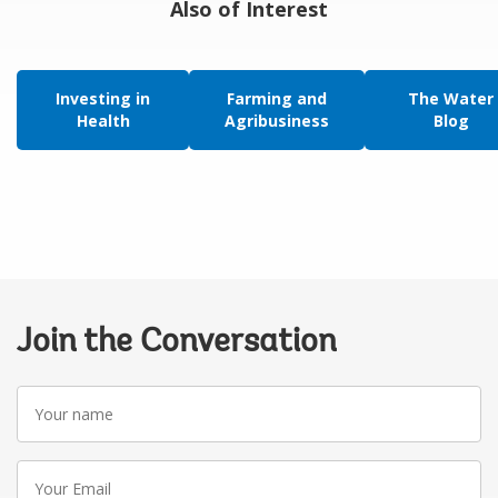
Also of Interest
Investing in
Farming and
The Water
Health
Agribusiness
Blog
Join the Conversation
Your
name
Your