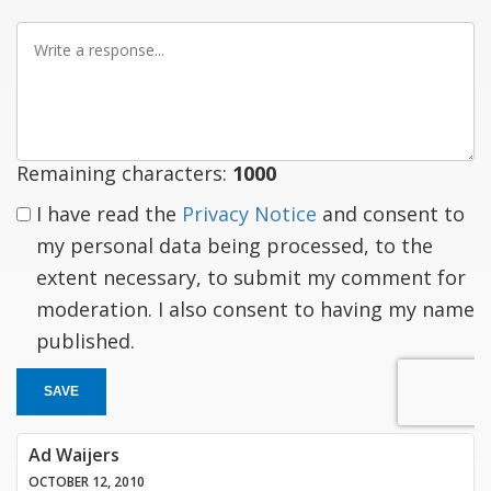
Write
a
response
Remaining characters:
1000
I have read the
Privacy Notice
and consent to
my personal data being processed, to the
extent necessary, to submit my comment for
moderation. I also consent to having my name
published.
SAVE
Ad Waijers
OCTOBER 12, 2010