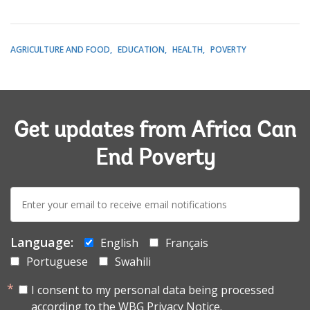
AGRICULTURE AND FOOD
EDUCATION
HEALTH
POVERTY
Get updates from Africa Can
End Poverty
E-
mail:
Language:
English
Français
Portuguese
Swahili
I consent to my personal data being processed
according to the
WBG Privacy Notice.