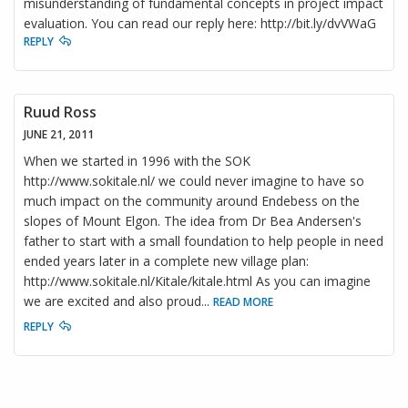
misunderstanding of fundamental concepts in project impact
evaluation. You can read our reply here: http://bit.ly/dvVWaG
REPLY
Ruud Ross
JUNE 21, 2011
When we started in 1996 with the SOK
http://www.sokitale.nl/ we could never imagine to have so
much impact on the community around Endebess on the
slopes of Mount Elgon. The idea from Dr Bea Andersen's
father to start with a small foundation to help people in need
ended years later in a complete new village plan:
http://www.sokitale.nl/Kitale/kitale.html As you can imagine
we are excited and also proud
...
READ MORE
REPLY