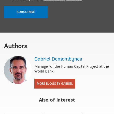
SUBSCRIBE
Authors
Gabriel Demombynes
Manager of the Human Capital Project at the
World Bank
MORE BLOGS BY GABRIEL
Also of Interest