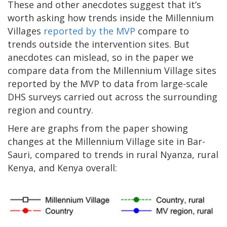
These and other anecdotes suggest that it’s
worth asking how trends inside the Millennium
Villages
reported by the MVP
compare to
trends outside the intervention sites. But
anecdotes can mislead, so in the paper we
compare data from the Millennium Village sites
reported by the MVP to data from large-scale
DHS surveys carried out across the surrounding
region and country.
Here are graphs from the paper showing
changes at the Millennium Village site in Bar-
Sauri, compared to trends in rural Nyanza, rural
Kenya, and Kenya overall: