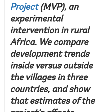
Project
(MVP), an
experimental
intervention in rural
Africa. We compare
development trends
inside versus outside
the villages in three
countries, and show
that estimates of the