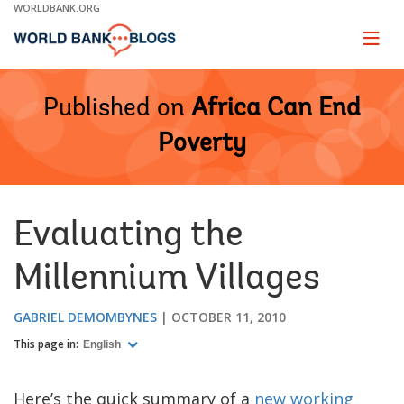
Skip
WORLDBANK.ORG
to
Main
Page
naviga
Navigation
Published on
Africa Can End
Poverty
Evaluating the
Millennium Villages
GABRIEL DEMOMBYNES
OCTOBER 11, 2010
This page in:
English
Here’s the quick summary of a
new working