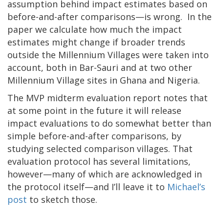
assumption behind impact estimates based on
before-and-after comparisons—is wrong. In the
paper we calculate how much the impact
estimates might change if broader trends
outside the Millennium Villages were taken into
account, both in Bar-Sauri and at two other
Millennium Village sites in Ghana and Nigeria.
The MVP midterm evaluation report notes that
at some point in the future it will release
impact evaluations to do somewhat better than
simple before-and-after comparisons, by
studying selected comparison villages. That
evaluation protocol has several limitations,
however—many of which are acknowledged in
the protocol itself—and I’ll leave it to
Michael’s
post
to sketch those.