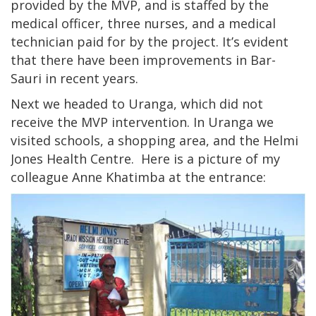
provided by the MVP, and is staffed by the
medical officer, three nurses, and a medical
technician paid for by the project. It’s evident
that there have been improvements in Bar-
Sauri in recent years.
Next we headed to Uranga, which did not
receive the MVP intervention. In Uranga we
visited schools, a shopping area, and the Helmi
Jones Health Centre. Here is a picture of my
colleague Anne Khatimba at the entrance: