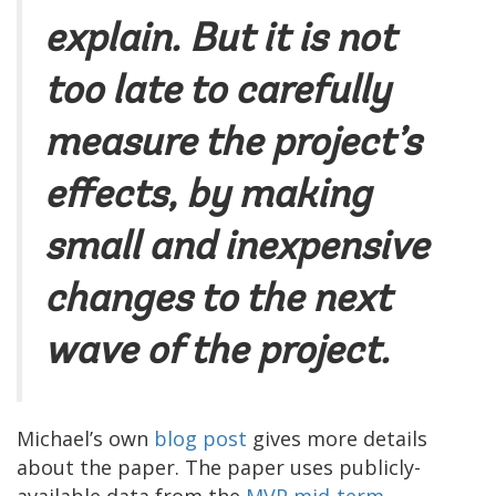
explain. But it is not
too late to carefully
measure the project’s
effects, by making
small and inexpensive
changes to the next
wave of the project.
Michael’s own
blog post
gives more details
about the paper. The paper uses publicly-
available data from the
MVP mid-term