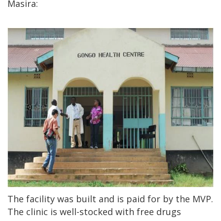
Masira:
The facility was built and is paid for by the MVP.
The clinic is well-stocked with free drugs