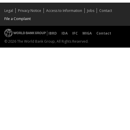
Legal
Privacy Notice
Access to Information
Jobs
Contact
File a Complaint
IBRD
IDA
IFC
MIGA
Contact
© 2026 The World Bank Group, All Rights Reserved.