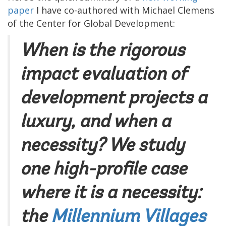
paper
I have co-authored with Michael Clemens
of the Center for Global Development:
When is the rigorous
impact evaluation of
development projects a
luxury, and when a
necessity? We study
one high-profile case
where it is a necessity:
the
Millennium Villages