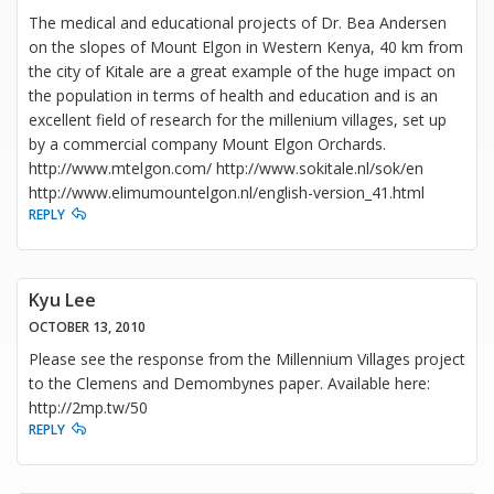
The medical and educational projects of Dr. Bea Andersen
on the slopes of Mount Elgon in Western Kenya, 40 km from
the city of Kitale are a great example of the huge impact on
the population in terms of health and education and is an
excellent field of research for the millenium villages, set up
by a commercial company Mount Elgon Orchards.
http://www.mtelgon.com/ http://www.sokitale.nl/sok/en
http://www.elimumountelgon.nl/english-version_41.html
REPLY
Kyu Lee
OCTOBER 13, 2010
Please see the response from the Millennium Villages project
to the Clemens and Demombynes paper. Available here:
http://2mp.tw/50
REPLY