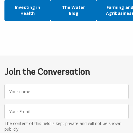
Investing in
The Water
Farming an
Health
Blog
Agribusines
Join the Conversation
Your
name
Your
Email
The content of this field is kept private and will not be shown
publicly