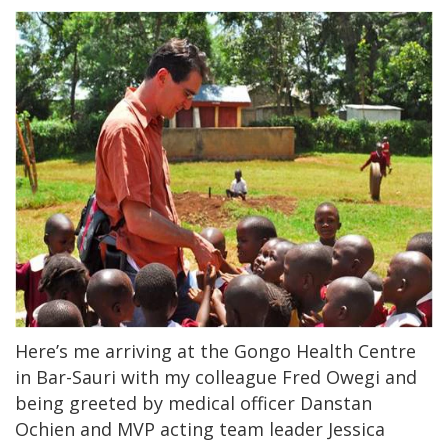
Here’s me arriving at the Gongo Health Centre
in Bar-Sauri with my colleague Fred Owegi and
being greeted by medical officer Danstan
Ochien and MVP acting team leader Jessica