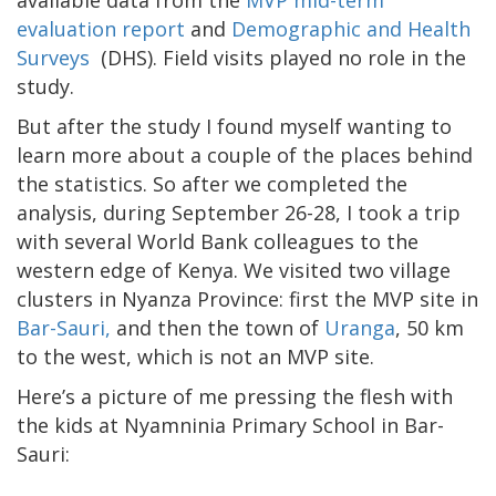
evaluation report
and
Demographic and Health
Surveys
(DHS). Field visits played no role in the
study.
But after the study I found myself wanting to
learn more about a couple of the places behind
the statistics. So after we completed the
analysis, during September 26-28, I took a trip
with several World Bank colleagues to the
western edge of Kenya. We visited two village
clusters in Nyanza Province: first the MVP site in
Bar-Sauri,
and then the town of
Uranga
, 50 km
to the west, which is not an MVP site.
Here’s a picture of me pressing the flesh with
the kids at Nyamninia Primary School in Bar-
Sauri: