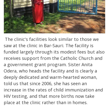
The clinic's facilities look similar to those we
saw at the clinic in Bar-Sauri. The facility is
funded largely through its modest fees but also
receives support from the Catholic Church and
a government grant program. Sister Anita
Odera, who heads the facility and is clearly a
deeply dedicated and warm-hearted woman,
told us that since 2006, she has seen an
increase in the rates of child immunization and
HIV testing, and that more births now take
place at the clinic rather than in homes.