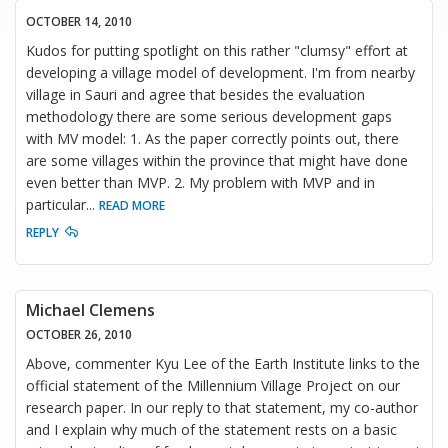
OCTOBER 14, 2010
Kudos for putting spotlight on this rather "clumsy" effort at
developing a village model of development. I'm from nearby
village in Sauri and agree that besides the evaluation
methodology there are some serious development gaps
with MV model: 1. As the paper correctly points out, there
are some villages within the province that might have done
even better than MVP. 2. My problem with MVP and in
particular
...
READ MORE
REPLY
Michael Clemens
OCTOBER 26, 2010
Above, commenter Kyu Lee of the Earth Institute links to the
official statement of the Millennium Village Project on our
research paper. In our reply to that statement, my co-author
and I explain why much of the statement rests on a basic