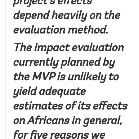
project’s effects
depend heavily on the
evaluation method.
The impact evaluation
currently planned by
the MVP is unlikely to
yield adequate
estimates of its effects
on Africans in general,
for five reasons we