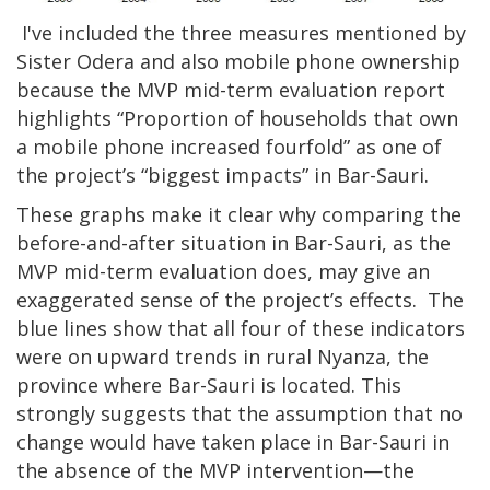
I've included the three measures mentioned by
Sister Odera and also mobile phone ownership
because the MVP mid-term evaluation report
highlights “Proportion of households that own
a mobile phone increased fourfold” as one of
the project’s “biggest impacts” in Bar-Sauri.
These graphs make it clear why comparing the
before-and-after situation in Bar-Sauri, as the
MVP mid-term evaluation does, may give an
exaggerated sense of the project’s effects. The
blue lines show that all four of these indicators
were on upward trends in rural Nyanza, the
province where Bar-Sauri is located. This
strongly suggests that the assumption that no
change would have taken place in Bar-Sauri in
the absence of the MVP intervention—the