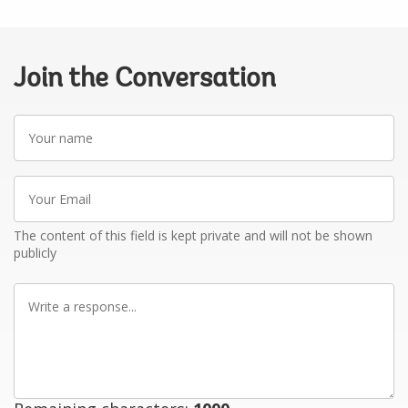
Join the Conversation
Your
name
Your
Email
The content of this field is kept private and will not be shown
publicly
Write
a
response