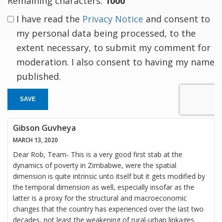
Remaining characters:
1000
I have read the
Privacy Notice
and consent to
my personal data being processed, to the
extent necessary, to submit my comment for
moderation. I also consent to having my name
published.
SAVE
Gibson Guvheya
MARCH 13, 2020
Dear Rob, Team- This is a very good first stab at the
dynamics of poverty in Zimbabwe, were the spatial
dimension is quite intrinsic unto itself but it gets modified by
the temporal dimension as well, especially insofar as the
latter is a proxy for the structural and macroeconomic
changes that the country has experienced over the last two
decades, not least the weakening of rural-urban linkages