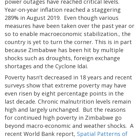
power outages have reached critical levels.
Year-on-year inflation reached a staggering
289% in August 2019. Even though various
measures have been taken over the past year or
so to enable macroeconomic stabilization., the
country is yet to turn the corner. This is in part
because Zimbabwe has been hit by multiple
shocks such as droughts, foreign exchange
shortages and the Cyclone Idai.
Poverty hasn’t decreased in 18 years and recent
surveys show that extreme poverty may have
even risen by eight percentage points in the
last decade. Chronic malnutrition levels remain
high and largely unchanged. But the reasons
for continued high poverty in Zimbabwe go
beyond macro-economic and weather shocks. A
recent World Bank report,
Spatial Patterns of