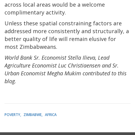
across local areas would be a welcome
complimentary activity.
Unless these spatial constraining factors are
addressed more consistently and structurally, a
better quality of life will remain elusive for
most Zimbabweans.
World Bank Sr. Economist Stella Ilieva, Lead
Agriculture Economist Luc Christiaensen and Sr.
Urban Economist Megha Mukim contributed to this
blog.
POVERTY
ZIMBABWE
AFRICA