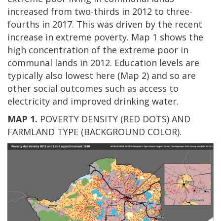
increased from two-thirds in 2012 to three-
fourths in 2017. This was driven by the recent
increase in extreme poverty. Map 1 shows the
high concentration of the extreme poor in
communal lands in 2012. Education levels are
typically also lowest here (Map 2) and so are
other social outcomes such as access to
electricity and improved drinking water.
MAP 1.
POVERTY DENSITY (RED DOTS) AND
FARMLAND TYPE (BACKGROUND COLOR).
Image