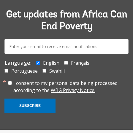
Get updates from Africa Can
End Poverty
E-
mail:
Language:
English
Français
Portuguese
Swahili
I consent to my personal data being processed
according to the
WBG Privacy Notice.
SUBSCRIBE