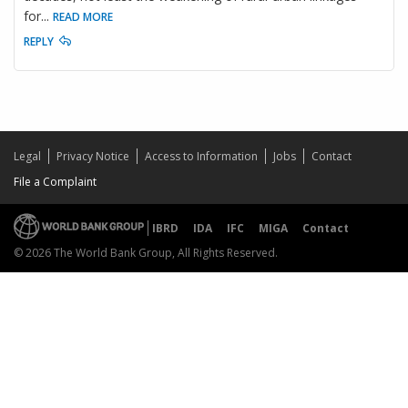
for
...
READ MORE
REPLY
Legal
Privacy Notice
Access to Information
Jobs
Contact
File a Complaint
IBRD
IDA
IFC
MIGA
Contact
© 2026 The World Bank Group, All Rights Reserved.