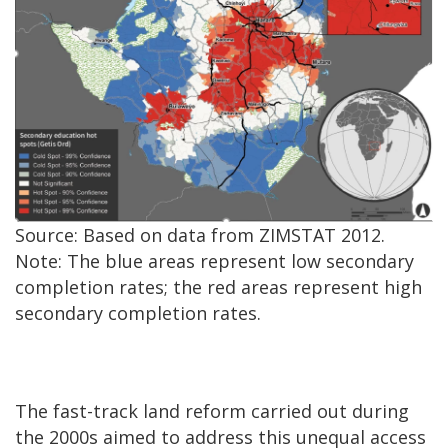
Source: Based on data from ZIMSTAT 2012.
Note: The blue areas represent low secondary
completion rates; the red areas represent high
secondary completion rates.
The fast-track land reform carried out during
the 2000s aimed to address this unequal access