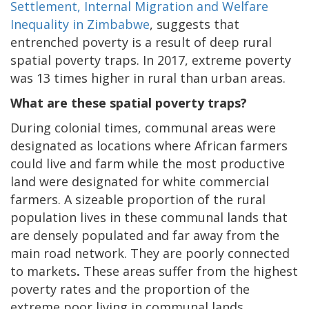
Settlement, Internal Migration and Welfare
Inequality in Zimbabwe
, suggests that
entrenched poverty is a result of deep rural
spatial poverty traps. In 2017, extreme poverty
was 13 times higher in rural than urban areas.
What are these spatial poverty traps?
During colonial times, communal areas were
designated as locations where African farmers
could live and farm while the most productive
land were designated for white commercial
farmers. A sizeable proportion of the rural
population lives in these communal lands that
are densely populated and far away from the
main road network. They are poorly connected
to markets
.
These areas suffer from the highest
poverty rates and the proportion of the
extreme poor living in communal lands