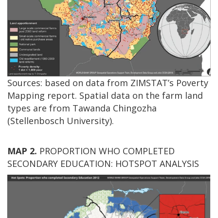
Sources: based on data from ZIMSTAT’s Poverty
Mapping report. Spatial data on the farm land
types are from Tawanda Chingozha
(Stellenbosch University).
MAP 2.
PROPORTION WHO COMPLETED
SECONDARY EDUCATION: HOTSPOT ANALYSIS
Image