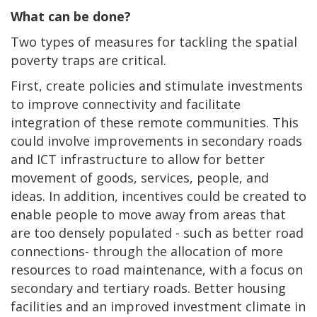
What can be done?
Two types of measures for tackling the spatial
poverty traps are critical.
First, create policies and stimulate investments
to improve connectivity and facilitate
integration of these remote communities. This
could involve improvements in secondary roads
and ICT infrastructure to allow for better
movement of goods, services, people, and
ideas. In addition, incentives could be created to
enable people to move away from areas that
are too densely populated - such as better road
connections- through the allocation of more
resources to road maintenance, with a focus on
secondary and tertiary roads. Better housing
facilities and an improved investment climate in