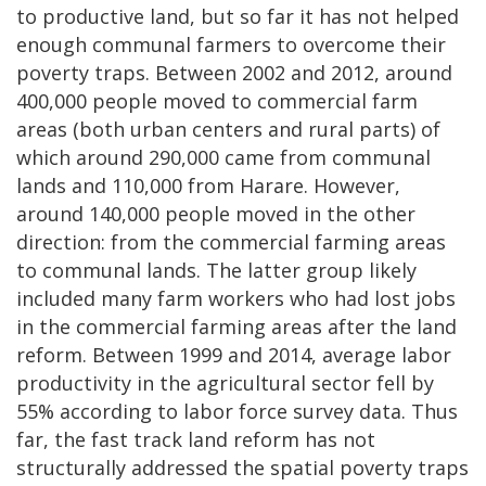
to productive land, but so far it has not helped
enough communal farmers to overcome their
poverty traps. Between 2002 and 2012, around
400,000 people moved to commercial farm
areas (both urban centers and rural parts) of
which around 290,000 came from communal
lands and 110,000 from Harare. However,
around 140,000 people moved in the other
direction: from the commercial farming areas
to communal lands. The latter group likely
included many farm workers who had lost jobs
in the commercial farming areas after the land
reform. Between 1999 and 2014, average labor
productivity in the agricultural sector fell by
55% according to labor force survey data. Thus
far, the fast track land reform has not
structurally addressed the spatial poverty traps