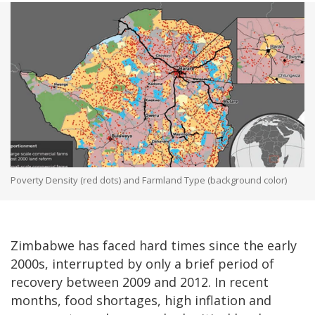
Poverty Density (red dots) and Farmland Type (background color)
Zimbabwe has faced hard times since the early
2000s, interrupted by only a brief period of
recovery between 2009 and 2012. In recent
months, food shortages, high inflation and