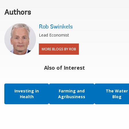
Authors
Rob Swinkels
Lead Economist
MORE BLOGS BY ROB
Also of Interest
Investing in
Farming and
The Water
Health
Agribusiness
Blog