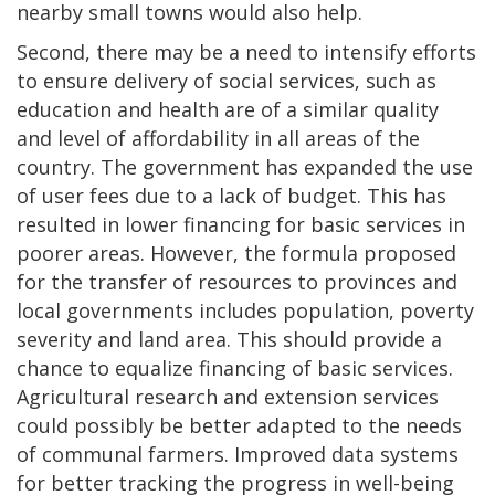
nearby small towns would also help.
Second, there may be a need to intensify efforts
to ensure delivery of social services, such as
education and health are of a similar quality
and level of affordability in all areas of the
country. The government has expanded the use
of user fees due to a lack of budget. This has
resulted in lower financing for basic services in
poorer areas. However, the formula proposed
for the transfer of resources to provinces and
local governments includes population, poverty
severity and land area. This should provide a
chance to equalize financing of basic services.
Agricultural research and extension services
could possibly be better adapted to the needs
of communal farmers. Improved data systems
for better tracking the progress in well-being