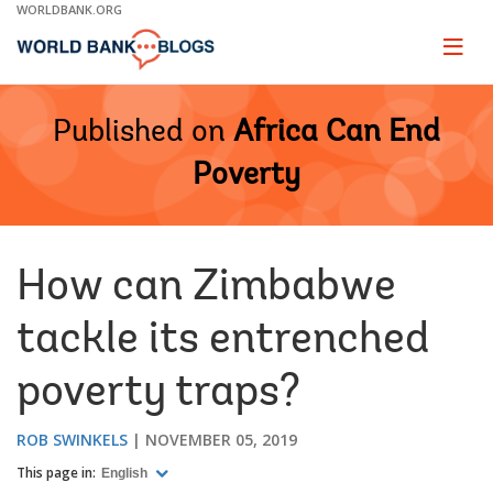
Skip
WORLDBANK.ORG
to
Main
Page
naviga
Navigation
Published on
Africa Can End
Poverty
How can Zimbabwe
tackle its entrenched
poverty traps?
ROB SWINKELS
NOVEMBER 05, 2019
This page in:
English