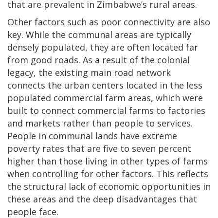
that are prevalent in Zimbabwe’s rural areas.
Other factors such as poor connectivity are also
key. While the communal areas are typically
densely populated, they are often located far
from good roads. As a result of the colonial
legacy, the existing main road network
connects the urban centers located in the less
populated commercial farm areas, which were
built to connect commercial farms to factories
and markets rather than people to services.
People in communal lands have extreme
poverty rates that are five to seven percent
higher than those living in other types of farms
when controlling for other factors. This reflects
the structural lack of economic opportunities in
these areas and the deep disadvantages that
people face.