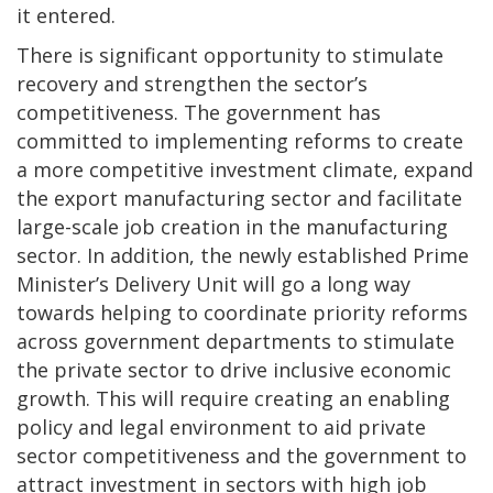
it entered.
There is significant opportunity to stimulate
recovery and strengthen the sector’s
competitiveness. The government has
committed to implementing reforms to create
a more competitive investment climate, expand
the export manufacturing sector and facilitate
large-scale job creation in the manufacturing
sector. In addition, the newly established Prime
Minister’s Delivery Unit will go a long way
towards helping to coordinate priority reforms
across government departments to stimulate
the private sector to drive inclusive economic
growth. This will require creating an enabling
policy and legal environment to aid private
sector competitiveness and the government to
attract investment in sectors with high job