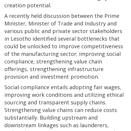
creation potential.
A recently held discussion between the Prime
Minister, Minister of Trade and Industry and
various public and private sector stakeholders
in Lesotho identified several bottlenecks that
could be unlocked to improve competitiveness
of the manufacturing sector; improving social
compliance, strengthening value chain
offerings, strengthening infrastructure
provision and investment promotion.
Social compliance entails adopting fair wages,
improving work conditions and utilizing ethical
sourcing and transparent supply chains.
Strengthening value chains can reduce costs
substantially. Building upstream and
downstream linkages such as launderers,