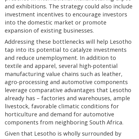
and exhibitions. The strategy could also include
investment incentives to encourage investors
into the domestic market or promote
expansion of existing businesses.
Addressing these bottlenecks will help Lesotho
tap into its potential to catalyze investments
and reduce unemployment. In addition to
textile and apparel, several high-potential
manufacturing value chains such as leather,
agro-processing and automotive components
leverage comparative advantages that Lesotho
already has – factories and warehouses, ample
livestock, favorable climatic conditions for
horticulture and demand for automotive
components from neighboring South Africa.
Given that Lesotho is wholly surrounded by