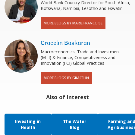
World Bank Country Director for South Africa,
Botswana, Namibia, Lesotho and Eswatini
MORE BLOGS BY MARIE FRANCOISE
Gracelin Baskaran
Macroeconomics, Trade and Investment
(MTI) & Finance, Competitiveness and
Innovation (FCI) Global Practices
MORE BLOGS BY GRACELIN
Also of Interest
Investing in
The Water
Farming an
Health
Blog
Agribusines