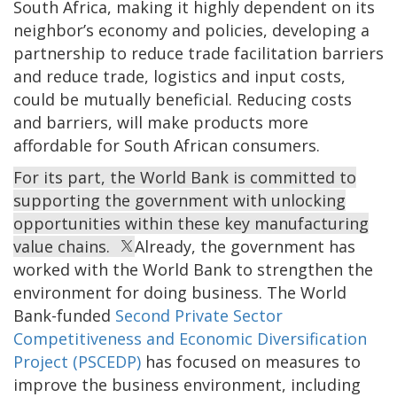
South Africa, making it highly dependent on its
neighbor’s economy and policies, developing a
partnership to reduce trade facilitation barriers
and reduce trade, logistics and input costs,
could be mutually beneficial. Reducing costs
and barriers, will make products more
affordable for South African consumers.
For its part, the World Bank is committed to
supporting the government with unlocking
opportunities within these key manufacturing
value chains.
Already, the government has
worked with the World Bank to strengthen the
environment for doing business. The World
Bank-funded
Second Private Sector
Competitiveness and Economic Diversification
Project (PSCEDP)
has focused on measures to
improve the business environment, including