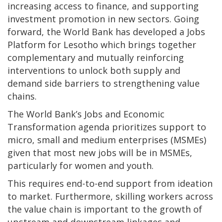
increasing access to finance, and supporting
investment promotion in new sectors. Going
forward, the World Bank has developed a Jobs
Platform for Lesotho which brings together
complementary and mutually reinforcing
interventions to unlock both supply and
demand side barriers to strengthening value
chains.
The World Bank’s Jobs and Economic
Transformation agenda prioritizes support to
micro, small and medium enterprises (MSMEs)
given that most new jobs will be in MSMEs,
particularly for women and youth.
This requires end-to-end support from ideation
to market. Furthermore, skilling workers across
the value chain is important to the growth of
upstream and downstream linkages and