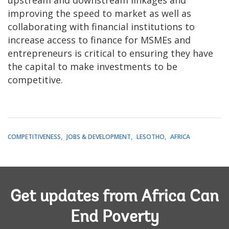
improving the speed to market as well as
collaborating with financial institutions to
increase access to finance for MSMEs and
entrepreneurs is critical to ensuring they have
the capital to make investments to be
competitive.
COMPETITIVENESS
JOBS & DEVELOPMENT
LESOTHO
AFRICA
Get updates from Africa Can
End Poverty