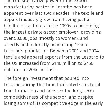
The transformative power of the export
manufacturing sector in Lesotho has been
apparent over last two decades. The textile and
apparel industry grew from having just a
handful of factories in the 1990s to becoming
the largest private-sector employer, providing
over 50,000 jobs (mostly to women), and
directly and indirectly benefitting 13% of
Lesotho’s population. Between 2001 and 2004,
textile and apparel exports from the Lesotho to
the US increased from $140 million to $450
million – a 220% increase.
The foreign investment that poured into
Lesotho during this time facilitated structural
transformation and boosted the long-term
competitiveness of the sector, and despite
losing some of its competitive edge in the early