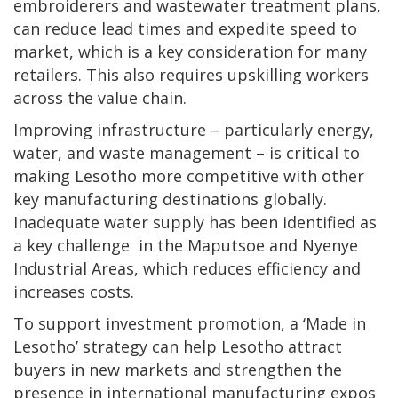
embroiderers and wastewater treatment plans,
can reduce lead times and expedite speed to
market, which is a key consideration for many
retailers. This also requires upskilling workers
across the value chain.
Improving infrastructure – particularly energy,
water, and waste management – is critical to
making Lesotho more competitive with other
key manufacturing destinations globally.
Inadequate water supply has been identified as
a key challenge in the Maputsoe and Nyenye
Industrial Areas, which reduces efficiency and
increases costs.
To support investment promotion, a ‘Made in
Lesotho’ strategy can help Lesotho attract
buyers in new markets and strengthen the
presence in international manufacturing expos