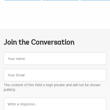
Join the Conversation
Your
name
Your
Email
The content of this field is kept private and will not be shown
publicly
Write
a