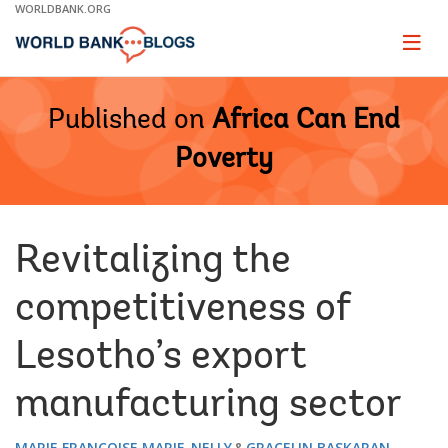
Skip
WORLDBANK.ORG
to
Main
Page
naviga
Navigation
Published on
Africa Can End
Poverty
Revitalizing the
competitiveness of
Lesotho’s export
manufacturing sector
MARIE FRANCOISE MARIE-NELLY
GRACELIN BASKARAN