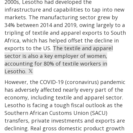
2000s, Lesotho had developed the
infrastructure and capabilities to tap into new
markets. The manufacturing sector grew by
34% between 2014 and 2019, owing largely to a
tripling of textile and apparel exports to South
Africa, which has helped offset the decline in
exports to the US.
The textile and apparel
sector is also a key employer of women,
accounting for 80% of textile workers in
Lesotho.
However, the COVID-19 (coronavirus) pandemic
has adversely affected nearly every part of the
economy, including textile and apparel sector.
Lesotho is facing a tough fiscal outlook as the
Southern African Customs Union (SACU)
transfers, private investments and exports are
declining. Real gross domestic product growth