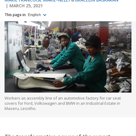
MARCH 25, 2021
This page in:
English
Workers as assembly line of an automotive factory for car seat
covers for Ford, Volkswagen and BMW in an Industrial Estate in
Maseru, Lesotho.