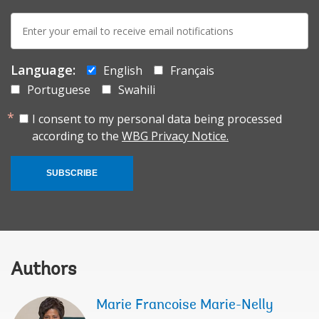
E-
mail:
Language:
English
Français
Portuguese
Swahili
I consent to my personal data being processed
according to the
WBG Privacy Notice.
SUBSCRIBE
Authors
Marie Francoise Marie-Nelly