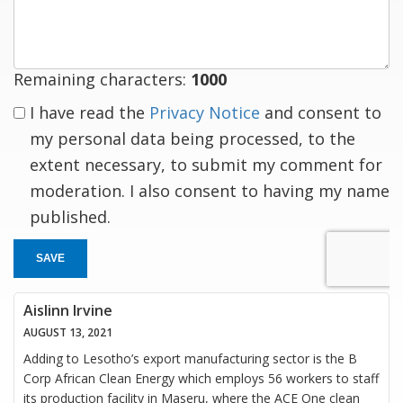
response
Remaining characters:
1000
I have read the
Privacy Notice
and consent to
my personal data being processed, to the
extent necessary, to submit my comment for
moderation. I also consent to having my name
published.
SAVE
Aislinn Irvine
AUGUST 13, 2021
Adding to Lesotho’s export manufacturing sector is the B
Corp African Clean Energy which employs 56 workers to staff
its production facility in Maseru, where the ACE One clean