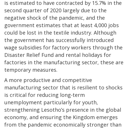
is estimated to have contracted by 15.7% in the
second quarter of 2020 largely due to the
negative shock of the pandemic, and the
government estimates that at least 4,000 jobs
could be lost in the textile industry. Although
the government has successfully introduced
wage subsidies for factory workers through the
Disaster Relief Fund and rental holidays for
factories in the manufacturing sector, these are
temporary measures.
A more productive and competitive
manufacturing sector that is resilient to shocks
is critical for reducing long-term
unemployment particularly for youth,
strengthening Lesotho’s presence in the global
economy, and ensuring the Kingdom emerges
from the pandemic economically stronger than