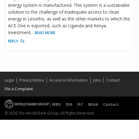
energy system is manufactured. This system is a sustainable
solution to the challenge of inadequate access to clean
energy in Lesotho, as well as the other markets to which the
ACE One is exported, such as Uganda and Kenya.
Investment
...
READ MORE
REPLY
Legal
Privacy Notice
Access to Information
Jobs
Contact
File a Complaint
IBRD
IDA
IFC
MIGA
Contact
© 2026 The World Bank Group, All Rights Reserved.