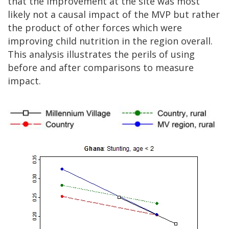
that the improvement at the site was most
likely not a causal impact of the MVP but rather
the product of other forces which were
improving child nutrition in the region overall.
This analysis illustrates the perils of using
before and after comparisons to measure
impact.