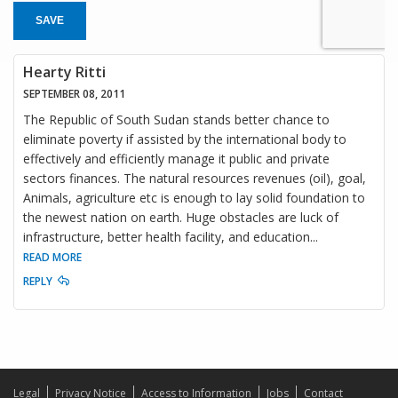
SAVE
Hearty Ritti
SEPTEMBER 08, 2011
The Republic of South Sudan stands better chance to
eliminate poverty if assisted by the international body to
effectively and efficiently manage it public and private
sectors finances. The natural resources revenues (oil), goal,
Animals, agriculture etc is enough to lay solid foundation to
the newest nation on earth. Huge obstacles are luck of
infrastructure, better health facility, and education
...
READ MORE
REPLY
Legal
Privacy Notice
Access to Information
Jobs
Contact