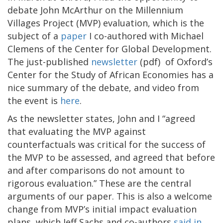
debate John McArthur on the Millennium
Villages Project (MVP) evaluation, which is the
subject of a
paper
I co-authored with Michael
Clemens of the Center for Global Development.
The just-published
newsletter
(pdf) of Oxford’s
Center for the Study of African Economies has a
nice summary of the debate, and video from
the event is
here
.
As the newsletter states, John and I “agreed
that evaluating the MVP against
counterfactuals was critical for the success of
the MVP to be assessed, and agreed that before
and after comparisons do not amount to
rigorous evaluation.” These are the central
arguments of our paper. This is also a welcome
change from MVP’s initial impact evaluation
plans, which Jeff Sachs and co-authors
said in