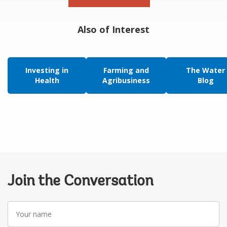
Also of Interest
Investing in
Farming and
The Water
Health
Agribusiness
Blog
Join the Conversation
Your
name