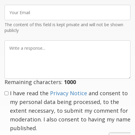
Your
Email
The content of this field is kept private and will not be shown
publicly
Write
a
response
Remaining characters:
1000
I have read the
Privacy Notice
and consent to
my personal data being processed, to the
extent necessary, to submit my comment for
moderation. I also consent to having my name
published.