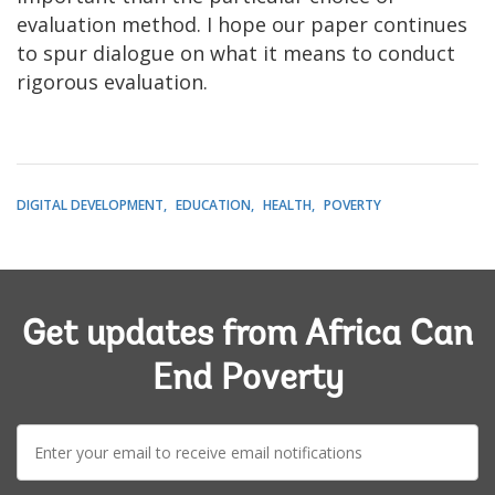
evaluation method. I hope our paper continues
to spur dialogue on what it means to conduct
rigorous evaluation.
DIGITAL DEVELOPMENT
EDUCATION
HEALTH
POVERTY
Get updates from Africa Can
End Poverty
E-
mail: