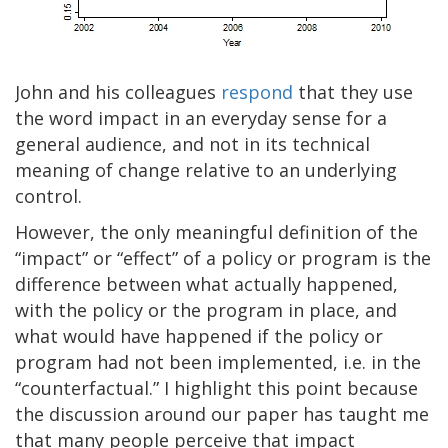
John and his colleagues
respond
that they use
the word impact in an everyday sense for a
general audience, and not in its technical
meaning of change relative to an underlying
control.
However, the only meaningful definition of the
“impact” or “effect” of a policy or program is the
difference between what actually happened,
with the policy or the program in place, and
what would have happened if the policy or
program had not been implemented, i.e. in the
“counterfactual.” I highlight this point because
the discussion around our paper has taught me
that many people perceive that impact