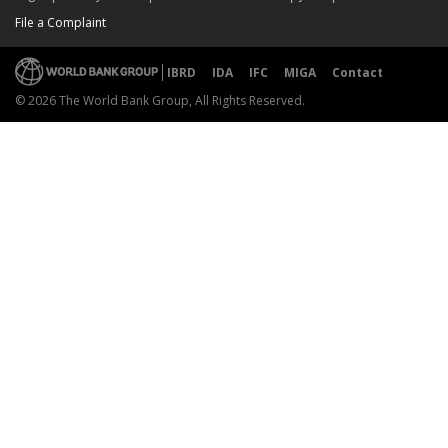
File a Complaint
IBRD
IDA
IFC
MIGA
Contact
© 2026 The World Bank Group, All Rights Reserved.