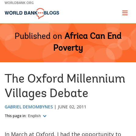
Skip
WORLDBANK.ORG
to
Main
Page
naviga
Navigation
Published on
Africa Can End
Poverty
The Oxford Millennium
Villages Debate
GABRIEL DEMOMBYNES
JUNE 02, 2011
This page in:
English
In March at Oxford, I had the opportunity to