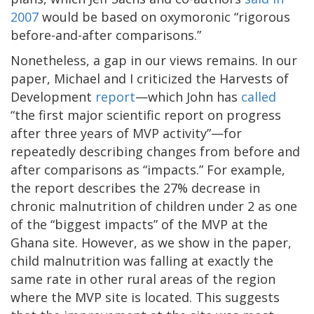
2007
would be based on oxymoronic “rigorous
before-and-after comparisons.”
Nonetheless, a gap in our views remains. In our
paper, Michael and I criticized the Harvests of
Development
report
—which John has
called
“the first major scientific report on progress
after three years of MVP activity”—for
repeatedly describing changes from before and
after comparisons as “impacts.” For example,
the report describes the 27% decrease in
chronic malnutrition of children under 2 as one
of the “biggest impacts” of the MVP at the
Ghana site. However, as we show in the paper,
child malnutrition was falling at exactly the
same rate in other rural areas of the region
where the MVP site is located. This suggests