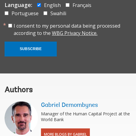
Language:
English
Français
Portuguese
Swahili
I consent to my personal data being processed
according to the
WBG Privacy Notice.
SUBSCRIBE
Authors
Gabriel Demombynes
Manager of the Human Capital Project at the
World Bank
MORE BLOGS BY GABRIEL