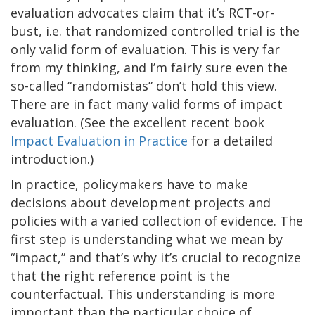
evaluation advocates claim that it’s RCT-or-
bust, i.e. that randomized controlled trial is the
only valid form of evaluation. This is very far
from my thinking, and I’m fairly sure even the
so-called “randomistas” don’t hold this view.
There are in fact many valid forms of impact
evaluation. (See the excellent recent book
Impact Evaluation in Practice
for a detailed
introduction.)
In practice, policymakers have to make
decisions about development projects and
policies with a varied collection of evidence. The
first step is understanding what we mean by
“impact,” and that’s why it’s crucial to recognize
that the right reference point is the
counterfactual. This understanding is more
important than the particular choice of