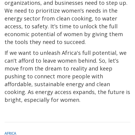
organizations, and businesses need to step up.
We need to prioritize women’s needs in the
energy sector from clean cooking, to water
access, to safety. It’s time to unlock the full
economic potential of women by giving them
the tools they need to succeed.
If we want to unleash Africa's full potential, we
can’t afford to leave women behind. So, let’s
move from the dream to reality and keep
pushing to connect more people with
affordable, sustainable energy and clean
cooking. As energy access expands, the future is
bright, especially for women.
AFRICA