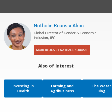
Nathalie Kouassi Akon
Global Director of Gender & Economic
Inclusion, IFC
MORE BLOGS BY NATHALIE KOUASSI
Also of Interest
Investing in
Farming and
The Water
Health
Agribusiness
Blog