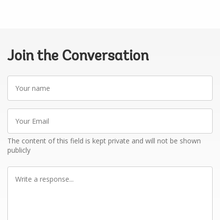
Join the Conversation
Your
name
Your
Email
The content of this field is kept private and will not be shown
publicly
Write
a
response