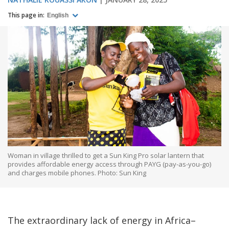
This page in:
English
Woman in village thrilled to get a Sun King Pro solar lantern that
provides affordable energy access through PAYG (pay-as-you-go)
and charges mobile phones. Photo: Sun King
The extraordinary lack of energy in Africa–