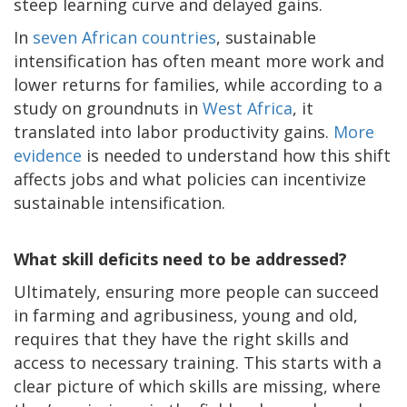
steep learning curve and delayed gains.
In
seven African countries
, sustainable
intensification has often meant more work and
lower returns for families, while according to a
study on groundnuts in
West Africa
, it
translated into labor productivity gains.
More
evidence
is needed to understand how this shift
affects jobs and what policies can incentivize
sustainable intensification.
What skill deficits need to be addressed?
Ultimately, ensuring more people can succeed
in farming and agribusiness, young and old,
requires that they have the right skills and
access to necessary training. This starts with a
clear picture of which skills are missing, where