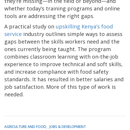
they’re missing—in the field or beyond—and
whether today’s training programs and online
tools are addressing the right gaps.
A practical study on
upskilling Kenya’s food
service
industry outlines simple ways to assess
gaps between the skills workers need and the
ones currently being taught. The program
combines classroom learning with on-the-job
experience to improve technical and soft skills,
and increase compliance with food safety
standards. It has resulted in better salaries and
job satisfaction. More of this type of work is
needed.
AGRICULTURE AND FOOD
JOBS & DEVELOPMENT