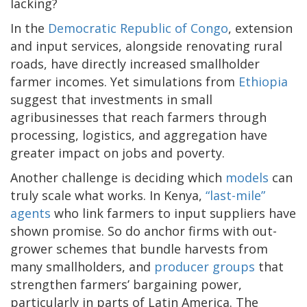
lacking?
In the
Democratic Republic of Congo
, extension
and input services, alongside renovating rural
roads, have directly increased smallholder
farmer incomes. Yet simulations from
Ethiopia
suggest that investments in small
agribusinesses that reach farmers through
processing, logistics, and aggregation have
greater impact on jobs and poverty.
Another challenge is deciding which
models
can
truly scale what works. In Kenya,
“last-mile”
agents
who link farmers to input suppliers have
shown promise. So do anchor firms with out-
grower schemes that bundle harvests from
many smallholders, and
producer groups
that
strengthen farmers’ bargaining power,
particularly in parts of Latin America. The