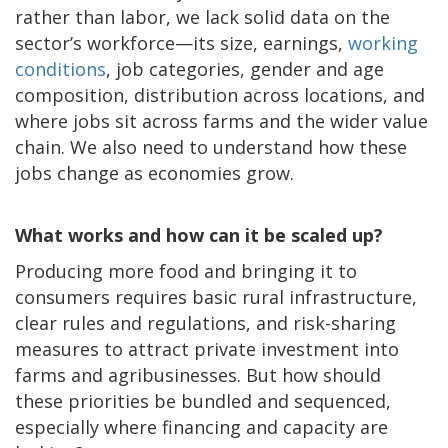
rather than labor, we lack solid data on the
sector’s workforce—its size, earnings,
working
conditions
, job categories, gender and age
composition, distribution across locations, and
where jobs sit across farms and the wider value
chain. We also need to understand how these
jobs change as economies grow.
What works and how can it be scaled up?
Producing more food and bringing it to
consumers requires basic rural infrastructure,
clear rules and regulations, and risk-sharing
measures to attract private investment into
farms and agribusinesses. But how should
these priorities be bundled and sequenced,
especially where financing and capacity are