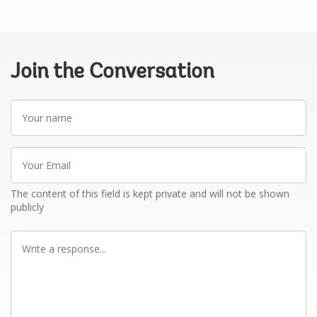
Join the Conversation
Your
name
Your
Email
The content of this field is kept private and will not be shown
publicly
Write
a
response