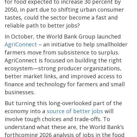
for food expected to increase 30 percent by
2050, in part due to shifting urban consumer
tastes, could the sector become a fast and
reliable path to better jobs?
In October, the World Bank Group launched
AgriConnect
– an initiative to help smallholder
farmers move from subsistence to surplus.
AgriConnect is focused on building the right
ecosystem—strong producer organizations,
better market links, and improved access to
finance and technology for farmers and small
businesses.
But turning this long-overlooked part of the
economy into a
source of better jobs
will
involve tough choices and trade-offs. To
understand what these are, the World Bank’s
forthcoming 2026 analysis of jobs in the food