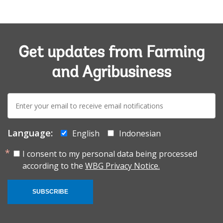
Get updates from Farming
and Agribusiness
E-
mail:
Language:
English
Indonesian
I consent to my personal data being processed
according to the
WBG Privacy Notice.
SUBSCRIBE