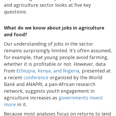
and agriculture sector looks at five key
questions.
What do we know about jobs in agriculture
and food?
Our understanding of jobs in the sector
remains surprisingly limited. It’s often assumed,
for example, that young people avoid farming,
whether it is profitable or not. However, data
from
Ethiopia, Kenya, and Nigeria
, presented at
a recent
conference
organized by the World
Bank and ANAPRI, a pan-African research
network, suggests youth engagement in
agriculture increases as
governments invest
more
in it.
Because most analyses focus on returns to land