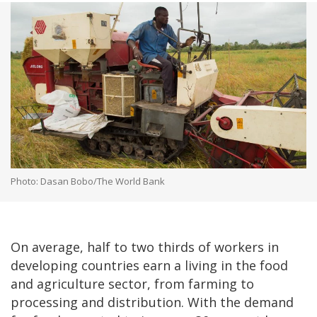
Photo: Dasan Bobo/The World Bank
On average, half to two thirds of workers in
developing countries earn a living in the food
and agriculture sector, from farming to
processing and distribution. With the demand