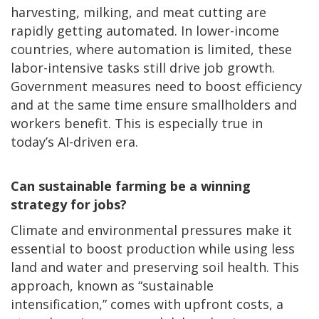
harvesting, milking, and meat cutting are
rapidly getting automated. In lower-income
countries, where automation is limited, these
labor-intensive tasks still drive job growth.
Government measures need to boost efficiency
and at the same time ensure smallholders and
workers benefit. This is especially true in
today’s AI-driven era.
Can sustainable farming be a winning
strategy for jobs?
Climate and environmental pressures make it
essential to boost production while using less
land and water and preserving soil health. This
approach, known as “sustainable
intensification,” comes with upfront costs, a