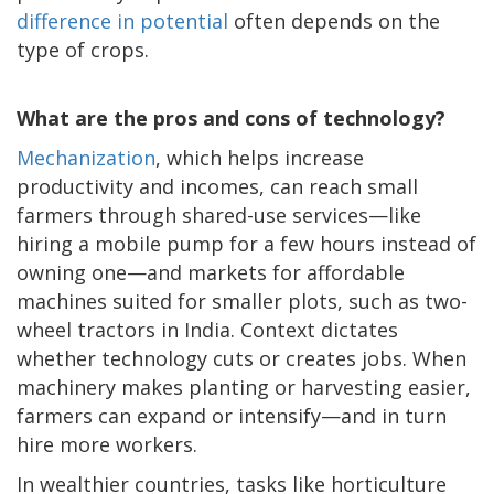
difference in potential
often depends on the
type of crops.
What are the pros and cons of technology?
Mechanization
, which helps increase
productivity and incomes, can reach small
farmers through shared-use services—like
hiring a mobile pump for a few hours instead of
owning one—and markets for affordable
machines suited for smaller plots, such as two-
wheel tractors in India. Context dictates
whether technology cuts or creates jobs. When
machinery makes planting or harvesting easier,
farmers can expand or intensify—and in turn
hire more workers.
In wealthier countries, tasks like horticulture