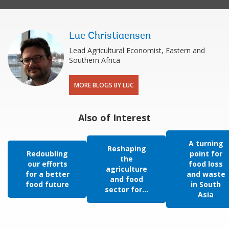
Luc Christiaensen
Lead Agricultural Economist, Eastern and
Southern Africa
MORE BLOGS BY LUC
Also of Interest
A turning
Reshaping
Redoubling
point for
the
our efforts
food loss
agriculture
for a better
and waste
and food
food future
in South
sector for...
Asia