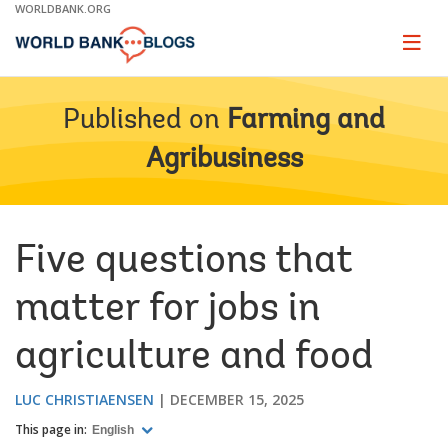
Skip
WORLDBANK.ORG
to
Main
Page
naviga
Navigation
Published on
Farming and
Agribusiness
Five questions that
matter for jobs in
agriculture and food
LUC CHRISTIAENSEN
DECEMBER 15, 2025
This page in:
English