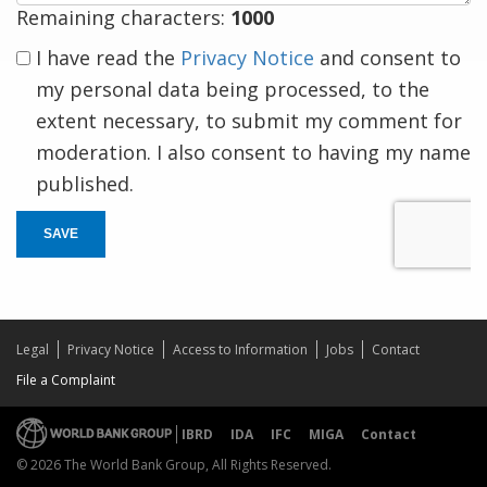
Remaining characters:
1000
I have read the
Privacy Notice
and consent to
my personal data being processed, to the
extent necessary, to submit my comment for
moderation. I also consent to having my name
published.
SAVE
Legal
Privacy Notice
Access to Information
Jobs
Contact
File a Complaint
IBRD
IDA
IFC
MIGA
Contact
© 2026 The World Bank Group, All Rights Reserved.