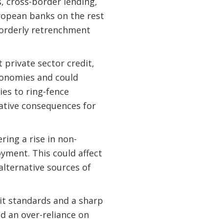
es, cross-border lending,
ropean banks on the rest
sorderly retrenchment
private sector credit,
conomies and could
ies to ring-fence
gative consequences for
ing a rise in non-
yment. This could affect
alternative sources of
dit standards and a sharp
d an over-reliance on