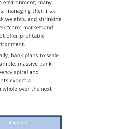
ion environment, many
s, managing their risk-
sk weights, and shrinking
eir “core” marketsand
ot offer profitable
vironment.
lly, bank plans to scale
example, massive bank
vency spiral and
nts expect a
a whole over the next