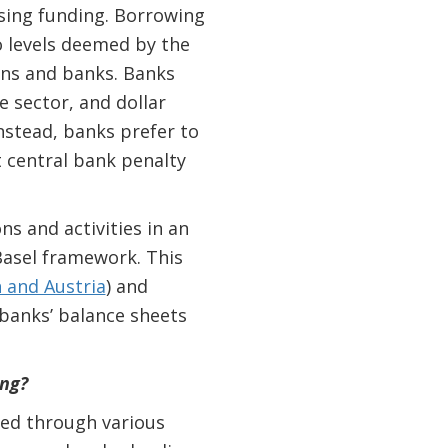
aising funding. Borrowing
o levels deemed by the
gns and banks. Banks
e sector, and dollar
nstead, banks prefer to
t central bank penalty
s and activities in an
Basel framework. This
 and Austria
)
and
banks’ balance sheets
ng?
ted through various