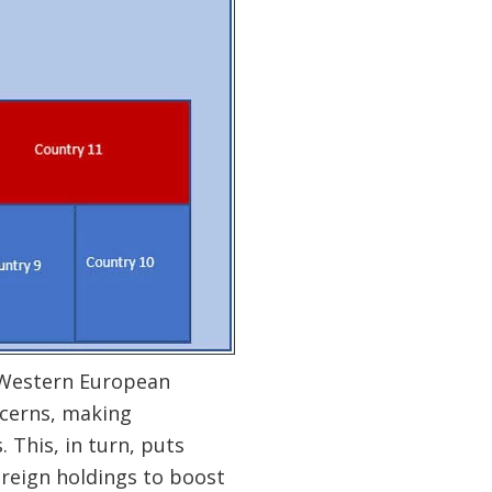
f Western European
ncerns, making
 This, in turn, puts
ereign holdings to boost