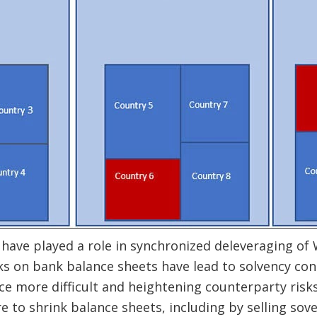
 have played a role in synchronized deleveraging o
ks on bank balance sheets have lead to solvency co
e more difficult and heightening counterparty risks.
 to shrink balance sheets, including by selling sov