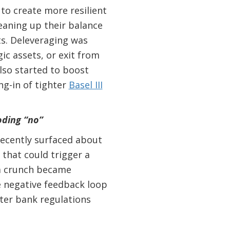
to create more resilient
leaning up their balance
ts. Deleveraging was
ic assets, or exit from
also started to boost
ng-in of tighter
Basel III
oding “no”
ecently surfaced about
that could trigger a
 a crunch became
e negative feedback loop
cter bank regulations