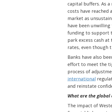
capital buffers. As a
costs have reached a
market as unsustaina
have been unwilling 
funding to support t
park excess cash at 
rates, even though t
Banks have also been
effort to meet the t
process of adjustmen
international
regulat
and reinstate confid
What are the global
The impact of Weste