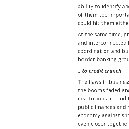
ability to identify 
of them too importan
could hit them either
At the same time, gr
and interconnected f
coordination and bur
border banking grou
…to credit crunch
The flaws in busines
the booms faded and 
institutions around 
public finances and 
economy against shoc
even closer together,