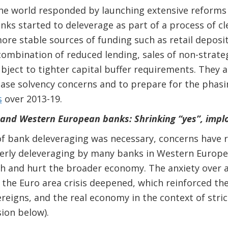
he world responded by launching extensive reforms 
anks
started to deleverage as part of a process of c
ore stable sources of funding such as retail deposi
ombination of reduced lending, sales of non-strateg
ubject to tighter capital buffer requirements. They 
ease solvency concerns and to prepare for the phasi
s
over 2013-19.
 and Western European banks: Shrinking “yes”, impl
f bank deleveraging was necessary, concerns have r
erly deleveraging by many banks in Western Europe 
ch and hurt the broader economy. The anxiety over
s the Euro area crisis deepened, which reinforced th
eigns, and the real economy in the context of stri
sion below).