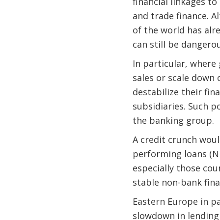
financial linkages to
and trade finance. 
of the world has alr
can still be dangerou
In particular, where
sales or scale down
destabilize their fi
subsidiaries. Such p
the banking group.
A credit crunch woul
performing loans (NP
especially those cou
stable non-bank fina
Eastern Europe in pa
slowdown in lending