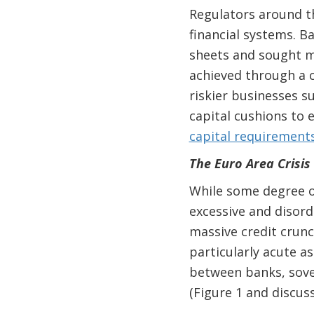
Regulators around t
financial systems. B
sheets and
sought m
achieved through a c
riskier businesses s
capital cushions to 
capital requirement
The Euro Area Crisis
While some degree o
excessive and disord
massive credit crun
particularly acute a
between banks, sover
(Figure 1 and discus