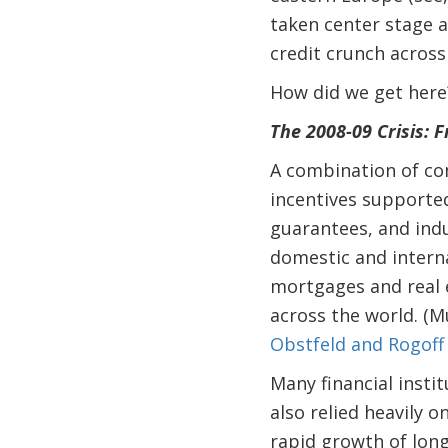
taken center stage 
credit crunch across
How did we get here
The 2008-09 Crisis: 
A combination of com
incentives supporte
guarantees, and indu
domestic and interna
mortgages and real 
across the world. (M
Obstfeld and Rogoff
Many financial instit
also relied heavily 
rapid growth of long