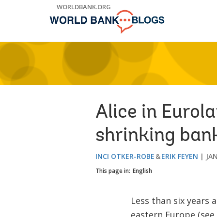
Skip
WORLDBANK.ORG
to
Main
Navigation
Alice in Eurol
shrinking ban
INCI OTKER-ROBE
ERIK FEYEN
JAN
This page in:
English
Less than six years 
eastern Europe (see,