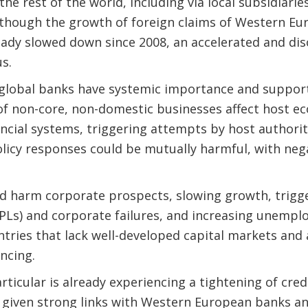
 the rest of the world, including via local subsidiari
Although the growth of foreign claims of Western Eu
eady slowed down since 2008, an accelerated and di
s.
 global banks have systemic importance and support 
 of non-core, non-domestic businesses affect host e
nancial systems, triggering attempts by host authorit
olicy responses could be mutually harmful, with ne
d harm corporate prospects, slowing growth, trigger
Ls) and corporate failures, and increasing unemplo
ntries that lack well-developed capital markets and 
ncing.
rticular is already experiencing a tightening of cre
 given strong links with Western European banks an