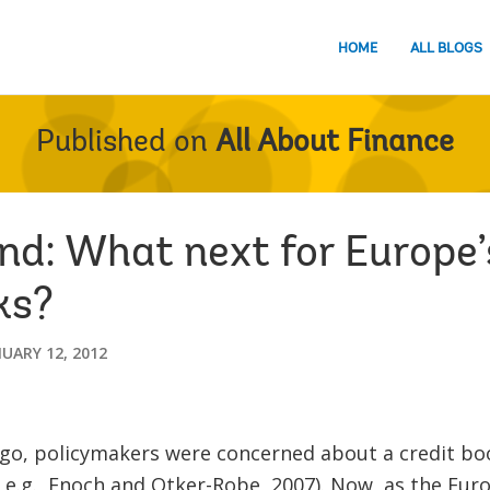
HOME
ALL BLOGS
Published on
All About Finance
and: What next for Europe’
ks?
UARY 12, 2012
ago, policymakers were concerned about a credit bo
 e.g., Enoch and Otker-Robe, 2007). Now, as the Euro