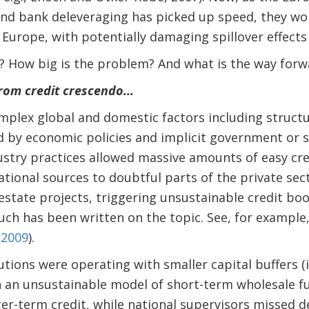
and bank deleveraging has picked up speed, they wo
 Europe, with potentially damaging spillover effects
? How big is the problem? And what is the way forw
From credit crescendo…
plex global and domestic factors including structu
d by economic policies and implicit government or 
stry practices allowed massive amounts of easy cre
tional sources to doubtful parts of the private sect
estate projects, triggering unsustainable credit b
uch has been written on the topic. See, for example
 2009
).
utions were operating with smaller capital buffers (i
on an unsustainable model of short-term wholesale f
er-term credit, while national supervisors missed de