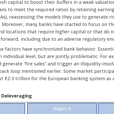
resh capital to boost their buffers in a weak valuat
s to meet the required ratios by retaining earning
s), reassessing the models they use to generate ri
. Moreover, many banks have started to focus on th
d locations that require higher capital or that do n
forward, including due to an adverse regulatory en
e factors have synchronized bank behavior. Essentia
 individual level, but are jointly problematic. For 
generate “fire sales” and trigger an illiquidity-insol
back loop mentioned earlier.
Some market participa
ut
€2-3 trillion for the European banking system as 
f Deleveraging