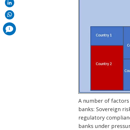
comments
1
added
A number of factors
banks: Sovereign ris
regulatory complianc
banks under pressure