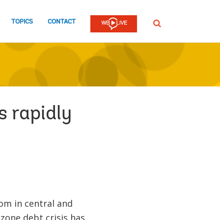
TOPICS
CONTACT
SEARCH
s rapidly
om in central and
zone debt crisis has