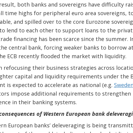
 result, both banks and sovereigns have difficulty r
ll time highs for peripheral euro area sovereigns, t
ble, and spilled over to the core Eurozone soverei
to lend to each other to support loans to the privat
rade financing has been scarce since the summer. I
the central bank, forcing weaker banks to borrow a
he ECB recently flooded the market with liquidity.
 refocusing their business strategies across location
ighter capital and liquidity requirements under the 
t is expected to accelerate as national (e.g.
Sweden
ors impose additional requirements to strengthen 
ence in their banking systems.
 consequences of Western European bank deleveragi
rn European banks’ deleveraging is being transmit