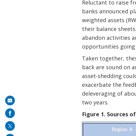
Reluctant to raise f
banks announced plan
weighted assets (RWA
their balance sheets
abandon activities an
opportunities going 
Taken together, thes
back are sound on an
asset-shedding could 
exacerbate the feed
deleveraging of abo
Share
two years.
on
Figure 1. Sources o
mail