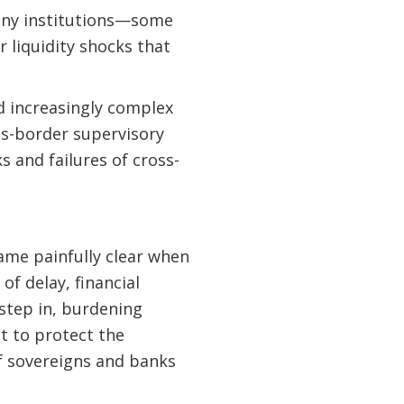
 many institutions—some
 liquidity shocks that
d increasingly complex
ss-border supervisory
 and failures of cross-
came painfully clear when
f delay, financial
step in, burdening
lt to protect the
of sovereigns and banks