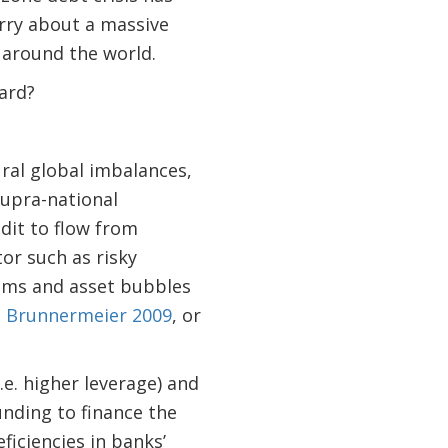
rry about a massive
 around the world.
ard?
ral global imbalances,
supra-national
dit to flow from
or such as risky
ooms and asset bubbles
,
Brunnermeier 2009
, or
.e. higher leverage) and
unding to finance the
ficiencies in banks’