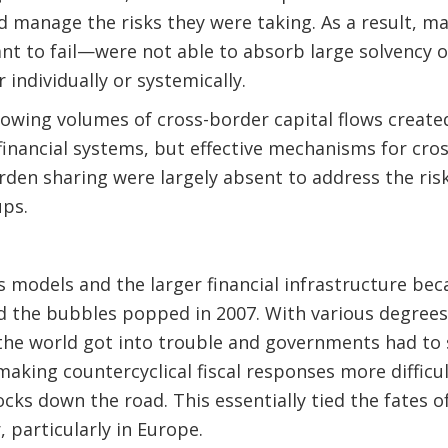
and manage the risks they were taking. As a result,
t to fail—were not able to absorb large solvency or
 individually or systemically.
owing volumes of cross-border capital flows create
inancial systems, but effective mechanisms for cro
den sharing were largely absent to address the risks
ps.
s models and the larger financial infrastructure be
the bubbles popped in 2007. With various degrees o
the world got into trouble and governments had to 
making countercyclical fiscal responses more difficu
ks down the road. This essentially tied the fates 
 particularly in Europe.