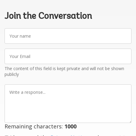
Join the Conversation
Your
name
Your
Email
The content of this field is kept private and will not be shown
publicly
Write
a
response
Remaining characters:
1000