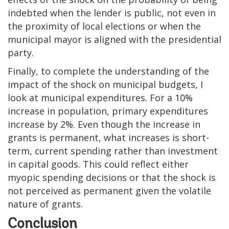
indebted when the lender is public, not even in
the proximity of local elections or when the
municipal mayor is aligned with the presidential
party.
Finally, to complete the understanding of the
impact of the shock on municipal budgets, I
look at municipal expenditures. For a 10%
increase in population, primary expenditures
increase by 2%. Even though the increase in
grants is permanent, what increases is short-
term, current spending rather than investment
in capital goods. This could reflect either
myopic spending decisions or that the shock is
not perceived as permanent given the volatile
nature of grants.
Conclusion