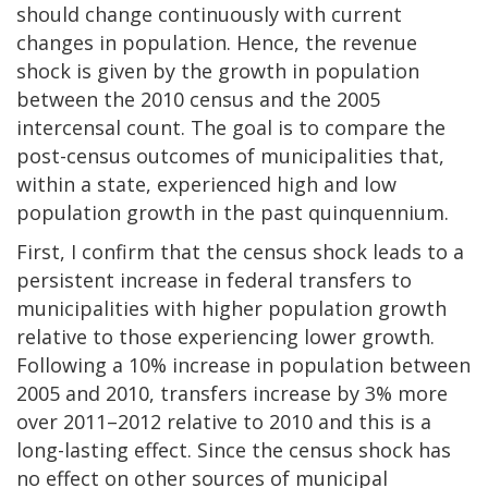
should change continuously with current
changes in population. Hence, the revenue
shock is given by the growth in population
between the 2010 census and the 2005
intercensal count. The goal is to compare the
post-census outcomes of municipalities that,
within a state, experienced high and low
population growth in the past quinquennium.
First, I confirm that the census shock leads to a
persistent increase in federal transfers to
municipalities with higher population growth
relative to those experiencing lower growth.
Following a 10% increase in population between
2005 and 2010, transfers increase by 3% more
over 2011–2012 relative to 2010 and this is a
long-lasting effect. Since the census shock has
no effect on other sources of municipal