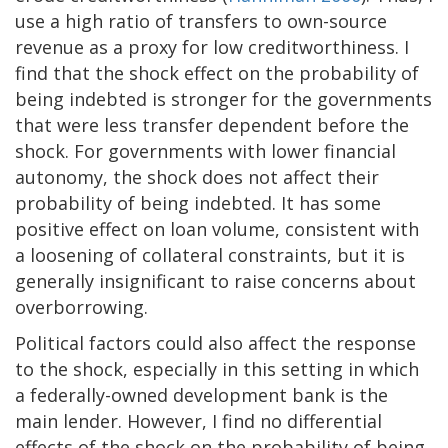
use a high ratio of transfers to own-source
revenue as a proxy for low creditworthiness. I
find that the shock effect on the probability of
being indebted is stronger for the governments
that were less transfer dependent before the
shock. For governments with lower financial
autonomy, the shock does not affect their
probability of being indebted. It has some
positive effect on loan volume, consistent with
a loosening of collateral constraints, but it is
generally insignificant to raise concerns about
overborrowing.
Political factors could also affect the response
to the shock, especially in this setting in which
a federally-owned development bank is the
main lender. However, I find no differential
effects of the shock on the probability of being