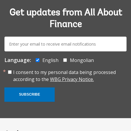
Get updates from All About
Finance
E-
mail:
Language:
English
Mongolian
I consent to my personal data being processed
according to the
WBG Privacy Notice.
SUBSCRIBE