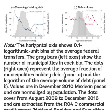
Image
Note:
The horizontal axis shows 0.1-
logarithmic-unit bins of the average federal
transfers. The gray bars (left axes) show the
number of municipalities in each bin. The dots
(right axes) represent the average fraction of
municipalities holding debt (panel a) and the
logarithm of the average volume of debt (panel
b). Values are in December 2010 Mexican pesos
and are normalized by population. The data
cover from August 2009 to December 2016
and are extracted from the R04 C commercial