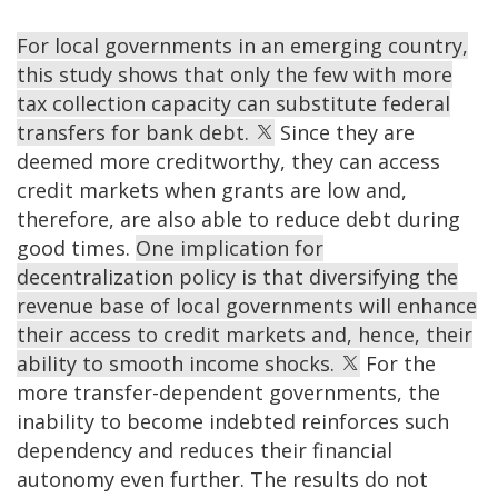
For local governments in an emerging country,
this study shows that only the few with more
tax collection capacity can substitute federal
transfers for bank debt.
Since they are
deemed more creditworthy, they can access
credit markets when grants are low and,
therefore, are also able to reduce debt during
good times.
One implication for
decentralization policy is that diversifying the
revenue base of local governments will enhance
their access to credit markets and, hence, their
ability to smooth income shocks.
For the
more transfer-dependent governments, the
inability to become indebted reinforces such
dependency and reduces their financial
autonomy even further. The results do not