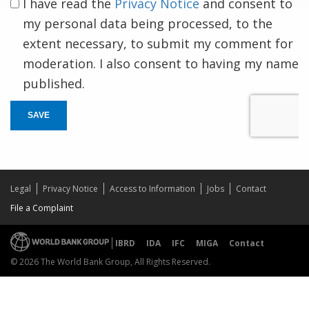
I have read the
Privacy Notice
and consent to
my personal data being processed, to the
extent necessary, to submit my comment for
moderation. I also consent to having my name
published.
SAVE
Legal
Privacy Notice
Access to Information
Jobs
Contact
File a Complaint
IBRD
IDA
IFC
MIGA
Contact
© 2026 The World Bank Group, All Rights Reserved.