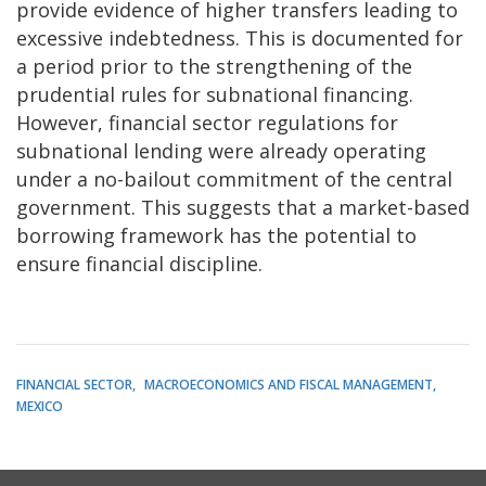
provide evidence of higher transfers leading to
excessive indebtedness. This is documented for
a period prior to the strengthening of the
prudential rules for subnational financing.
However, financial sector regulations for
subnational lending were already operating
under a no-bailout commitment of the central
government. This suggests that a market-based
borrowing framework has the potential to
ensure financial discipline.
FINANCIAL SECTOR
MACROECONOMICS AND FISCAL MANAGEMENT
MEXICO