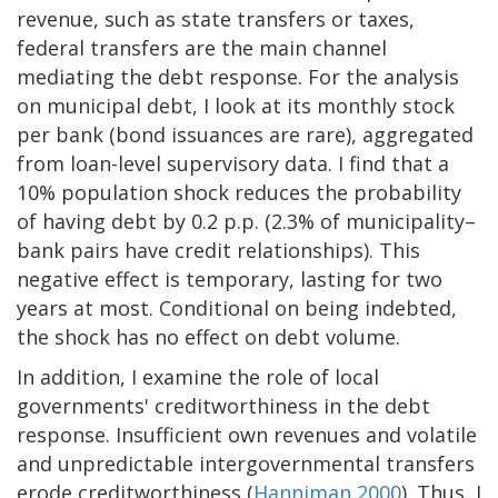
revenue, such as state transfers or taxes,
federal transfers are the main channel
mediating the debt response. For the analysis
on municipal debt, I look at its monthly stock
per bank (bond issuances are rare), aggregated
from loan-level supervisory data. I find that a
10% population shock reduces the probability
of having debt by 0.2 p.p. (2.3% of municipality–
bank pairs have credit relationships). This
negative effect is temporary, lasting for two
years at most. Conditional on being indebted,
the shock has no effect on debt volume.
In addition, I examine the role of local
governments' creditworthiness in the debt
response. Insufficient own revenues and volatile
and unpredictable intergovernmental transfers
erode creditworthiness (
Hanniman 2000
). Thus, I