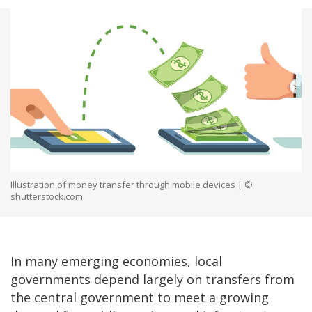
Illustration of money transfer through mobile devices | ©
shutterstock.com
In many emerging economies, local
governments depend largely on transfers from
the central government to meet a growing