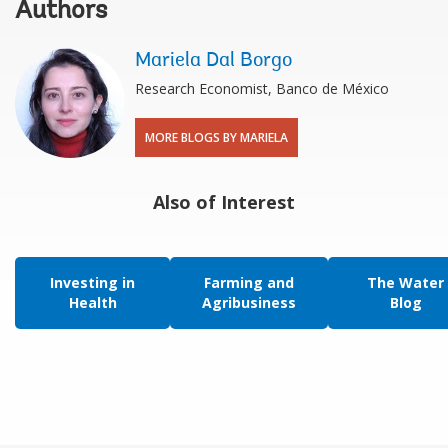
Authors
Mariela Dal Borgo
Research Economist, Banco de México
MORE BLOGS BY MARIELA
Also of Interest
Investing in
Farming and
The Water
Health
Agribusiness
Blog