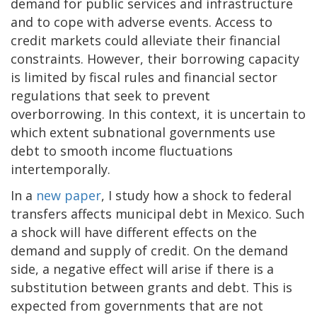
demand for public services and infrastructure
and to cope with adverse events. Access to
credit markets could alleviate their financial
constraints. However, their borrowing capacity
is limited by fiscal rules and financial sector
regulations that seek to prevent
overborrowing. In this context, it is uncertain to
which extent subnational governments use
debt to smooth income fluctuations
intertemporally.
In a
new paper
, I study how a shock to federal
transfers affects municipal debt in Mexico. Such
a shock will have different effects on the
demand and supply of credit. On the demand
side, a negative effect will arise if there is a
substitution between grants and debt. This is
expected from governments that are not