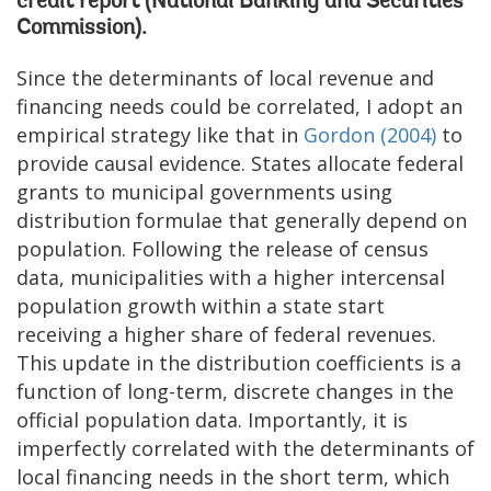
credit report (National Banking and Securities
Commission).
Since the determinants of local revenue and
financing needs could be correlated, I adopt an
empirical strategy like that in
Gordon (2004)
to
provide causal evidence. States allocate federal
grants to municipal governments using
distribution formulae that generally depend on
population. Following the release of census
data, municipalities with a higher intercensal
population growth within a state start
receiving a higher share of federal revenues.
This update in the distribution coefficients is a
function of long-term, discrete changes in the
official population data. Importantly, it is
imperfectly correlated with the determinants of
local financing needs in the short term, which