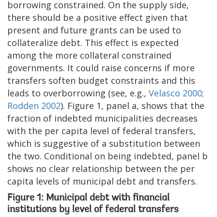
borrowing constrained. On the supply side,
there should be a positive effect given that
present and future grants can be used to
collateralize debt. This effect is expected
among the more collateral constrained
governments. It could raise concerns if more
transfers soften budget constraints and this
leads to overborrowing (see, e.g.,
Velasco 2000
;
Rodden 2002
). Figure 1, panel a, shows that the
fraction of indebted municipalities decreases
with the per capita level of federal transfers,
which is suggestive of a substitution between
the two. Conditional on being indebted, panel b
shows no clear relationship between the per
capita levels of municipal debt and transfers.
Figure 1: Municipal debt with financial
institutions by level of federal transfers