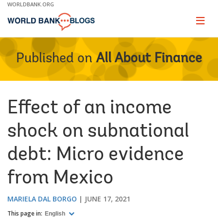
Skip
WORLDBANK.ORG
to
Main
Page
naviga
Navigation
Published on
All About Finance
Effect of an income
shock on subnational
debt: Micro evidence
from Mexico
MARIELA DAL BORGO
JUNE 17, 2021
This page in:
English