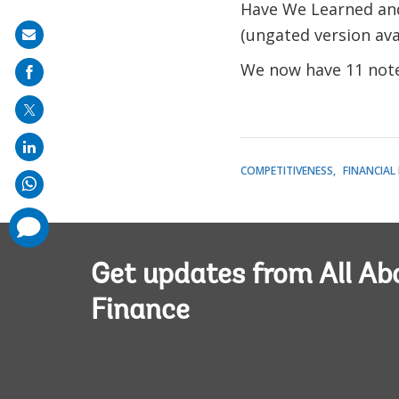
Have We Learned and
(ungated version ava
Share
on
We now have 11 note
mail
COMPETITIVENESS
FINANCIAL
comments
added
Get updates from All Ab
Finance