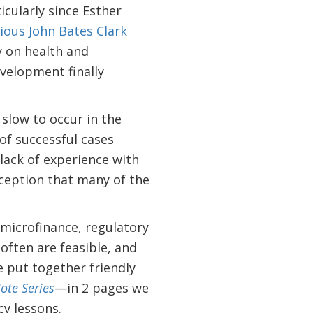
icularly since Esther
ious John Bates Clark
y on health and
evelopment finally
slow to occur in the
of successful cases
 lack of experience with
rception that many of the
 microfinance, regulatory
often are feasible, and
e put together friendly
ote Series
—in 2 pages we
y lessons.