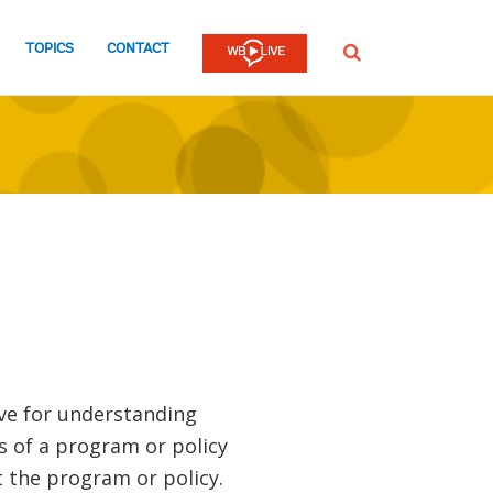
TOPICS
CONTACT
SEARCH
ve for understanding
 of a program or policy
 the program or policy.