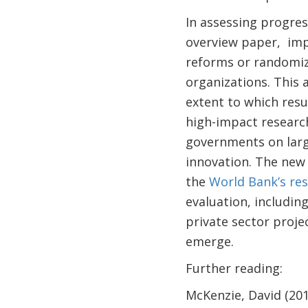
In assessing progres
overview paper, impa
reforms or randomiz
organizations. This 
extent to which resul
high-impact researc
governments on larg
innovation. The ne
the
World Bank’s re
evaluation, includin
private sector proje
emerge.
Further reading:
McKenzie, David (20