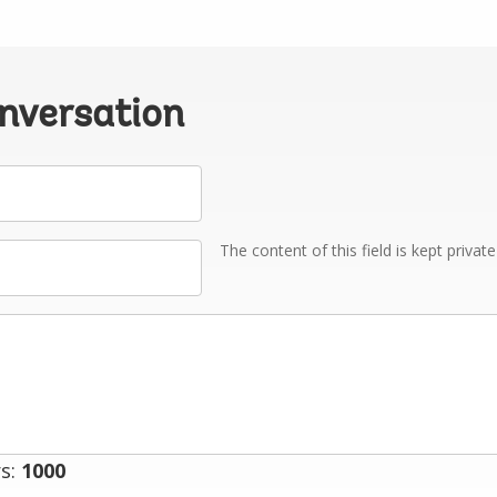
onversation
The content of this field is kept privat
s:
1000