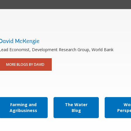
David McKenzie
Lead Economist, Development Research Group, World Bank
MORE BLOGS BY DAVID
Farming and
The Water
Wor
Agribusiness
Blog
Persp