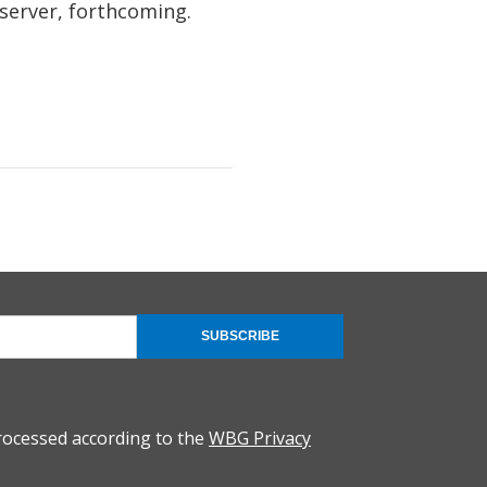
erver, forthcoming.
SUBSCRIBE
rocessed according to the
WBG Privacy