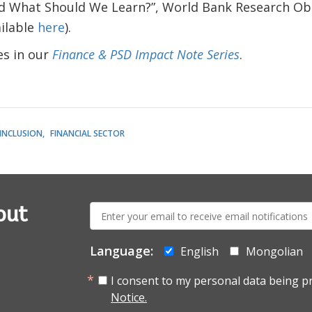
 What Should We Learn?”, World Bank Research Obs
ilable
here
).
s in our
Finance & PSD Impact Note Series
.
 INCLUSION
FINANCIAL SECTOR
E-
out
mail:
Language:
English
Mongolian
I consent to my personal data being p
Notice.