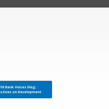
ld Bank Voices blog:
ectives on Development