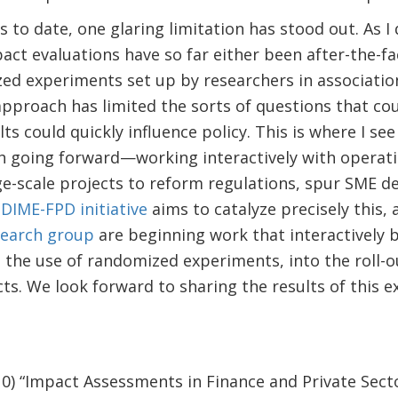
s to date, one glaring limitation has stood out. As 
ct evaluations have so far either been after-the-fac
ed experiments set up by researchers in associatio
approach has limited the sorts of questions that co
ts could quickly influence policy. This is where I se
h going forward—working interactively with operati
e-scale projects to reform regulations, spur SME d
w
DIME-FPD initiative
aims to catalyze precisely this,
search group
are beginning work that interactively 
g the use of randomized experiments, into the roll-
cts. We look forward to sharing the results of this e
10) “Impact Assessments in Finance and Private Sec