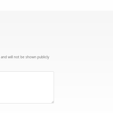
e and will not be shown publicly