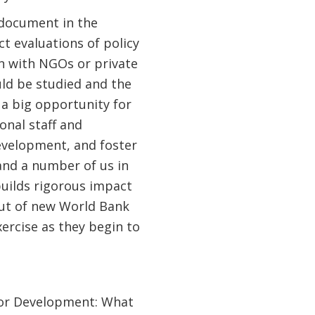
I document in the
t evaluations of policy
n with NGOs or private
uld be studied and the
e a big opportunity for
onal staff and
evelopment, and foster
 and a number of us in
builds rigorous impact
out of new World Bank
xercise as they begin to
tor Development: What