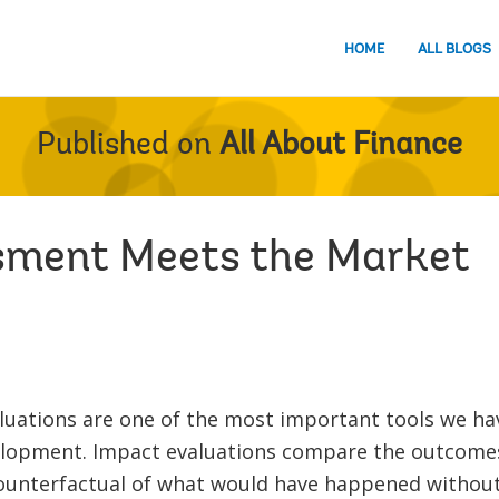
HOME
ALL BLOGS
Published on
All About Finance
sment Meets the Market
luations are one of the most important tools we ha
elopment. Impact evaluations compare the outcomes
counterfactual of what would have happened without