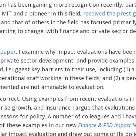
ion has been gaining more recognition recently, part
 MIT and a pioneer in this field,
received the prestig
 and that of others in the field has focused primaril
tarting to change, with finance and private sector d
 paper
, I examine why impact evaluations have been 
 private sector development, and provide examples 
. I suggest key barriers to their use, including (1) a
rational staff working in these fields; and (2) a pe
emented are not amenable to evaluation.
ncorrect. Using examples from recent evaluations in
ise growth, and insurance I argue that evaluations 
 lessons for policy. A number of colleagues and I hav
of these examples in our new
Finance & PSD Impact N
ar impact evaluation and draw out some of its polic