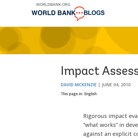
Skip
WORLDBANK.ORG
to
Main
Navigation
Impact Asses
DAVID MCKENZIE
JUNE 04, 2010
This page in:
English
Rigorous impact eva
“what works” in dev
against an explicit 