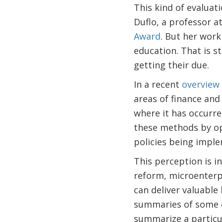
This kind of evaluat
Duflo, a professor at
Award
. But her work
education. That is s
getting their due.
In a recent
overview
areas of finance and
where it has occurred
these methods by ope
policies being impl
This perception is i
reform, microenterpr
can deliver valuable
summaries of some 
summarize a particul