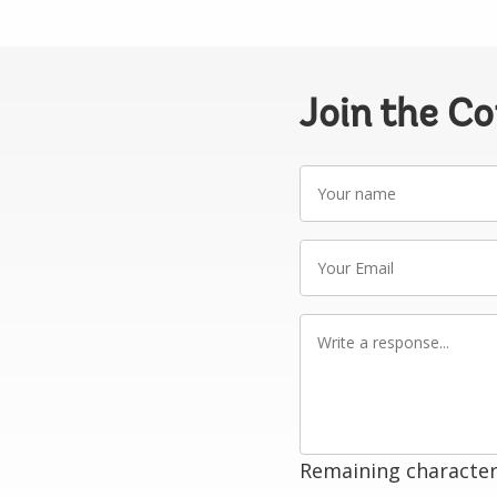
Join the C
Your
name
Your
Email
Write
a
response
Remaining character