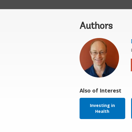
Authors
Also of Interest
Investing in
Health