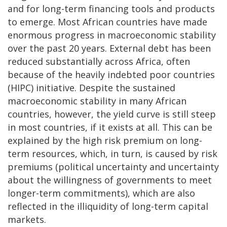
and for long-term financing tools and products
to emerge. Most African countries have made
enormous progress in macroeconomic stability
over the past 20 years. External debt has been
reduced substantially across Africa, often
because of the heavily indebted poor countries
(HIPC) initiative. Despite the sustained
macroeconomic stability in many African
countries, however, the yield curve is still steep
in most countries, if it exists at all. This can be
explained by the high risk premium on long-
term resources, which, in turn, is caused by risk
premiums (political uncertainty and uncertainty
about the willingness of governments to meet
longer-term commitments), which are also
reflected in the illiquidity of long-term capital
markets.