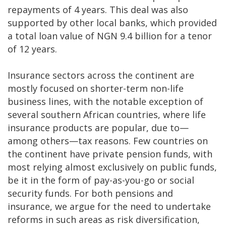
repayments of 4 years. This deal was also
supported by other local banks, which provided
a total loan value of NGN 9.4 billion for a tenor
of 12 years.
Insurance sectors across the continent are
mostly focused on shorter-term non-life
business lines, with the notable exception of
several southern African countries, where life
insurance products are popular, due to—
among others—tax reasons. Few countries on
the continent have private pension funds, with
most relying almost exclusively on public funds,
be it in the form of pay-as-you-go or social
security funds. For both pensions and
insurance, we argue for the need to undertake
reforms in such areas as risk diversification,