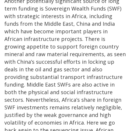
Another potentially significant source of long
term funding is Sovereign Wealth Funds (SWF)
with strategic interests in Africa, including
funds from the Middle East, China and India
which have become important players in
African infrastructure projects. There is
growing appetite to support foreign country
mineral and raw material requirements, as seen
with China’s successful efforts in locking up
deals in the oil and gas sector and also
providing substantial transport infrastructure
funding. Middle East SWFs are also active in
both the physical and social infrastructure
sectors. Nevertheless, Africa’s share in foreign
SWF investments remains relatively negligible,
justified by the weak governance and high
volatility of economies in Africa. Here we go
back again to the sequencing issue. African