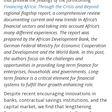
Financing Africa: Through the Crisis and Beyond
regional flagship report, a comprehensive review
documenting current and new trends in Africa’s
financial sectors and taking into account Africa’s
many different experiences. The report was
prepared by the African Development Bank, the
German Federal Ministry for Economic Cooperation
and Development and the World Bank. In this post,
the authors focus on the challenges and
opportunities in providing long-term finance for
enterprises, households and governments. Long-
term finance is a critical element for financial
systems to fulfill their growth-enhancing role.
Despite recent encouraging innovations in
banks, contractual savings institutions, and the
capital market, we find that lengthening