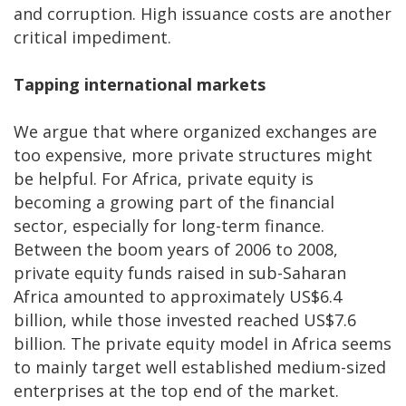
and corruption. High issuance costs are another
critical impediment.
Tapping international markets
We argue that where organized exchanges are
too expensive, more private structures might
be helpful. For Africa, private equity is
becoming a growing part of the financial
sector, especially for long-term finance.
Between the boom years of 2006 to 2008,
private equity funds raised in sub-Saharan
Africa amounted to approximately US$6.4
billion, while those invested reached US$7.6
billion. The private equity model in Africa seems
to mainly target well established medium-sized
enterprises at the top end of the market.