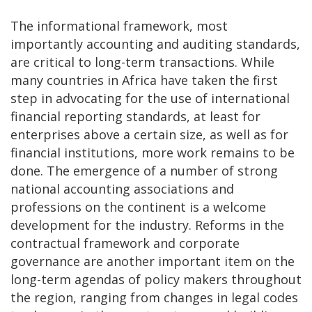
The informational framework, most
importantly accounting and auditing standards,
are critical to long-term transactions. While
many countries in Africa have taken the first
step in advocating for the use of international
financial reporting standards, at least for
enterprises above a certain size, as well as for
financial institutions, more work remains to be
done. The emergence of a number of strong
national accounting associations and
professions on the continent is a welcome
development for the industry. Reforms in the
contractual framework and corporate
governance are another important item on the
long-term agendas of policy makers throughout
the region, ranging from changes in legal codes