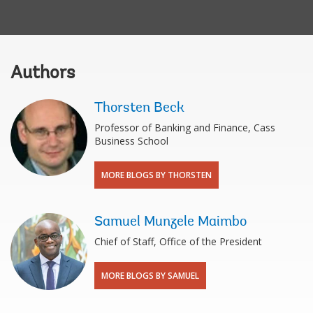
Authors
Thorsten Beck
Professor of Banking and Finance, Cass
Business School
MORE BLOGS BY THORSTEN
Samuel Munzele Maimbo
Chief of Staff, Office of the President
MORE BLOGS BY SAMUEL