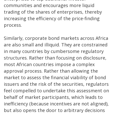
communities and encourages more liquid
trading of the shares of enterprises, thereby
increasing the efficiency of the price-finding
process.
Similarly, corporate bond markets across Africa
are also small and illiquid. They are constrained
in many countries by cumbersome regulatory
structures. Rather than focusing on disclosure,
most African countries impose a complex
approval process. Rather than allowing the
market to assess the financial viability of bond
issuers and the risk of the securities, regulators
feel compelled to undertake this assessment on
behalf of market participants, which leads to
inefficiency (because incentives are not aligned),
but also opens the door to arbitrary decisions