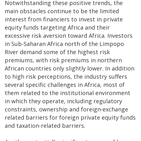
Notwithstanding these positive trends, the
main obstacles continue to be the limited
interest from financiers to invest in private
equity funds targeting Africa and their
excessive risk aversion toward Africa. Investors
in Sub-Saharan Africa north of the Limpopo
River demand some of the highest risk
premiums, with risk premiums in northern
African countries only slightly lower. In addition
to high risk perceptions, the industry suffers
several specific challenges in Africa, most of
them related to the institutional environment
in which they operate, including regulatory
constraints, ownership and foreign-exchange
related barriers for foreign private equity funds
and taxation-related barriers.