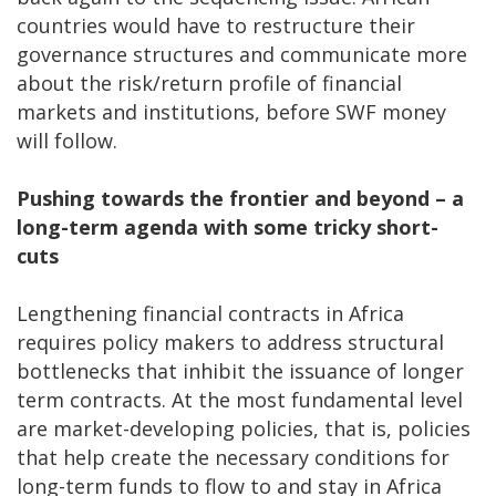
countries would have to restructure their
governance structures and communicate more
about the risk/return profile of financial
markets and institutions, before SWF money
will follow.
Pushing towards the frontier and beyond – a
long-term agenda with some tricky short-
cuts
Lengthening financial contracts in Africa
requires policy makers to address structural
bottlenecks that inhibit the issuance of longer
term contracts. At the most fundamental level
are market-developing policies, that is, policies
that help create the necessary conditions for
long-term funds to flow to and stay in Africa