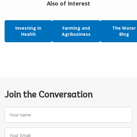
Also of Interest
Investing in
Farming and
The Water
Health
Agribusiness
Blog
Join the Conversation
Your
name
Your