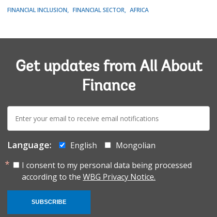
FINANCIAL INCLUSION
FINANCIAL SECTOR
AFRICA
Get updates from All About
Finance
E-
mail:
Language:
English
Mongolian
I consent to my personal data being processed
according to the
WBG Privacy Notice.
SUBSCRIBE