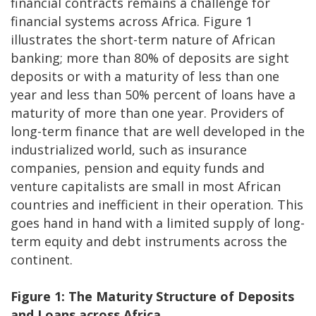
financial contracts remains a challenge for
financial systems across Africa. Figure 1
illustrates the short-term nature of African
banking; more than 80% of deposits are sight
deposits or with a maturity of less than one
year and less than 50% percent of loans have a
maturity of more than one year. Providers of
long-term finance that are well developed in the
industrialized world, such as insurance
companies, pension and equity funds and
venture capitalists are small in most African
countries and inefficient in their operation. This
goes hand in hand with a limited supply of long-
term equity and debt instruments across the
continent.
Figure 1: The Maturity Structure of Deposits
and Loans across Africa