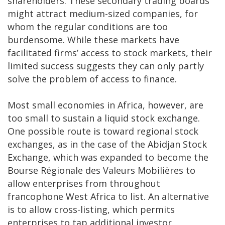
shareholders. These secondary trading boards
might attract medium-sized companies, for
whom the regular conditions are too
burdensome. While these markets have
facilitated firms’ access to stock markets, their
limited success suggests they can only partly
solve the problem of access to finance.
Most small economies in Africa, however, are
too small to sustain a liquid stock exchange.
One possible route is toward regional stock
exchanges, as in the case of the Abidjan Stock
Exchange, which was expanded to become the
Bourse Régionale des Valeurs Mobilières to
allow enterprises from throughout
francophone West Africa to list. An alternative
is to allow cross-listing, which permits
enterprises to tap additional investor