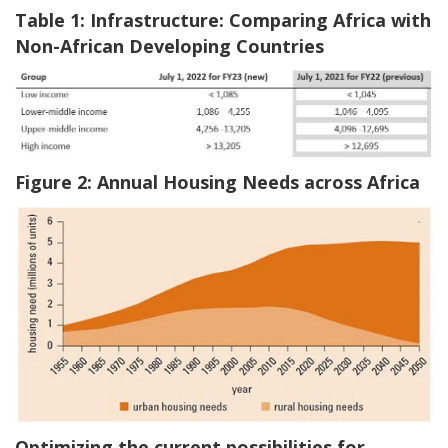
Table 1: Infrastructure: Comparing Africa with
Non-African Developing Countries
Figure 2: Annual Housing Needs across Africa
Optimizing the current possibilities for