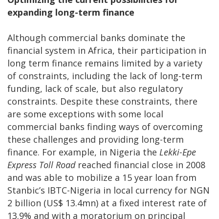
expanding long-term finance
Although commercial banks dominate the
financial system in Africa, their participation in
long term finance remains limited by a variety
of constraints, including the lack of long-term
funding, lack of scale, but also regulatory
constraints. Despite these constraints, there
are some exceptions with some local
commercial banks finding ways of overcoming
these challenges and providing long-term
finance. For example, in Nigeria the
Lekki-Epe
Express Toll Road
reached financial close in 2008
and was able to mobilize a 15 year loan from
Stanbic’s IBTC-Nigeria in local currency for NGN
2 billion (US$ 13.4mn) at a fixed interest rate of
13.9% and with a moratorium on principal