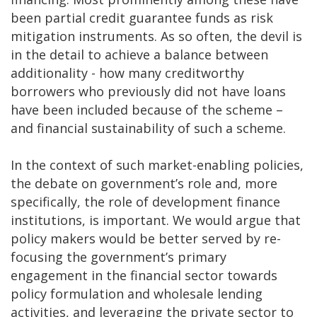
been partial credit guarantee funds as risk
mitigation instruments. As so often, the devil is
in the detail to achieve a balance between
additionality - how many creditworthy
borrowers who previously did not have loans
have been included because of the scheme –
and financial sustainability of such a scheme.
In the context of such market-enabling policies,
the debate on government’s role and, more
specifically, the role of development finance
institutions, is important. We would argue that
policy makers would be better served by re-
focusing the government’s primary
engagement in the financial sector towards
policy formulation and wholesale lending
activities, and leveraging the private sector to