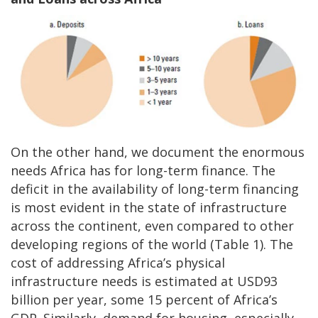
On the other hand, we document the enormous
needs Africa has for long-term finance. The
deficit in the availability of long-term financing
is most evident in the state of infrastructure
across the continent, even compared to other
developing regions of the world (Table 1). The
cost of addressing Africa’s physical
infrastructure needs is estimated at USD93
billion per year, some 15 percent of Africa’s