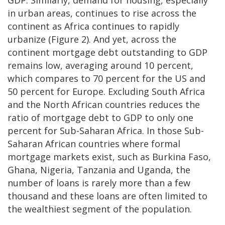
GDP. Similarly, demand for housing, especially
in urban areas, continues to rise across the
continent as Africa continues to rapidly
urbanize (Figure 2). And yet, across the
continent mortgage debt outstanding to GDP
remains low, averaging around 10 percent,
which compares to 70 percent for the US and
50 percent for Europe. Excluding South Africa
and the North African countries reduces the
ratio of mortgage debt to GDP to only one
percent for Sub-Saharan Africa. In those Sub-
Saharan African countries where formal
mortgage markets exist, such as Burkina Faso,
Ghana, Nigeria, Tanzania and Uganda, the
number of loans is rarely more than a few
thousand and these loans are often limited to
the wealthiest segment of the population.