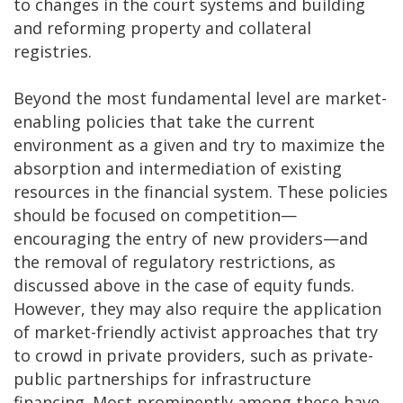
to changes in the court systems and building
and reforming property and collateral
registries.
Beyond the most fundamental level are market-
enabling policies that take the current
environment as a given and try to maximize the
absorption and intermediation of existing
resources in the financial system. These policies
should be focused on competition—
encouraging the entry of new providers—and
the removal of regulatory restrictions, as
discussed above in the case of equity funds.
However, they may also require the application
of market-friendly activist approaches that try
to crowd in private providers, such as private-
public partnerships for infrastructure
financing. Most prominently among these have