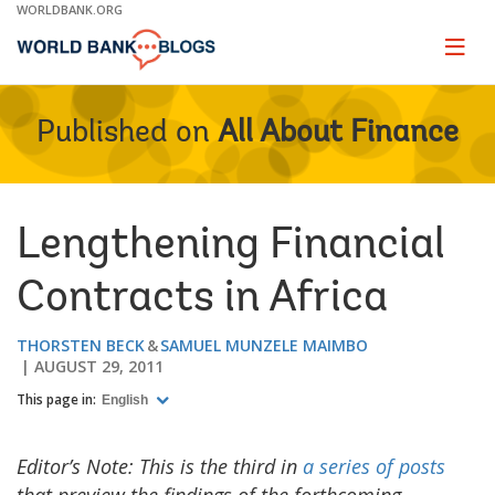
Skip
WORLDBANK.ORG
to
Main
Page
naviga
Navigation
Published on
All About Finance
Lengthening Financial
Contracts in Africa
THORSTEN BECK
SAMUEL MUNZELE MAIMBO
AUGUST 29, 2011
This page in:
English
Editor’s Note: This is the third in
a series of posts
that preview the findings of the forthcoming