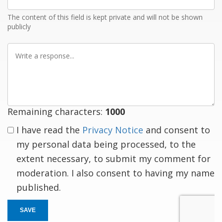
Email
The content of this field is kept private and will not be shown
publicly
Write
a
response
Remaining characters:
1000
I have read the
Privacy Notice
and consent to
my personal data being processed, to the
extent necessary, to submit my comment for
moderation. I also consent to having my name
published.
SAVE