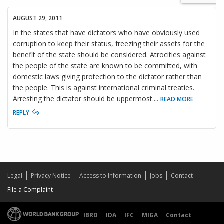
AUGUST 29, 2011
In the states that have dictators who have obviously used
corruption to keep their status, freezing their assets for the
benefit of the state should be considered. Atrocities against
the people of the state are known to be committed, with
domestic laws giving protection to the dictator rather than
the people. This is against international criminal treaties.
Arresting the dictator should be uppermost.
...
READ MORE
REPLY
Legal
Privacy Notice
Access to Information
Jobs
Contact
File a Complaint
IBRD
IDA
IFC
MIGA
Contact