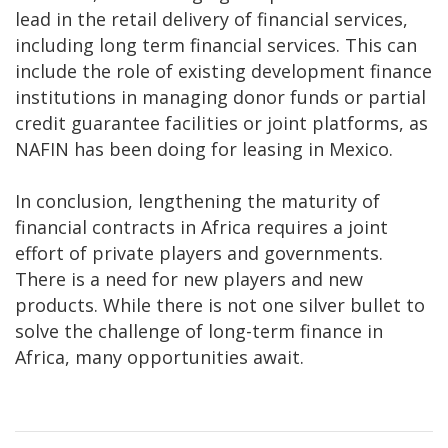
lead in the retail delivery of financial services,
including long term financial services. This can
include the role of existing development finance
institutions in managing donor funds or partial
credit guarantee facilities or joint platforms, as
NAFIN has been doing for leasing in Mexico.
In conclusion, lengthening the maturity of
financial contracts in Africa requires a joint
effort of private players and governments.
There is a need for new players and new
products. While there is not one silver bullet to
solve the challenge of long-term finance in
Africa, many opportunities await.