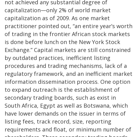
not achieved any substantial degree of
capitalization—only 2% of world market
capitalization as of 2009. As one market
practitioner pointed out, “an entire year’s worth
of trading in the frontier African stock markets
is done before lunch on the New York Stock
Exchange.” Capital markets are still constrained
by outdated practices, inefficient listing
procedures and trading mechanisms, lack of a
regulatory framework, and an inefficient market
information dissemination process. One option
to expand outreach is the establishment of
secondary trading boards, such as exist in
South Africa, Egypt as well as Botswana, which
have lower demands on the issuer in terms of
listing fees, track record, size, reporting
requirements and float, or minimum number of