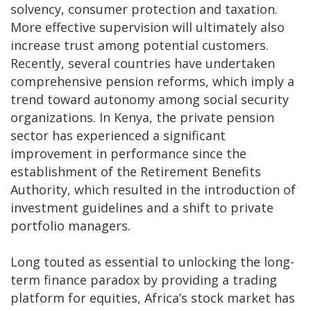
solvency, consumer protection and taxation.
More effective supervision will ultimately also
increase trust among potential customers.
Recently, several countries have undertaken
comprehensive pension reforms, which imply a
trend toward autonomy among social security
organizations. In Kenya, the private pension
sector has experienced a significant
improvement in performance since the
establishment of the Retirement Benefits
Authority, which resulted in the introduction of
investment guidelines and a shift to private
portfolio managers.
Long touted as essential to unlocking the long-
term finance paradox by providing a trading
platform for equities, Africa’s stock market has