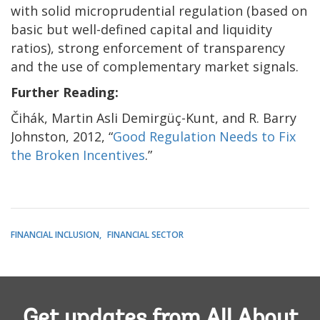
with solid microprudential regulation (based on
basic but well-defined capital and liquidity
ratios), strong enforcement of transparency
and the use of complementary market signals.
Further Reading:
Čihák, Martin Asli Demirgüç-Kunt, and R. Barry
Johnston, 2012, “
Good Regulation Needs to Fix
the Broken Incentives
.”
FINANCIAL INCLUSION
FINANCIAL SECTOR
Get updates from All About