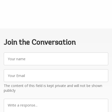
Join the Conversation
Your
name
Your
Email
The content of this field is kept private and will not be shown
publicly
Write
a