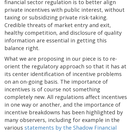
financial sector regulation is to better align
private incentives with public interest, without
taxing or subsidizing private risk-taking.
Credible threats of market entry and exit,
healthy competition, and disclosure of quality
information are essential in getting this
balance right.
What we are proposing in our piece is to re-
orient the regulatory approach so that it has at
its center identification of incentive problems
on an on-going basis. The importance of
incentives is of course not something
completely new. All regulations affect incentives
in one way or another, and the importance of
incentive breakdowns has been highlighted by
many observers, including for example in the
various
statements by the Shadow Financial