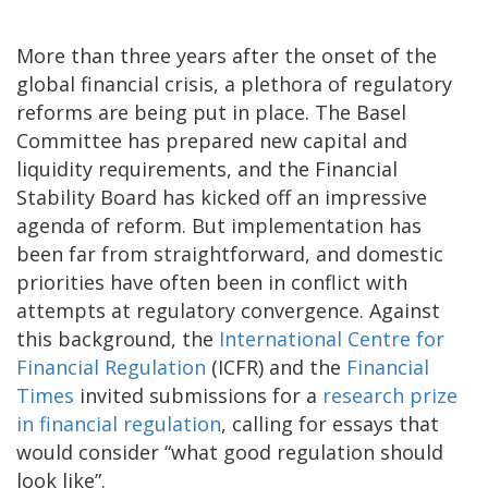
More than three years after the onset of the
global financial crisis, a plethora of regulatory
reforms are being put in place. The Basel
Committee has prepared new capital and
liquidity requirements, and the Financial
Stability Board has kicked off an impressive
agenda of reform. But implementation has
been far from straightforward, and domestic
priorities have often been in conflict with
attempts at regulatory convergence. Against
this background, the
International Centre for
Financial Regulation
(ICFR) and the
Financial
Times
invited submissions for a
research prize
in financial regulation
, calling for essays that
would consider “what good regulation should
look like”.