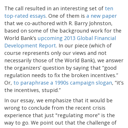
The call resulted in an interesting set of
ten
top-rated essays
. One of them is
a new paper
that we co-authored with R. Barry Johnston,
based on some of the background work for the
World Bank’s
upcoming 2013 Global Financial
Development Report
. In our piece (which of
course represents only our views and not
necessarily those of the World Bank), we answer
the organizers’ question by saying that “good
regulation needs to fix the broken incentives.”
Or,
to paraphrase a 1990s campaign slogan
, “it’s
the incentives, stupid.”
In our essay, we emphasize that it would be
wrong to conclude from the recent crisis
experience that just "regulating more" is the
way to go. We point out that the challenge of