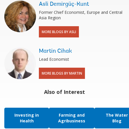
Asli Demirgüç-Kunt
Former Chief Economist, Europe and Central
Asia Region
MORE BLOGS BY ASLI
Martin Cihak
Lead Economist
MORE BLOGS BY MARTIN
Also of Interest
Investing in
Farming and
The Water
Health
Agribusiness
Blog