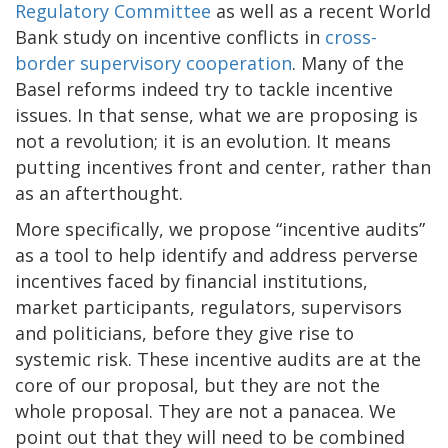
Regulatory Committee
as well as a recent World
Bank study on incentive conflicts in
cross-
border supervisory cooperation
. Many of the
Basel reforms indeed try to tackle incentive
issues. In that sense, what we are proposing is
not a revolution; it is an evolution. It means
putting incentives front and center, rather than
as an afterthought.
More specifically, we propose “incentive audits”
as a tool to help identify and address perverse
incentives faced by financial institutions,
market participants, regulators, supervisors
and politicians, before they give rise to
systemic risk. These incentive audits are at the
core of our proposal, but they are not the
whole proposal. They are not a panacea. We
point out that they will need to be combined