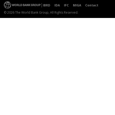
IBRD
IDA
IFC
MIGA
Contact
© 2026 The World Bank Group, All Rights Reserved.