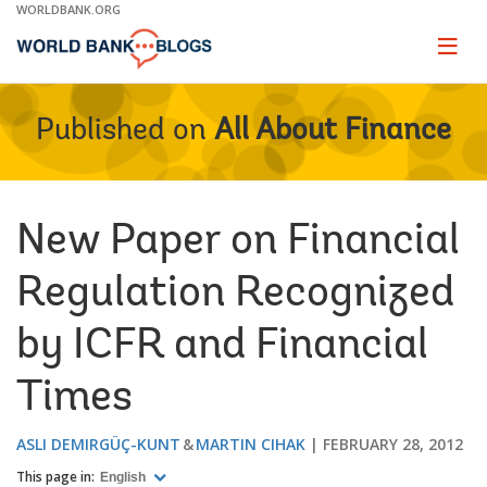
Skip
WORLDBANK.ORG
to
Main
Page
naviga
Navigation
Published on
All About Finance
New Paper on Financial
Regulation Recognized
by ICFR and Financial
Times
ASLI DEMIRGÜÇ-KUNT
MARTIN CIHAK
FEBRUARY 28, 2012
This page in:
English