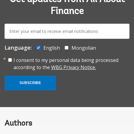
Finance
E-
mail:
Language:
English
Mongolian
I consent to my personal data being processed
according to the
WBG Privacy Notice.
SUBSCRIBE
Authors