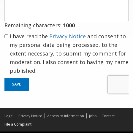
response
Remaining characters:
1000
I have read the
Privacy Notice
and consent to
my personal data being processed, to the
extent necessary, to submit my comment for
moderation. I also consent to having my name
published.
SAVE
Legal
Privacy Notice
Access to Information
Jobs
Contact
File a Complaint