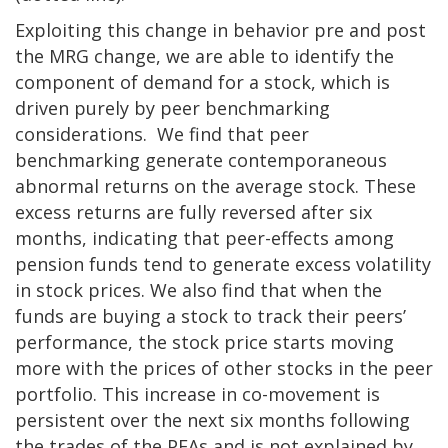
Exploiting this change in behavior pre and post
the MRG change, we are able to identify the
component of demand for a stock, which is
driven purely by peer benchmarking
considerations. We find that peer
benchmarking generate contemporaneous
abnormal returns on the average stock. These
excess returns are fully reversed after six
months, indicating that peer-effects among
pension funds tend to generate excess volatility
in stock prices. We also find that when the
funds are buying a stock to track their peers’
performance, the stock price starts moving
more with the prices of other stocks in the peer
portfolio. This increase in co-movement is
persistent over the next six months following
the trades of the PFAs and is not explained by