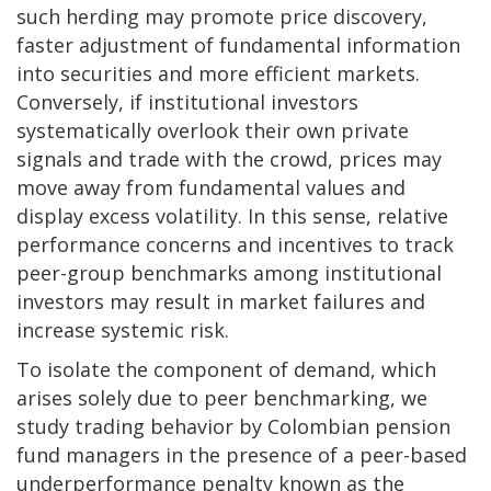
such herding may promote price discovery,
faster adjustment of fundamental information
into securities and more efficient markets.
Conversely, if institutional investors
systematically overlook their own private
signals and trade with the crowd, prices may
move away from fundamental values and
display excess volatility. In this sense, relative
performance concerns and incentives to track
peer-group benchmarks among institutional
investors may result in market failures and
increase systemic risk.
To isolate the component of demand, which
arises solely due to peer benchmarking, we
study trading behavior by Colombian pension
fund managers in the presence of a peer-based
underperformance penalty known as the