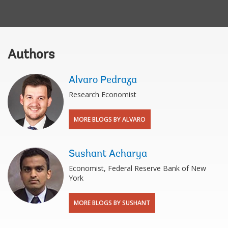
Authors
Alvaro Pedraza
Research Economist
MORE BLOGS BY ALVARO
Sushant Acharya
Economist, Federal Reserve Bank of New
York
MORE BLOGS BY SUSHANT