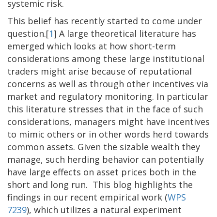
systemic risk.
This belief has recently started to come under
question.[
1
] A large theoretical literature has
emerged which looks at how short-term
considerations among these large institutional
traders might arise because of reputational
concerns as well as through other incentives via
market and regulatory monitoring. In particular
this literature stresses that in the face of such
considerations, managers might have incentives
to mimic others or in other words herd towards
common assets. Given the sizable wealth they
manage, such herding behavior can potentially
have large effects on asset prices both in the
short and long run. This blog highlights the
findings in our recent empirical work (
WPS
7239
), which utilizes a natural experiment