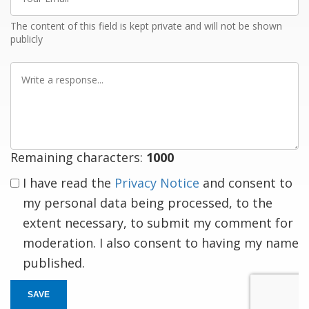
Email
The content of this field is kept private and will not be shown
publicly
Write
a
response
Remaining characters:
1000
I have read the
Privacy Notice
and consent to
my personal data being processed, to the
extent necessary, to submit my comment for
moderation. I also consent to having my name
published.
SAVE