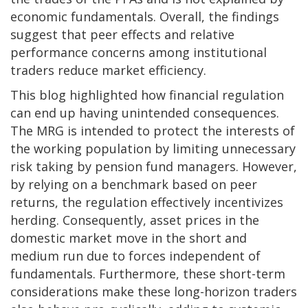
economic fundamentals. Overall, the findings
suggest that peer effects and relative
performance concerns among institutional
traders reduce market efficiency.
This blog highlighted how financial regulation
can end up having unintended consequences.
The MRG is intended to protect the interests of
the working population by limiting unnecessary
risk taking by pension fund managers. However,
by relying on a benchmark based on peer
returns, the regulation effectively incentivizes
herding. Consequently, asset prices in the
domestic market move in the short and
medium run due to forces independent of
fundamentals. Furthermore, these short-term
considerations make these long-horizon traders