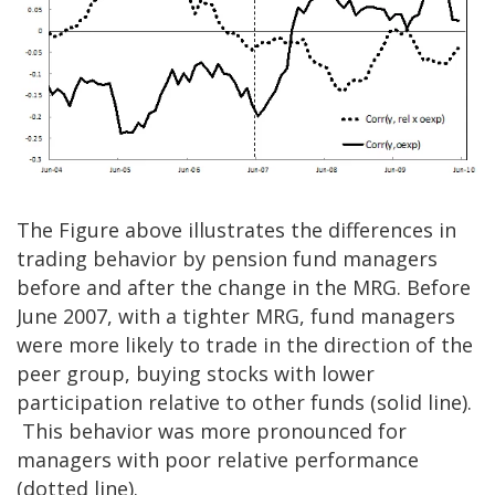
The Figure above illustrates the differences in
trading behavior by pension fund managers
before and after the change in the MRG. Before
June 2007, with a tighter MRG, fund managers
were more likely to trade in the direction of the
peer group, buying stocks with lower
participation relative to other funds (solid line).
This behavior was more pronounced for
managers with poor relative performance
(dotted line).