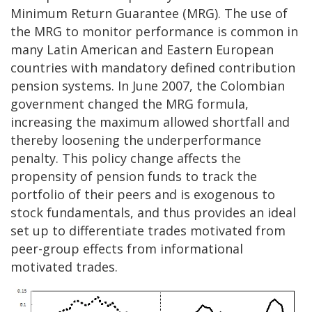
Minimum Return Guarantee (MRG). The use of
the MRG to monitor performance is common in
many Latin American and Eastern European
countries with mandatory defined contribution
pension systems. In June 2007, the Colombian
government changed the MRG formula,
increasing the maximum allowed shortfall and
thereby loosening the underperformance
penalty. This policy change affects the
propensity of pension funds to track the
portfolio of their peers and is exogenous to
stock fundamentals, and thus provides an ideal
set up to differentiate trades motivated from
peer-group effects from informational
motivated trades.