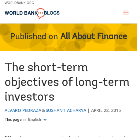
Skip
WORLDBANK.ORG
to
Main
Page
naviga
Navigation
Published on
All About Finance
The short-term
objectives of long-term
investors
ALVARO PEDRAZA
SUSHANT ACHARYA
APRIL 28, 2015
This page in:
English