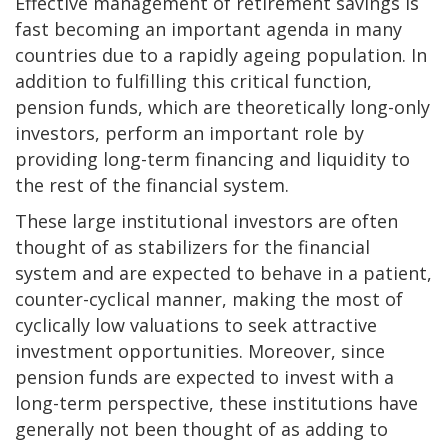
Effective management of retirement savings is
fast becoming an important agenda in many
countries due to a rapidly ageing population. In
addition to fulfilling this critical function,
pension funds, which are theoretically long-only
investors, perform an important role by
providing long-term financing and liquidity to
the rest of the financial system.
These large institutional investors are often
thought of as stabilizers for the financial
system and are expected to behave in a patient,
counter-cyclical manner, making the most of
cyclically low valuations to seek attractive
investment opportunities. Moreover, since
pension funds are expected to invest with a
long-term perspective, these institutions have
generally not been thought of as adding to