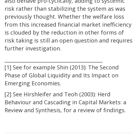
also behave pro-cyclically, adding to systemic
risk rather than stabilizing the system as was
previously thought. Whether the welfare loss
from this increased financial market inefficiency
is clouded by the reduction in other forms of
risk taking is still an open question and requires
further investigation.
________________________________________
[1] See for example Shin (2013): The Second
Phase of Global Liquidity and Its Impact on
Emerging Economies.
[2] See Hirshleifer and Teoh (2003): Herd
Behaviour and Cascading in Capital Markets: a
Review and Synthesis, for a review of findings.