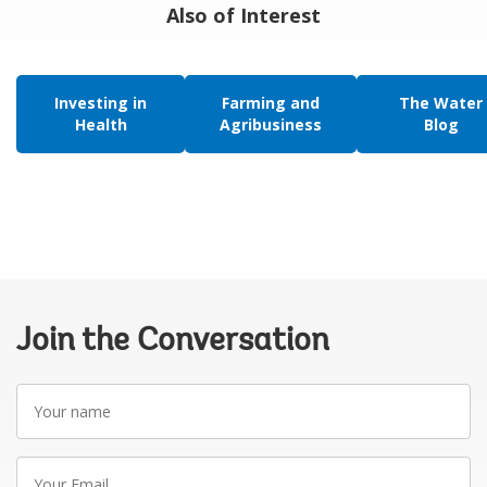
Also of Interest
Investing in
Farming and
The Water
Health
Agribusiness
Blog
Join the Conversation
Your
name
Your