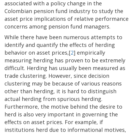
associated with a policy change in the
Colombian pension fund industry to study the
asset price implications of relative performance
concerns among pension fund managers.
While there have been numerous attempts to
identify and quantify the effects of herding
behavior on asset prices,[
2
] empirically
measuring herding has proven to be extremely
difficult. Herding has usually been measured as
trade clustering. However, since decision
clustering may be because of various reasons
other than herding, it is hard to distinguish
actual herding from spurious herding.
Furthermore, the motive behind the desire to
herd is also very important in governing the
effects on asset prices. For example, if
institutions herd due to informational motives,