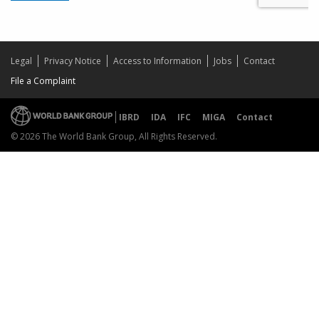
Legal
Privacy Notice
Access to Information
Jobs
Contact
File a Complaint
IBRD
IDA
IFC
MIGA
Contact
© 2026 The World Bank Group, All Rights Reserved.