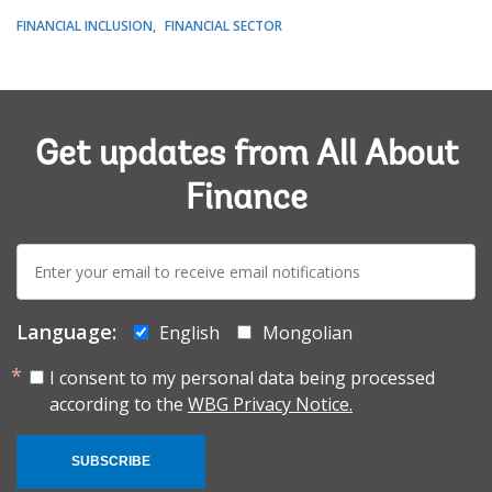
FINANCIAL INCLUSION
FINANCIAL SECTOR
Get updates from All About
Finance
E-
mail:
Language:
English
Mongolian
I consent to my personal data being processed
according to the
WBG Privacy Notice.
SUBSCRIBE