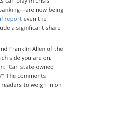
 can play in crisis
f banking—are now being
al report
even the
de a significant share
nd Franklin Allen of the
ich side you are on.
on: "Can state-owned
ss?" The comments
r readers to weigh in on