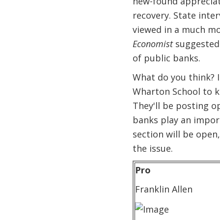
new-found appreciati
recovery. State int
viewed in a much mor
Economist
suggested 
of public banks.
What do you think? I
Wharton School to ki
They'll be posting o
banks play an import
section will be open,
the issue.
Pro
Franklin Allen