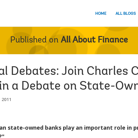
HOME
ALL BLOGS
Published on
All About Finance
al Debates: Join Charles 
n in a Debate on State-O
 2011
an state-owned banks play an important role in p
?"