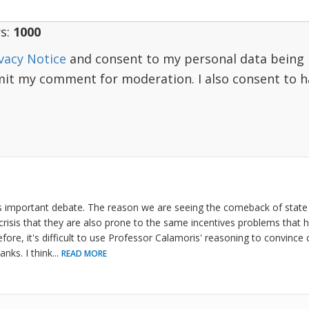
s:
1000
vacy Notice
and consent to my personal data being 
mit my comment for moderation. I also consent to 
s important debate. The reason we are seeing the comeback of state
risis that they are also prone to the same incentives problems that
fore, it's difficult to use Professor Calamoris' reasoning to convince c
anks. I think
...
READ MORE