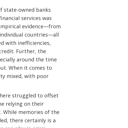
 of state-owned banks
inancial services was
 empirical evidence—from
 individual countries—all
d with inefficiencies,
credit. Further, the
ecially around the time
ut. When it comes to
tty mixed, with poor
here struggled to offset
me relying on their
t. While memories of the
d, there certainly is a