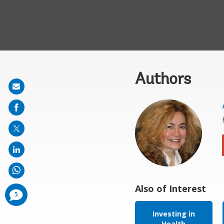
Authors
Share
on
mail
Also of Interest
comments
5
added
Investing in
Health