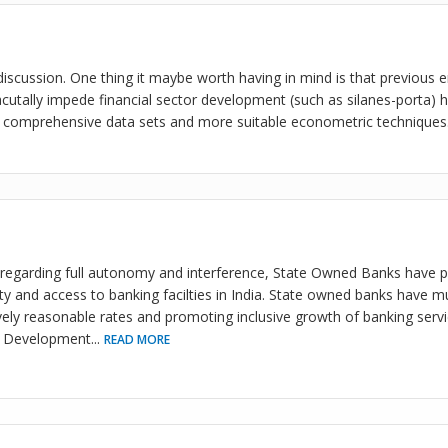
 discussion. One thing it maybe worth having in mind is that previous 
utally impede financial sector development (such as silanes-porta) h
 comprehensive data sets and more suitable econometric techniques
regarding full autonomy and interference, State Owned Banks have pl
ity and access to banking facilties in India. State owned banks have m
atively reasonable rates and promoting inclusive growth of banking ser
to Development
...
READ MORE