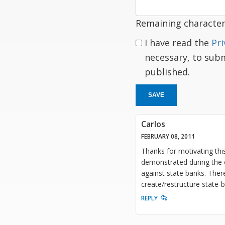
Remaining character
I have read the
Pri
necessary, to sub
published.
SAVE
Carlos
FEBRUARY 08, 2011
Thanks for motivating thi
demonstrated during the c
against state banks. There
create/restructure state-b
REPLY