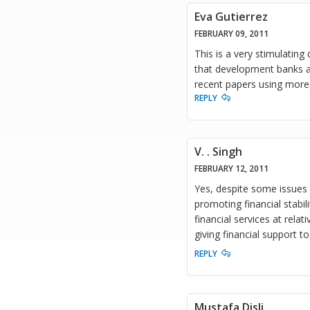
Eva Gutierrez
FEBRUARY 09, 2011
This is a very stimulating
that development banks ac
recent papers using more
REPLY
V. . Singh
FEBRUARY 12, 2011
Yes, despite some issues 
promoting financial stabil
financial services at rel
giving financial support 
REPLY
Mustafa Disli