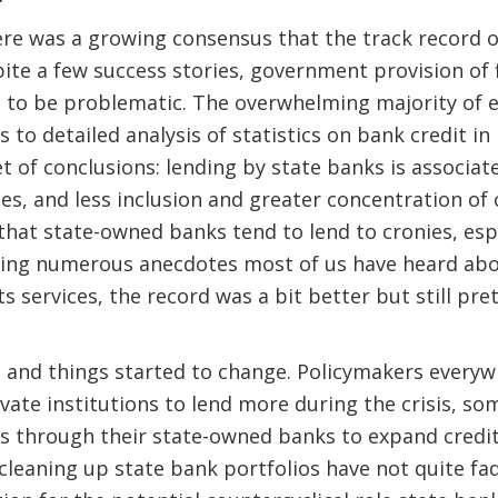
here was a growing consensus that the track record
ite a few success stories, government provision of f
d to be problematic. The overwhelming majority of
 to detailed analysis of statistics on bank credit in
t of conclusions: lending by state banks is associate
ses, and less inclusion and greater concentration of 
hat state-owned banks tend to lend to cronies, esp
rming numerous anecdotes most of us have heard abo
 services, the record was a bit better but still pre
 and things started to change. Policymakers everyw
vate institutions to lend more during the crisis, so
rs through their state-owned banks to expand credi
cleaning up state bank portfolios have not quite fade