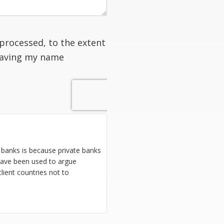
processed, to the extent
having my name
 banks is because private banks
 have been used to argue
lient countries not to