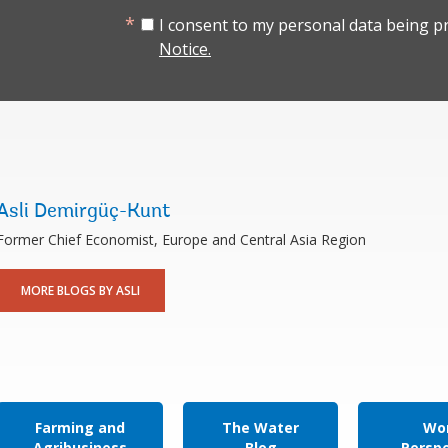
I consent to my personal data being p
Notice.
Asli Demirgüç-Kunt
Former Chief Economist, Europe and Central Asia Region
MORE BLOGS BY ASLI
Farming and
The Water
Wor
Agribusiness
Blog
Persp