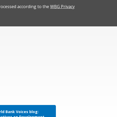
rocessed according to the
WBG Privacy
ld Bank Voices blog:
ectives on Development