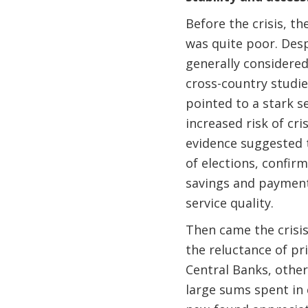
Before the crisis, t
was quite poor. Desp
generally considere
cross-country studies
pointed to a stark se
increased risk of cri
evidence suggested t
of elections, confi
savings and payments
service quality.
Then came the crisis
the reluctance of pri
Central Banks, othe
large sums spent in 