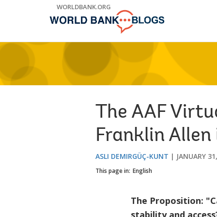
Skip
WORLDBANK.ORG
to
Main
Navigation
The AAF Virtu
Franklin Alle
ASLI DEMIRGÜÇ-KUNT
JANUARY 31,
This page in:
English
The Proposition: "C
stability and access