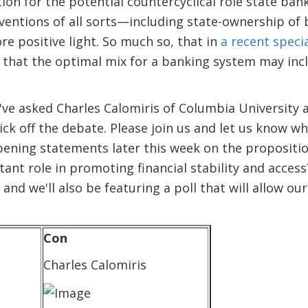
on for the potential countercyclical role state banks
erventions of all sorts—including state-ownership o
e positive light. So much so, that in
a recent speci
that the optimal mix for a banking system may inclu
've asked Charles Calomiris of Columbia University a
ck off the debate. Please join us and let us know wh
pening statements later this week on the propositi
ant role in promoting financial stability and acce
 and we'll also be featuring a poll that will allow ou
Con
Charles Calomiris