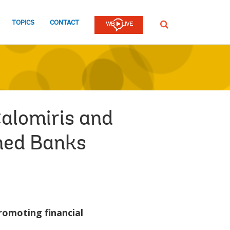
TOPICS
CONTACT
SEARCH
Calomiris and
wned Banks
romoting financial