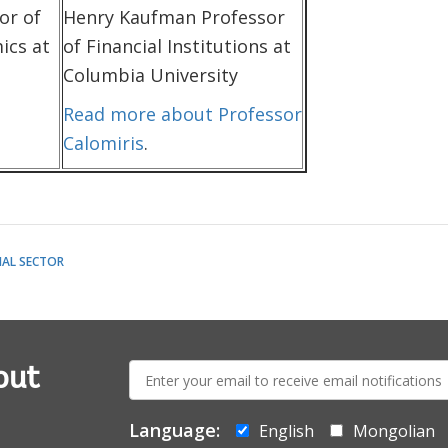
or of
Henry Kaufman Professor
ics at
of Financial Institutions at
Columbia University
Read more about Professor
Calomiris
.
IAL SECTOR
E-
out
mail:
Language:
English
Mongolian