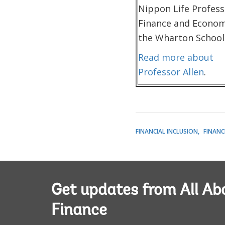
Nippon Life Profess
Finance and Econom
the Wharton School
Read more about
Professor Allen
.
FINANCIAL INCLUSION
FINANC
Get updates from All Ab
Finance