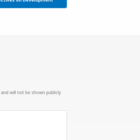
e and will not be shown publicly