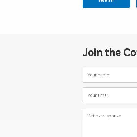
Join the C
Your
name
Your
Email
Write
a
response