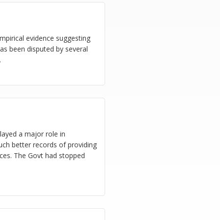
empirical evidence suggesting
as been disputed by several
.
ayed a major role in
uch better records of providing
vices. The Govt had stopped