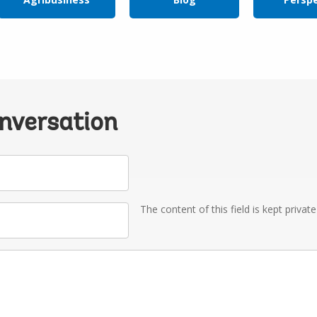
onversation
The content of this field is kept privat