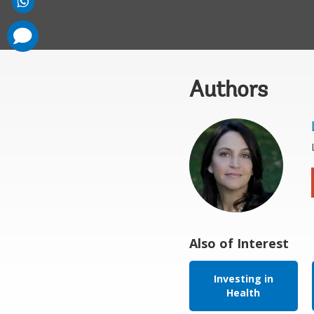
comments
added
Authors
Also of Interest
Investing in
Health