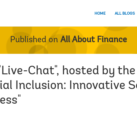
HOME
ALL BLOGS
Published on
All About Finance
"Live-Chat", hosted by th
al Inclusion: Innovative S
ess"