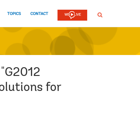
TOPICS
CONTACT
SEARCH
e "G2012
olutions for