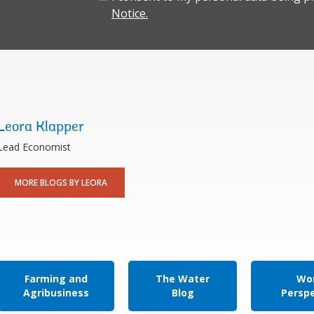
Notice.
Leora Klapper
Lead Economist
MORE BLOGS BY LEORA
Farming and
The Water
Wor
Agribusiness
Blog
Persp