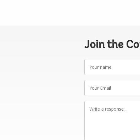
Join the C
Your
name
Your
Email
Write
a
response