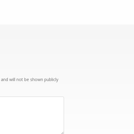
e and will not be shown publicly