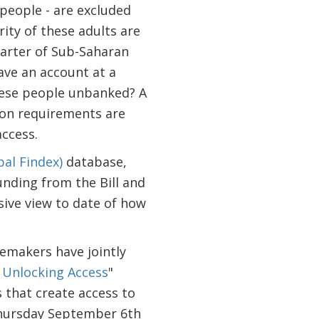
 people - are excluded
ity of these adults are
uarter of Sub-Saharan
ave an account at a
these people unbanked? A
ion requirements are
ccess.
bal Findex)
database,
nding from the Bill and
ive view to date of how
emakers have jointly
r Unlocking Access
"
 that create access to
 Thursday September 6th