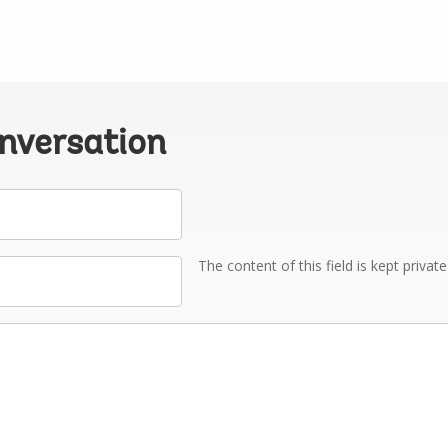
onversation
The content of this field is kept privat