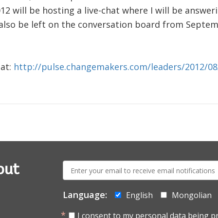
2 will be hosting a live-chat where I will be answe
also be left on the conversation board from Septemb
 at:
http://pulse.changemakers.com/leaders/2012/08
E-
out
mail:
Language:
English
Mongolian
I consent to my personal data being p