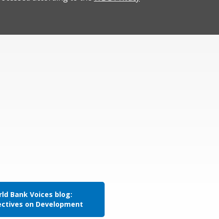
ld Bank Voices blog:
ectives on Development