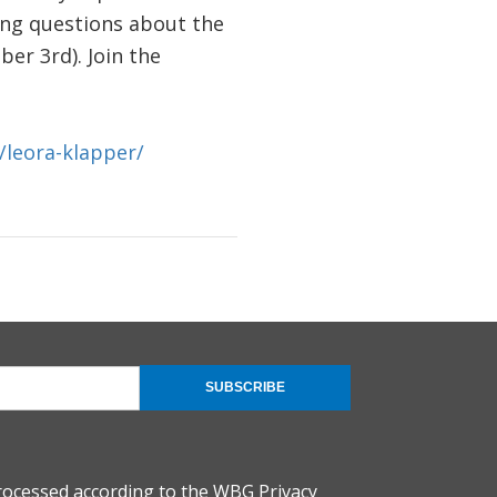
ring questions about the
er 3rd). Join the
/leora-klapper/
SUBSCRIBE
rocessed according to the
WBG Privacy