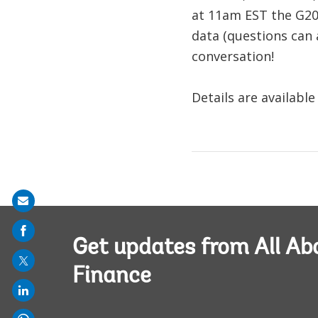
at 11am EST the G201
data (questions can 
conversation!
Details are available
Share
on
mail
Get updates from All Ab
Finance