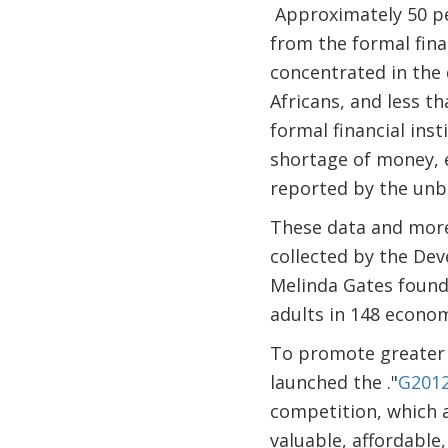
Approximately 50 per
from the formal fina
concentrated in the 
Africans, and less t
formal financial ins
shortage of money, 
reported by the unba
These data and more 
collected by the De
Melinda Gates found
adults in 148 econo
To promote greater 
launched the ."
G2012
competition, which a
valuable, affordable