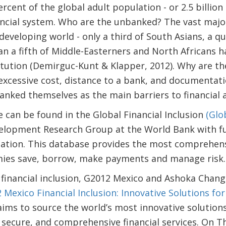
cent of the global adult population - or 2.5 billion
ncial system. Who are the unbanked? The vast major
developing world - only a third of South Asians, a q
han a fifth of Middle-Easterners and North Africans h
titution (Demirguc-Kunt & Klapper, 2012). Why are 
excessive cost, distance to a bank, and documentat
nked themselves as the main barriers to financial a
can be found in the Global Financial Inclusion
(Glo
velopment Research Group at the World Bank with fu
ation. This database provides the most comprehens
mies save, borrow, make payments and manage risk.
financial inclusion, G2012 Mexico and Ashoka Chang
 Mexico Financial Inclusion: Innovative Solutions fo
ims to source the world’s most innovative solutions
, secure, and comprehensive financial services. On