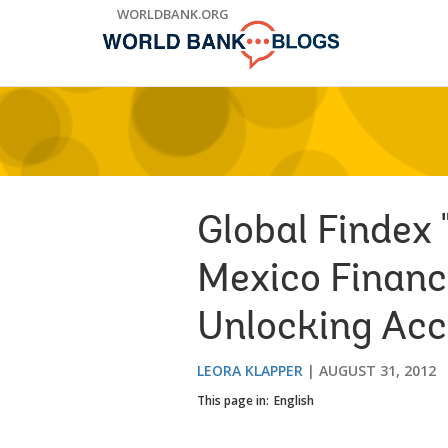
Skip
WORLDBANK.ORG
to
Main
Navigation
Global Findex 
Mexico Financi
Unlocking Acc
LEORA KLAPPER
AUGUST 31, 2012
This page in:
English